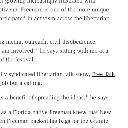
er growing increasingly frustrated with
 activism. Freeman is one of the more unique
rticipated in activism across the libertarian
ng media, outreach, civil disobedience,
I am involved," he says sitting with me at a
of the festival.
ly syndicated libertarian talk show,
Free Talk
job but a calling.
as a benefit of spreading the ideas," he says.
r as a Florida native Freeman knew that New
n Freeman packed his bags for the Granite