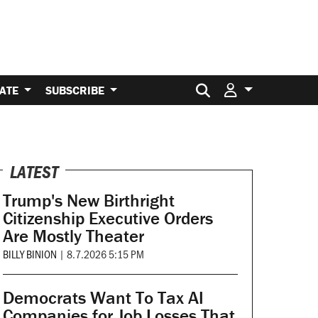
Search for:
ATE
SUBSCRIBE
LATEST
Trump's New Birthright
Citizenship Executive Orders
Are Mostly Theater
BILLY BINION
|
8.7.2026 5:15 PM
Democrats Want To Tax AI
Companies for Job Losses That