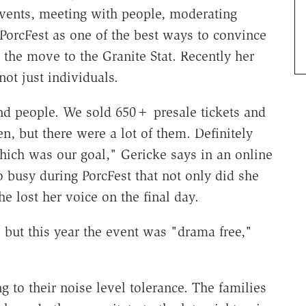
events, meeting with people, moderating
PorcFest as one of the best ways to convince
the move to the Granite Stat. Recently her
not just individuals.
and people. We sold 650+ presale tickets and
n, but there were a lot of them. Definitely
hich was our goal," Gericke says in an online
o busy during PorcFest that not only did she
he lost her voice on the final day.
 but this year the event was "drama free,"
 to their noise level tolerance. The families