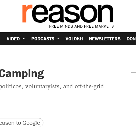
VIDEO
PODCASTS
VOLOKH
NEWSLETTERS
DON
 Camping
iticos, voluntaryists, and off-the-grid
version
 URL
ason to Google