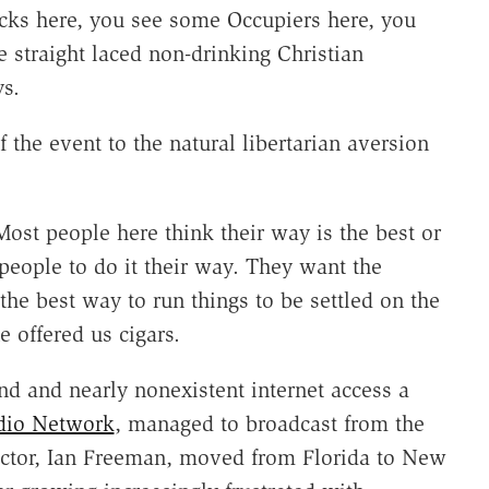
ocks here, you see some Occupiers here, you
 straight laced non-drinking Christian
ys.
 the event to the natural libertarian aversion
 Most people here think their way is the best or
 people to do it their way. They want the
 the best way to run things to be settled on the
e offered us cigars.
d and nearly nonexistent internet access a
dio Network
, managed to broadcast from the
rector, Ian Freeman, moved from Florida to New