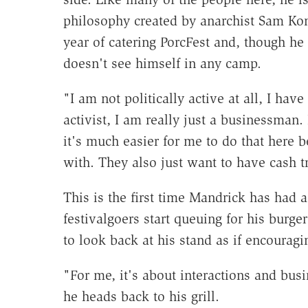
philosophy created by anarchist Sam Kon
year of catering PorcFest and, though he 
doesn't see himself in any camp.
"I am not politically active at all, I have
activist, I am really just a businessman. 
it's much easier for me to do that here b
with. They also just want to have cash t
This is the first time Mandrick has had a
festivalgoers start queuing for his burge
to look back at his stand as if encourag
"For me, it's about interactions and bus
he heads back to his grill.