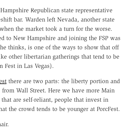
w Hampshire Republican state representative
hift bar. Warden left Nevada, another state
7 when the market took a turn for the worse.
ed to New Hampshire and joining the FSP was
 he thinks, is one of the ways to show that off
ike other libertarian gatherings that tend to be
m Fest in Las Vegas).
est
there are two parts: the liberty portion and
e from Wall Street. Here we have more Main
hat are self-reliant, people that invest in
that the crowd tends to be younger at PorcFest.
air.