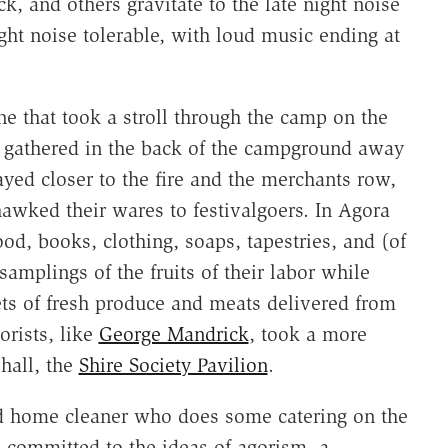
k, and others gravitate to the late night noise
ight noise tolerable, with loud music ending at
ne that took a stroll through the camp on the
ies gathered in the back of the campground away
yed closer to the fire and the merchants row,
awked their wares to festivalgoers. In Agora
od, books, clothing, soaps, tapestries, and (of
samplings of the fruits of their labor while
ets of fresh produce and meats delivered from
orists, like
George Mandrick
, took a more
 hall, the
Shire Society Pavilion
.
nd home cleaner who does some catering on the
s committed to the ideas of agorism, a