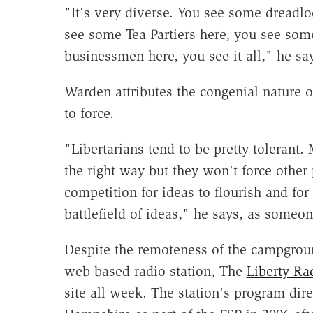
"It's very diverse. You see some dreadl
see some Tea Partiers here, you see some
businessmen here, you see it all," he sa
Warden attributes the congenial nature of
to force.
"Libertarians tend to be pretty tolerant.
the right way but they won't force other
competition for ideas to flourish and for
battlefield of ideas," he says, as someon
Despite the remoteness of the campgroun
web based radio station, The
Liberty Ra
site all week. The station's program di