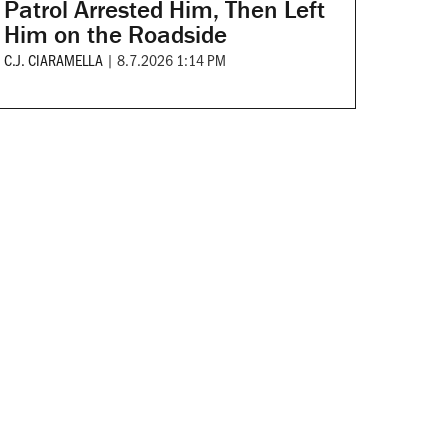
Patrol Arrested Him, Then Left
Him on the Roadside
C.J. CIARAMELLA
|
8.7.2026 1:14 PM