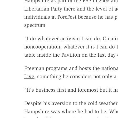
Hampshire as part of the FSP in 2006 aft
Libertarian Party there and the level of
individuals at PorcFest because he has pa
spectrum.
"I do whatever activism I can do. Creati
noncooperation, whatever it is I can do 
table inside the Pavilion on the last day 
Freeman programs and hosts the national
Live
, something he considers not only a 
"It's business first and foremost but it h
Despite his aversion to the cold weathe
Hampshire was where he had to be. Whe