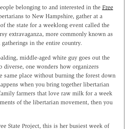
ople belonging to and interested in the
Free
ibertarians to New Hampshire, gather at a
f the state for a weeklong event called the
orsy extravaganza, more commonly known as
n gatherings in the entire country.
 balding, middle-aged white guy goes out the
so diverse, one wonders how organizers
e same place without burning the forest down
 happens when you bring together libertarian
d family farmers that love raw milk for a week
ements of the libertarian movement, then you
ree State Project, this is her busiest week of