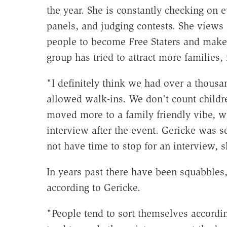
the year. She is constantly checking on 
panels, and judging contests. She views 
people to become Free Staters and make 
group has tried to attract more families, 
"I definitely think we had over a thous
allowed walk-ins. We don't count childre
moved more to a family friendly vibe, w
interview after the event. Gericke was s
not have time to stop for an interview, s
In years past there have been squabbles,
according to Gericke.
"People tend to sort themselves according