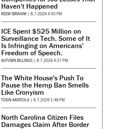
Haven't Happened
REEM IBRAHIM
|
8.7.2026 4:55 PM
ICE Spent $525 Million on
Surveillance Tech. Some of It
Is Infringing on Americans'
Freedom of Speech.
AUTUMN BILLINGS
|
8.7.2026 4:37 PM
The White House's Push To
Pause the Hemp Ban Smells
Like Cronyism
TOSIN AKINTOLA
|
8.7.2026 1:48 PM
North Carolina Citizen Files
Damages Claim After Border