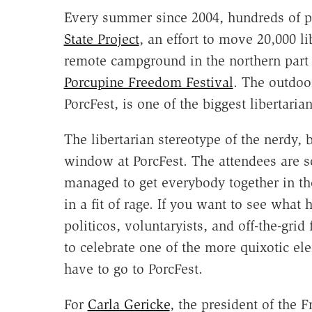
Every summer since 2004, hundreds of pe
State Project
, an effort to move 20,000 l
remote campground in the northern part o
Porcupine Freedom Festival
. The outdo
PorcFest, is one of the biggest libertaria
The libertarian stereotype of the nerdy,
window at PorcFest. The attendees are 
managed to get everybody together in th
in a fit of rage. If you want to see what
politicos, voluntaryists, and off-the-gri
to celebrate one of the more quixotic el
have to go to PorcFest.
For
Carla Gericke
, the president of the F