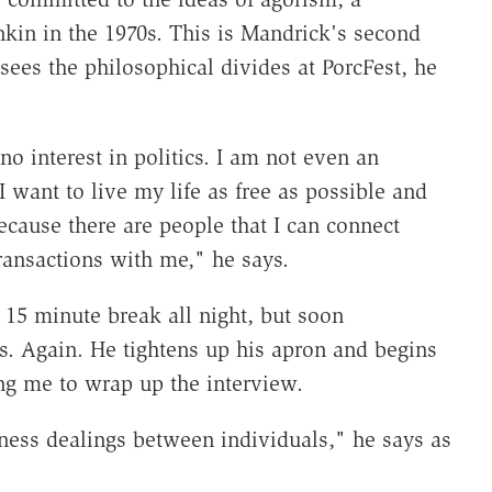
kin in the 1970s. This is Mandrick's second
sees the philosophical divides at PorcFest, he
 no interest in politics. I am not even an
I want to live my life as free as possible and
ecause there are people that I can connect
ransactions with me," he says.
 15 minute break all night, but soon
rs. Again. He tightens up his apron and begins
ing me to wrap up the interview.
iness dealings between individuals," he says as