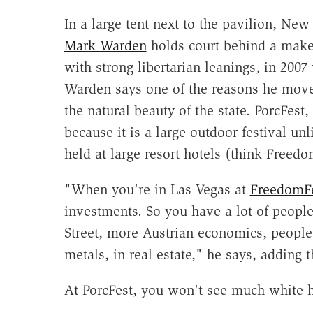
In a large tent next to the pavilion, Ne
Mark Warden
holds court behind a makes
with strong libertarian leanings, in 200
Warden says one of the reasons he mov
the natural beauty of the state. PorcFest,
because it is a large outdoor festival unl
held at large resort hotels (think Freedo
"When you're in Las Vegas at
FreedomF
investments. So you have a lot of peopl
Street, more Austrian economics, people t
metals, in real estate," he says, adding 
At PorcFest, you won't see much white h