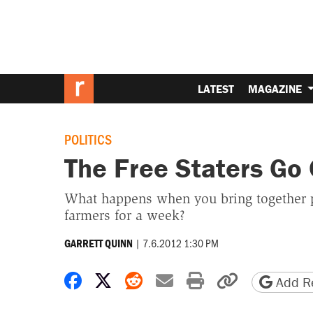
LATEST
MAGAZINE
POLITICS
The Free Staters Go
What happens when you bring together pol
farmers for a week?
|
7.6.2012 1:30 PM
GARRETT QUINN
Share on Facebook
Share on X
Share on Reddit
Share by email
Print friendly 
Copy page
Add Re