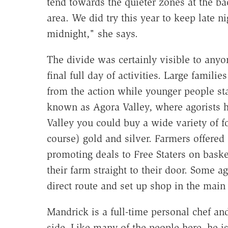
tend towards the quieter zones at the bac
area. We did try this year to keep late n
midnight," she says.
The divide was certainly visible to anyo
final full day of activities. Large famil
from the action while younger people sta
known as Agora Valley, where agorists h
Valley you could buy a wide variety of fo
course) gold and silver. Farmers offered 
promoting deals to Free Staters on bask
their farm straight to their door. Some ag
direct route and set up shop in the main
Mandrick is a full-time personal chef a
side. Like many of the people here, he i