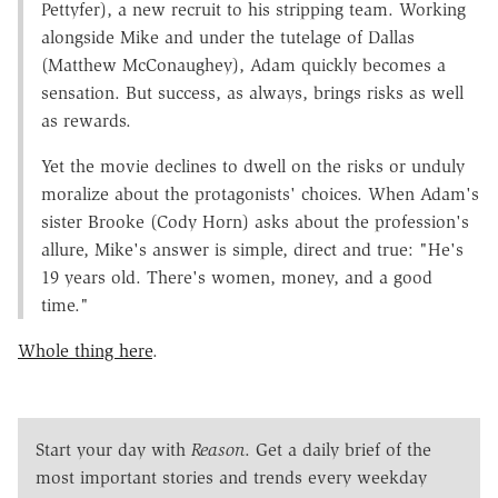
Pettyfer), a new recruit to his stripping team. Working
alongside Mike and under the tutelage of Dallas
(Matthew McConaughey), Adam quickly becomes a
sensation. But success, as always, brings risks as well
as rewards.
Yet the movie declines to dwell on the risks or unduly
moralize about the protagonists' choices. When Adam's
sister Brooke (Cody Horn) asks about the profession's
allure, Mike's answer is simple, direct and true: "He's
19 years old. There's women, money, and a good
time."
Whole thing here
.
Start your day with
Reason
. Get a daily brief of the
most important stories and trends every weekday