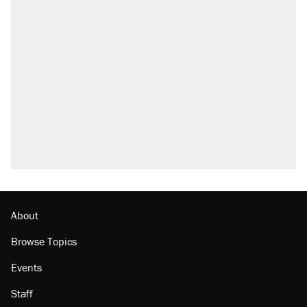
About
Browse Topics
Events
Staff