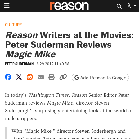
Search 
CULTURE
Reason
Writers at the Movies:
Peter Suderman Reviews
Magic Mike
PETER SUDERMAN
|
6.29.2012 11:40 AM
Share on Facebook
Share on X
Share on Reddit
Share by email
Print friendly version
Copy page URL
Add Reason to Google
In today's
Washington Times
,
Reason
Senior Editor Peter
Suderman reviews
Magic Mike
, director Steven
Soderbergh's surprisingly entertaining look at the world of
male strippers:
WIth "Magic Mike," director Steven Soderbergh and
star Channing Tatum have concocted an easygoing and