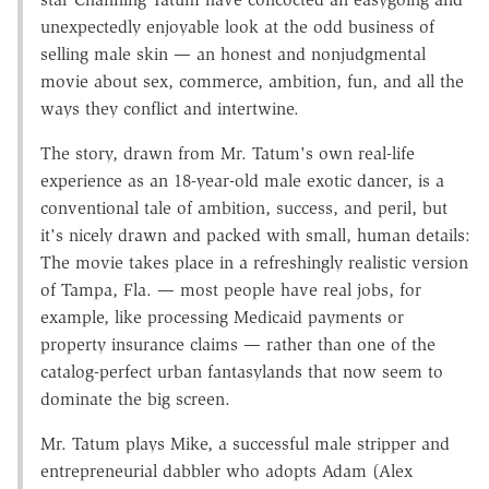
unexpectedly enjoyable look at the odd business of
selling male skin — an honest and nonjudgmental
movie about sex, commerce, ambition, fun, and all the
ways they conflict and intertwine.
The story, drawn from Mr. Tatum's own real-life
experience as an 18-year-old male exotic dancer, is a
conventional tale of ambition, success, and peril, but
it's nicely drawn and packed with small, human details:
The movie takes place in a refreshingly realistic version
of Tampa, Fla. — most people have real jobs, for
example, like processing Medicaid payments or
property insurance claims — rather than one of the
catalog-perfect urban fantasylands that now seem to
dominate the big screen.
Mr. Tatum plays Mike, a successful male stripper and
entrepreneurial dabbler who adopts Adam (Alex