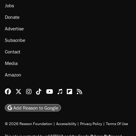
Jobs
Donate
Advertise
Subscribe
Contact
Media
Amazon
Reason Facebook
@reason on X
Reason Instagram
Reason TikTok
Reason Youtube
Apple Podcasts
Reason on Flipboard
Reason RSS
Add Reason to Google
© 2026 Reason Foundation
|
Accessibility
|
Privacy Policy
|
Terms Of Use