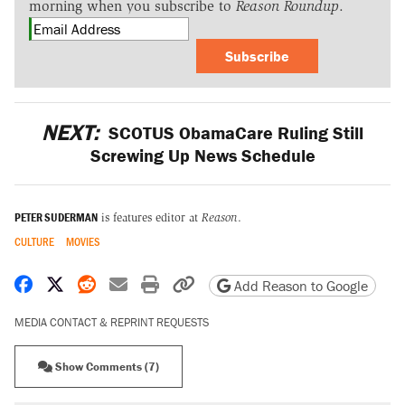
morning when you subscribe to
Reason Roundup
.
Subscribe
NEXT:
SCOTUS ObamaCare Ruling Still
Screwing Up News Schedule
PETER SUDERMAN
is features editor at
Reason
.
CULTURE
MOVIES
Share on Facebook
Share on X
Share on Reddit
Share by email
Print friendly version
Copy page URL
Add Reason to Google
MEDIA CONTACT & REPRINT REQUESTS
Show Comments (7)