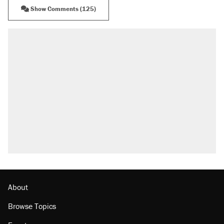
Show Comments (125)
About
Browse Topics