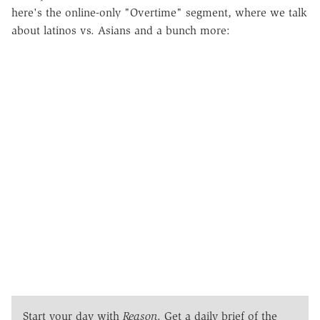
here's the online-only "Overtime" segment, where we talk
about latinos vs. Asians and a bunch more:
Start your day with
Reason
. Get a daily brief of the