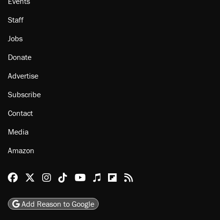
Events
Staff
Jobs
Donate
Advertise
Subscribe
Contact
Media
Amazon
Reason Facebook
@reason on X
Reason Instagram
Reason TikTok
Reason Youtube
Apple Podcasts
Reason on Flipboard
Reason RSS
Add Reason to Google