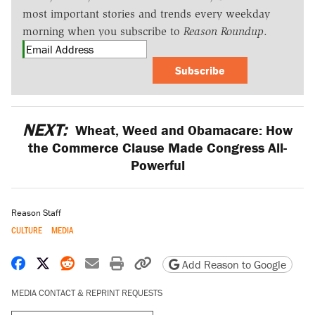
most important stories and trends every weekday
morning when you subscribe to
Reason Roundup
.
Subscribe
NEXT:
Wheat, Weed and Obamacare: How
the Commerce Clause Made Congress All-
Powerful
Reason Staff
CULTURE
MEDIA
Share on Facebook
Share on X
Share on Reddit
Share by email
Print friendly version
Copy page URL
Add Reason to Google
MEDIA CONTACT & REPRINT REQUESTS