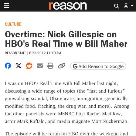
Search 
CULTURE
Overtime: Nick Gillespie on
HBO's Real Time w Bill Maher
REASON STAFF
|
6.23.2012 11:10 AM
Share on Facebook
Share on X
Share on Reddit
Share by email
Print friendly version
Copy page URL
Add Reason to Google
I was on HBO's Real Time with Bill Maher last night,
discussing a wide range of topics (the "fast and furious"
gunwalking scandal, Obamacare, immigration, genetically
modified food, fracking, the drug war, and more). Among
the other panelists were MSNBC host Rachel Maddow,
actor Mark Ruffalo, and media magnate Mort Zuckerman.
The episode will be rerun on HBO over the weekend and