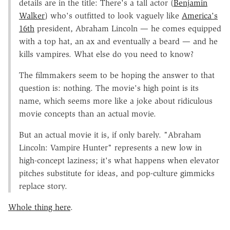
details are in the title: There's a tall actor (
Benjamin
Walker
) who's outfitted to look vaguely like
America's
16th
president, Abraham Lincoln — he comes equipped
with a top hat, an ax and eventually a beard — and he
kills vampires. What else do you need to know?
The filmmakers seem to be hoping the answer to that
question is: nothing. The movie's high point is its
name, which seems more like a joke about ridiculous
movie concepts than an actual movie.
But an actual movie it is, if only barely. "Abraham
Lincoln: Vampire Hunter" represents a new low in
high-concept laziness; it's what happens when elevator
pitches substitute for ideas, and pop-culture gimmicks
replace story.
Whole thing here
.