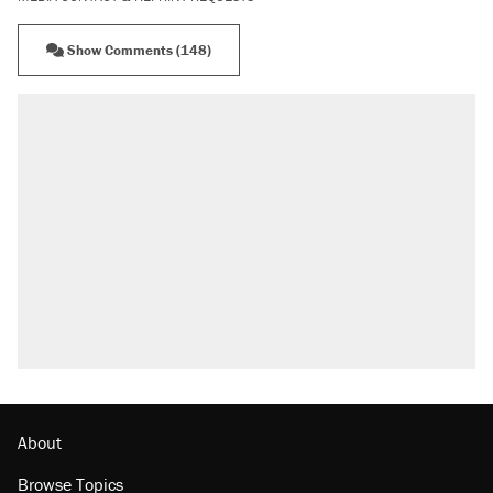
Show Comments (148)
About
Browse Topics