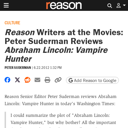
Search 
CULTURE
Reason
Writers at the Movies:
Peter Suderman Reviews
Abraham Lincoln: Vampire
Hunter
PETER SUDERMAN
|
6.22.2012 1:32 PM
Share on Facebook
Share on X
Share on Reddit
Share by email
Print friendly version
Copy page URL
Add Reason to Google
Reason Senior Editor Peter Suderman reviews Abraham
Lincoln: Vampire Hunter in today's Washington Times:
I could summarize the plot of "Abraham Lincoln:
Vampire Hunter," but why bother? All the important