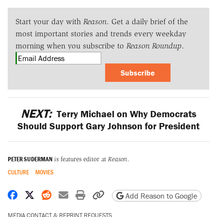
Start your day with
Reason
. Get a daily brief of the
most important stories and trends every weekday
morning when you subscribe to
Reason Roundup
.
Subscribe
NEXT:
Terry Michael on Why Democrats
Should Support Gary Johnson for President
PETER SUDERMAN
is features editor at
Reason
.
CULTURE
MOVIES
Share on Facebook
Share on X
Share on Reddit
Share by email
Print friendly version
Copy page URL
Add Reason to Google
MEDIA CONTACT & REPRINT REQUESTS