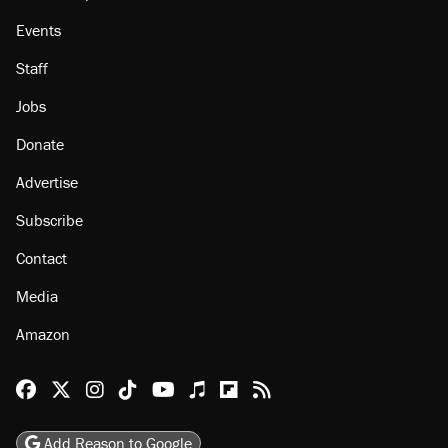
Events
Staff
Jobs
Donate
Advertise
Subscribe
Contact
Media
Amazon
Reason Facebook
@reason on X
Reason Instagram
Reason TikTok
Reason Youtube
Apple Podcasts
Reason on Flipboard
Reason RSS
Add Reason to Google