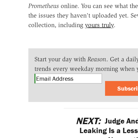
Prometheus
online. You can see what the
the issues they haven't uploaded yet. S
collection, including
yours truly
.
Start your day with
Reason
. Get a dail
trends every weekday morning when 
Subscr
NEXT:
Judge And
Leaking Is a Les