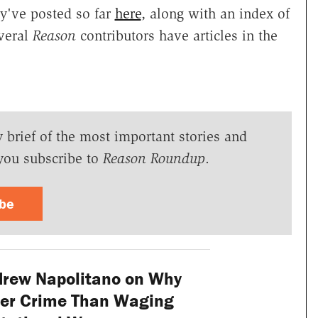
y've posted so far
here
, along with an index of
everal
Reason
contributors have articles in the
y brief of the most important stories and
you subscribe to
Reason Roundup
.
ibe
rew Napolitano on Why
ser Crime Than Waging