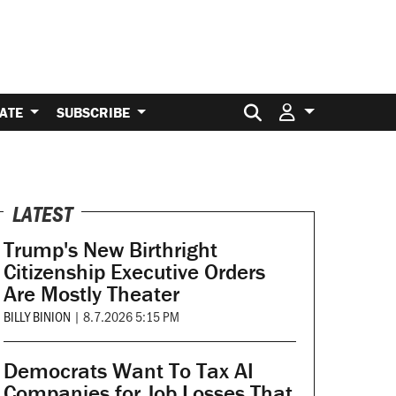
Search for:
ATE
SUBSCRIBE
LATEST
Trump's New Birthright
Citizenship Executive Orders
Are Mostly Theater
BILLY BINION
|
8.7.2026 5:15 PM
Democrats Want To Tax AI
Companies for Job Losses That