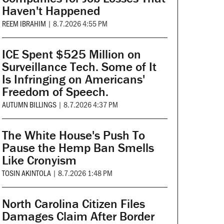
Haven't Happened
REEM IBRAHIM
|
8.7.2026 4:55 PM
ICE Spent $525 Million on
Surveillance Tech. Some of It
Is Infringing on Americans'
Freedom of Speech.
AUTUMN BILLINGS
|
8.7.2026 4:37 PM
The White House's Push To
Pause the Hemp Ban Smells
Like Cronyism
TOSIN AKINTOLA
|
8.7.2026 1:48 PM
North Carolina Citizen Files
Damages Claim After Border