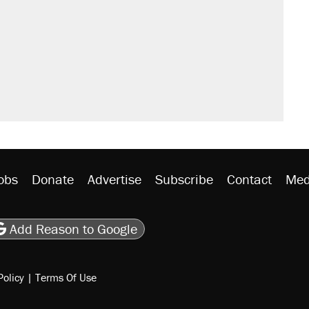
obs
Donate
Advertise
Subscribe
Contact
Med
be
asts
on Flipboard
son RSS
Add Reason to Google
Policy
|
Terms Of Use