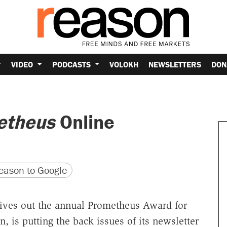
VIDEO
PODCASTS
VOLOKH
NEWSLETTERS
DON
etheus
Online
version
 URL
ason to Google
 gives out the annual Prometheus Award for
n, is putting the back issues of its newsletter