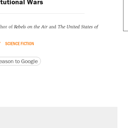
tutional Wars
thor of
Rebels on the Air
and
The United States of
Y
SCIENCE FICTION
version
 URL
ason to Google