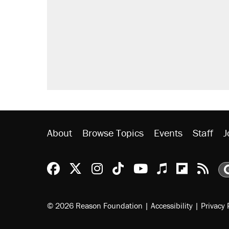
About
Browse Topics
Events
Staff
J
Reason Facebook
@reason on X
Reason Instagram
Reason TikTok
Reason Youtu
Apple Podc
Reason 
Rea
© 2026 Reason Foundation
|
Accessibility
|
Privacy 