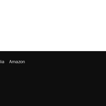
ia
Amazon