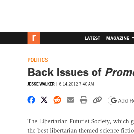
LATEST
MAGAZINE
POLITICS
Back Issues of
Prom
|
6.14.2012 7:40 AM
JESSE WALKER
Share on Facebook
Share on X
Share on Reddit
Share by email
Print friendly 
Copy page
Add Re
The Libertarian Futurist Society, which
the best libertarian-themed science fictio