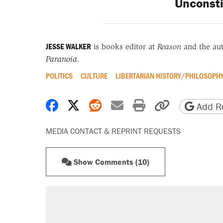
Unconsti
JESSE WALKER
is books editor at
Reason
and the au
Paranoia
.
POLITICS
CULTURE
LIBERTARIAN HISTORY/PHILOSOPH
Share on Facebook
Share on X
Share on Reddit
Share by email
Print friendly 
Copy page
Add Re
MEDIA CONTACT & REPRINT REQUESTS
Show Comments (10)