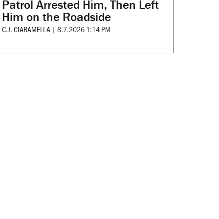
Patrol Arrested Him, Then Left
Him on the Roadside
C.J. CIARAMELLA
|
8.7.2026 1:14 PM