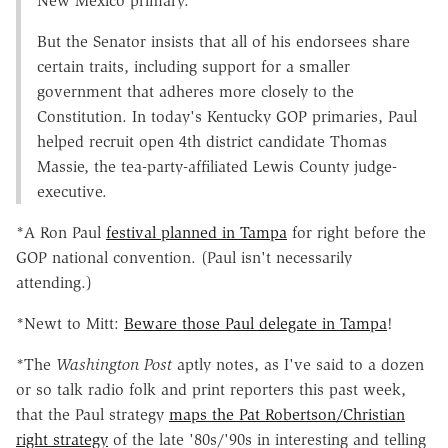
New Mexico primary.
But the Senator insists that all of his endorsees share
certain traits, including support for a smaller
government that adheres more closely to the
Constitution. In today's Kentucky GOP primaries, Paul
helped recruit open 4th district candidate Thomas
Massie, the tea-party-affiliated Lewis County judge-
executive.
*A Ron Paul
festival planned in Tampa
for right before the
GOP national convention. (Paul isn't necessarily
attending.)
*Newt to Mitt:
Beware those Paul delegate in Tampa
!
*The
Washington Post
aptly notes, as I've said to a dozen
or so talk radio folk and print reporters this past week,
that the Paul strategy
maps the Pat Robertson/Christian
right strategy
of the late '80s/'90s in interesting and telling