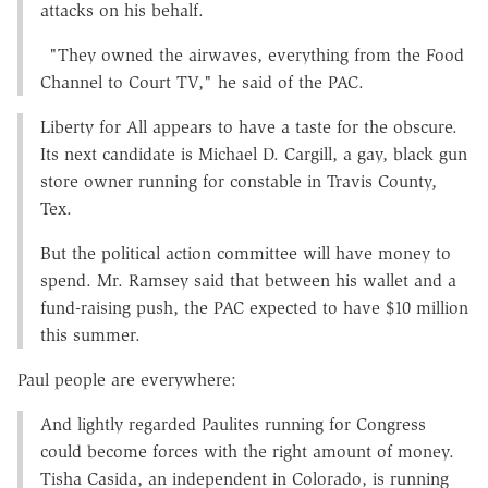
attacks on his behalf.
"They owned the airwaves, everything from the Food
Channel to Court TV," he said of the PAC.
Liberty for All appears to have a taste for the obscure.
Its next candidate is Michael D. Cargill, a gay, black gun
store owner running for constable in Travis County,
Tex.
But the political action committee will have money to
spend. Mr. Ramsey said that between his wallet and a
fund-raising push, the PAC expected to have $10 million
this summer.
Paul people are everywhere:
And lightly regarded Paulites running for Congress
could become forces with the right amount of money.
Tisha Casida, an independent in Colorado, is running