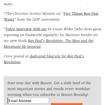
ways.
*The
Christian Science Monitor
on "
Five Things Ron Paul
Wants
" from the GOP convention.
*
Video interview with me
by Grace Wyler (who does great
reporting on Paulworld regularly) for
Business Insider
on
my new book
Ron Paul's Revolution: The Man and the
Movement He Inspired
.
Cross posted at
dedicated blog/site for Ron Paul's
Revolution
.
Start your day with
Reason
. Get a daily brief of the
most important stories and trends every weekday
morning when you subscribe to
Reason Roundup
.