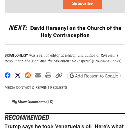
Subscribe
NEXT:
David Harsanyi on the Church of the
Holy Contraception
BRIAN DOHERTY
was a senior editor at
Reason
and author of
Ron Paul's
Revolution: The Man and the Movement He Inspired
(Broadside Books).
Share on Facebook
Share on X
Share on Reddit
Share by email
Print friendly version
Copy page URL
Add Reason to Google
MEDIA CONTACT & REPRINT REQUESTS
Show Comments (15)
RECOMMENDED
Trump says he took Venezuela's oil. Here's what