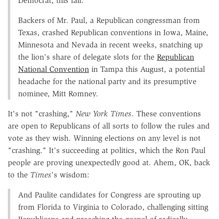
Democrat, this fall.
Backers of Mr. Paul, a Republican congressman from
Texas, crashed Republican conventions in Iowa, Maine,
Minnesota and Nevada in recent weeks, snatching up
the lion's share of delegate slots for the
Republican
National Convention
in Tampa this August, a potential
headache for the national party and its presumptive
nominee, Mitt Romney.
It's not "crashing,"
New York Times
. These conventions
are open to Republicans of all sorts to follow the rules and
vote as they wish. Winning elections on any level is not
"crashing." It's succeeding at politics, which the Ron Paul
people are proving unexpectedly good at. Ahem, OK, back
to the
Times
's wisdom:
And Paulite candidates for Congress are sprouting up
from Florida to Virginia to Colorado, challenging sitting