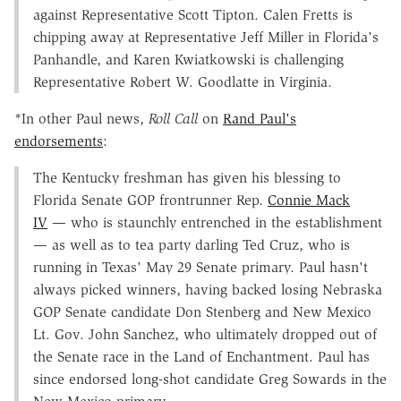
against Representative Scott Tipton. Calen Fretts is
chipping away at Representative Jeff Miller in Florida's
Panhandle, and Karen Kwiatkowski is challenging
Representative Robert W. Goodlatte in Virginia.
*In other Paul news,
Roll Call
on
Rand Paul's
endorsements
:
The Kentucky freshman has given his blessing to
Florida Senate GOP frontrunner Rep.
Connie Mack
IV
— who is staunchly entrenched in the establishment
— as well as to tea party darling Ted Cruz, who is
running in Texas' May 29 Senate primary. Paul hasn't
always picked winners, having backed losing Nebraska
GOP Senate candidate Don Stenberg and New Mexico
Lt. Gov. John Sanchez, who ultimately dropped out of
the Senate race in the Land of Enchantment. Paul has
since endorsed long-shot candidate Greg Sowards in the