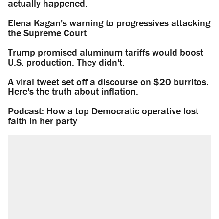
actually happened.
Elena Kagan's warning to progressives attacking
the Supreme Court
Trump promised aluminum tariffs would boost
U.S. production. They didn't.
A viral tweet set off a discourse on $20 burritos.
Here's the truth about inflation.
Podcast: How a top Democratic operative lost
faith in her party