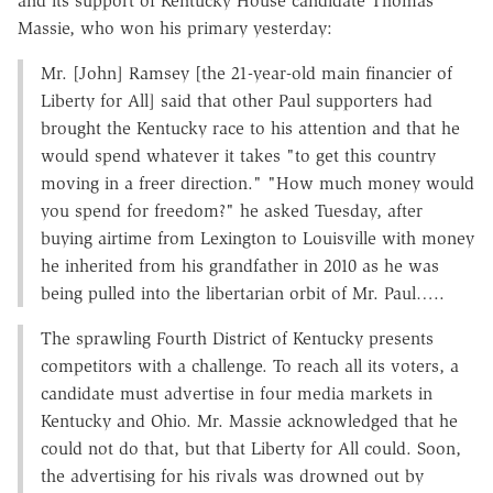
and its support of Kentucky House candidate Thomas
Massie, who won his primary yesterday:
Mr. [John] Ramsey [the 21-year-old main financier of
Liberty for All] said that other Paul supporters had
brought the Kentucky race to his attention and that he
would spend whatever it takes "to get this country
moving in a freer direction." "How much money would
you spend for freedom?" he asked Tuesday, after
buying airtime from Lexington to Louisville with money
he inherited from his grandfather in 2010 as he was
being pulled into the libertarian orbit of Mr. Paul…..
The sprawling Fourth District of Kentucky presents
competitors with a challenge. To reach all its voters, a
candidate must advertise in four media markets in
Kentucky and Ohio. Mr. Massie acknowledged that he
could not do that, but that Liberty for All could. Soon,
the advertising for his rivals was drowned out by