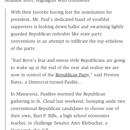
headline story. Highlights with comments:
With their favorite having lost the nomination for
president, Mr. Paul's dedicated band of youthful
supporters is looking down-ballot and swarming lightly
guarded Republican redoubts like state party
conventions in an attempt to infiltrate the top echelons
of the party.
"Karl Rove's fear-and-smear-style Republicans are going
to wake up at the end of the year and realize we are
now in control of the
Republican Party
," said Preston
Bates, a Democrat-turned-Paulite…
In Minnesota, Paulites stormed the Republican
gathering in St. Cloud last weekend, bumping aside two
conventional Republican candidates to choose one of
their own, Kurt P. Bills, a high school economics
teacher, to challenge Senator Amy Klobuchar, a