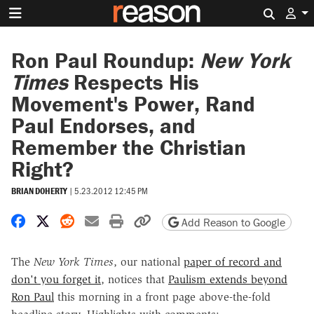
Search 
Ron Paul Roundup:
New York
Times
Respects His
Movement's Power, Rand
Paul Endorses, and
Remember the Christian
Right?
BRIAN DOHERTY
|
5.23.2012 12:45 PM
Share on Facebook
Share on X
Share on Reddit
Share by email
Print friendly version
Copy page URL
Add Reason to Google
The
New York Times
, our national
paper of record and
don't you forget it
, notices that
Paulism extends beyond
Ron Paul
this morning in a front page above-the-fold