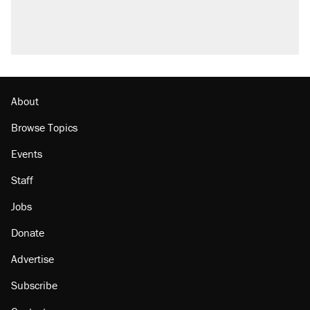
About
Browse Topics
Events
Staff
Jobs
Donate
Advertise
Subscribe