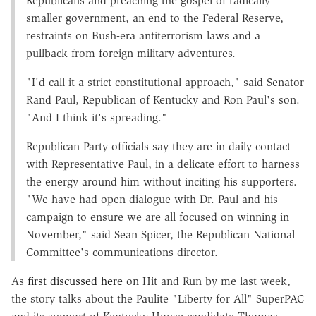
Republicans and preaching the gospel of radically
smaller government, an end to the Federal Reserve,
restraints on Bush-era antiterrorism laws and a
pullback from foreign military adventures.
"I'd call it a strict constitutional approach," said Senator
Rand Paul, Republican of Kentucky and Ron Paul's son.
"And I think it's spreading."
Republican Party officials say they are in daily contact
with Representative Paul, in a delicate effort to harness
the energy around him without inciting his supporters.
"We have had open dialogue with Dr. Paul and his
campaign to ensure we are all focused on winning in
November," said Sean Spicer, the Republican National
Committee's communications director.
As
first discussed here
on Hit and Run by me last week,
the story talks about the Paulite "Liberty for All" SuperPAC