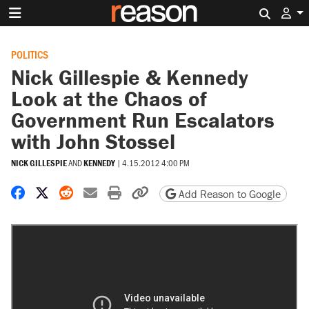
Search 
POLITICS
Nick Gillespie & Kennedy
Look at the Chaos of
Government Run Escalators
with John Stossel
NICK GILLESPIE
AND
KENNEDY
|
4.15.2012 4:00 PM
Share on Facebook
Share on X
Share on Reddit
Share by email
Print friendly version
Copy page URL
Add Reason to Google