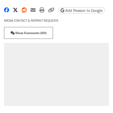
Share on Facebook
Share on X
Share on Reddit
Share by email
Print friendly version
Copy page URL
Add Reason to Google
MEDIA CONTACT & REPRINT REQUESTS
Show Comments (60)