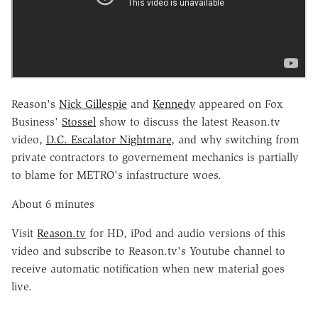
Reason's
Nick Gillespie
and
Kennedy
appeared on Fox
Business'
Stossel
show to discuss the latest Reason.tv
video,
D.C. Escalator Nightmare
, and why switching from
private contractors to governement mechanics is partially
to blame for METRO's infastructure woes.
About 6 minutes
Visit
Reason.tv
for HD, iPod and audio versions of this
video and subscribe to Reason.tv's Youtube channel to
receive automatic notification when new material goes
live.