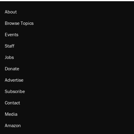
About
Browse Topics
Events
Staff
Jobs
Donate
Advertise
Subscribe
Contact
Media
Amazon