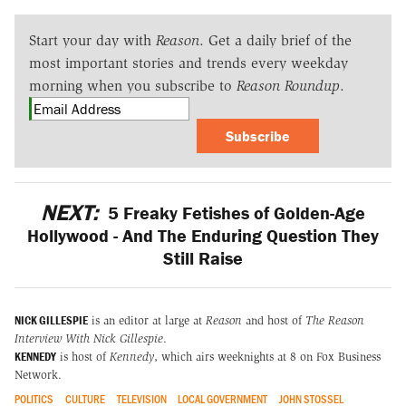
Start your day with
Reason
. Get a daily brief of the
most important stories and trends every weekday
morning when you subscribe to
Reason Roundup
.
Subscribe
NEXT:
5 Freaky Fetishes of Golden-Age
Hollywood - And The Enduring Question They
Still Raise
NICK GILLESPIE
is an editor at large at
Reason
and host of
The Reason
Interview With Nick Gillespie
.
KENNEDY
is host of
Kennedy
, which airs weeknights at 8 on Fox Business
Network.
POLITICS
CULTURE
TELEVISION
LOCAL GOVERNMENT
JOHN STOSSEL