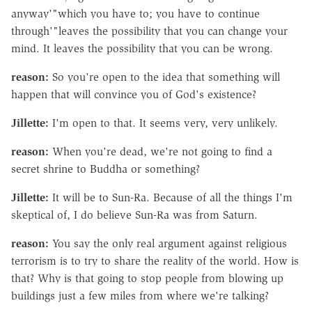
anyway'"which you have to; you have to continue
through'"leaves the possibility that you can change your
mind. It leaves the possibility that you can be wrong.
reason:
So you're open to the idea that something will
happen that will convince you of God's existence?
Jillette:
I'm open to that. It seems very, very unlikely.
reason:
When you're dead, we're not going to find a
secret shrine to Buddha or something?
Jillette:
It will be to Sun-Ra. Because of all the things I'm
skeptical of, I do believe Sun-Ra was from Saturn.
reason:
You say the only real argument against religious
terrorism is to try to share the reality of the world. How is
that? Why is that going to stop people from blowing up
buildings just a few miles from where we're talking?