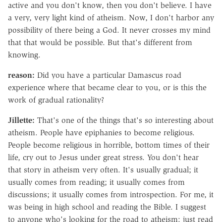
active and you don't know, then you don't believe. I have
a very, very light kind of atheism. Now, I don't harbor any
possibility of there being a God. It never crosses my mind
that that would be possible. But that's different from
knowing.
reason:
Did you have a particular Damascus road
experience where that became clear to you, or is this the
work of gradual rationality?
Jillette:
That's one of the things that's so interesting about
atheism. People have epiphanies to become religious.
People become religious in horrible, bottom times of their
life, cry out to Jesus under great stress. You don't hear
that story in atheism very often. It's usually gradual; it
usually comes from reading; it usually comes from
discussions; it usually comes from introspection. For me, it
was being in high school and reading the Bible. I suggest
to anyone who's looking for the road to atheism: just read