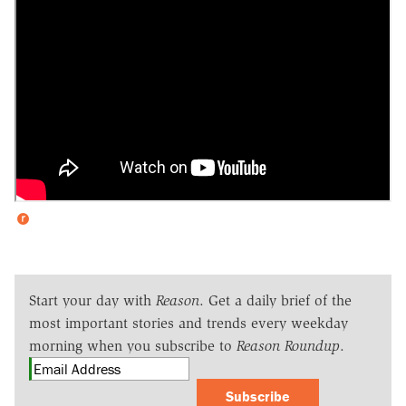
Start your day with
Reason
. Get a daily brief of the
most important stories and trends every weekday
morning when you subscribe to
Reason Roundup
.
Subscribe