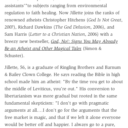
assistants'"to subjects ranging from environmental
regulation to faith healing. Now Jillette joins the ranks of
renowned atheists Christopher Hitchens (
God Is Not Great
,
2007), Richard Dawkins (
The God Delusion
, 2006), and
Sam Harris (
Letter to a Christian Nation
, 2006) with a
breezy new bestseller,
God, No!: Signs You May Already
Be an Atheist and Other Magical Tales
(Simon &
Schuster).
Jillette, 56, is a graduate of Ringling Brothers and Barnum
& Bailey Clown College. He says reading the Bible in high
school made him an atheist: "By the time you get to about
the middle of Leviticus, you're out." His conversion to
libertarianism was more gradual but rooted in the same
fundamental skepticism: "I don't go with pragmatic
arguments at all.…I don't go for the arguments that the
free market is magic, and that if we left it alone everyone
would be better off and happier. I always go to a pure,