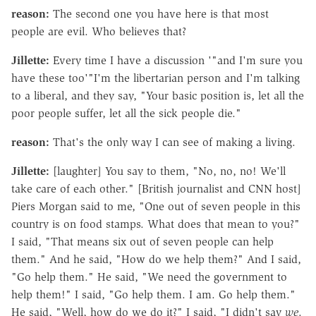
reason:
The second one you have here is that most
people are evil. Who believes that?
Jillette:
Every time I have a discussion '"and I'm sure you
have these too'"I'm the libertarian person and I'm talking
to a liberal, and they say, "Your basic position is, let all the
poor people suffer, let all the sick people die."
reason:
That's the only way I can see of making a living.
Jillette:
[laughter] You say to them, "No, no, no! We'll
take care of each other." [British journalist and CNN host]
Piers Morgan said to me, "One out of seven people in this
country is on food stamps. What does that mean to you?"
I said, "That means six out of seven people can help
them." And he said, "How do we help them?" And I said,
"Go help them." He said, "We need the government to
help them!" I said, "Go help them. I am. Go help them."
He said, "Well, how do we do it?" I said, "I didn't say
we
.