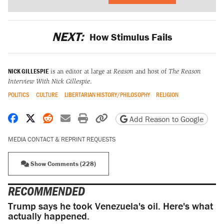
NEXT:
How Stimulus Fails
NICK GILLESPIE
is an editor at large at
Reason
and host of
The Reason
Interview With Nick Gillespie
.
POLITICS
CULTURE
LIBERTARIAN HISTORY/PHILOSOPHY
RELIGION
Share on Facebook
Share on X
Share on Reddit
Share by email
Print friendly version
Copy page URL
Add Reason to Google
MEDIA CONTACT & REPRINT REQUESTS
Show Comments (228)
RECOMMENDED
Trump says he took Venezuela's oil. Here's what
actually happened.