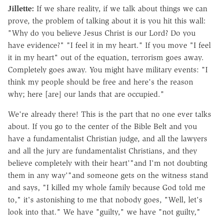
Jillette:
If we share reality, if we talk about things we can
prove, the problem of talking about it is you hit this wall:
"Why do you believe Jesus Christ is our Lord? Do you
have evidence?" "I feel it in my heart." If you move "I feel
it in my heart" out of the equation, terrorism goes away.
Completely goes away. You might have military events: "I
think my people should be free and here's the reason
why; here [are] our lands that are occupied."
We're already there! This is the part that no one ever talks
about. If you go to the center of the Bible Belt and you
have a fundamentalist Christian judge, and all the lawyers
and all the jury are fundamentalist Christians, and they
believe completely with their heart'"and I'm not doubting
them in any way'"and someone gets on the witness stand
and says, "I killed my whole family because God told me
to," it's astonishing to me that nobody goes, "Well, let's
look into that." We have "guilty," we have "not guilty,"