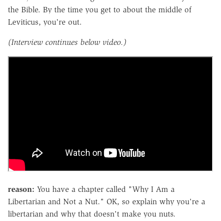
the Bible. By the time you get to about the middle of
Leviticus, you're out.
(Interview continues below video.)
reason:
You have a chapter called "Why I Am a
Libertarian and Not a Nut." OK, so explain why you're a
libertarian and why that doesn't make you nuts.