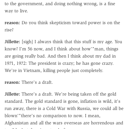
to the government, and doing nothing wrong, is a fine
way to live.
reason:
Do you think skepticism toward power is on the
rise?
Jillette:
[sigh] I always think that this stuff is my age. You
know? I'm 56 now, and I think about how'"man, things
are going really bad. And then I think about my dad in
1971, 1972: The president is crazy; he has gone crazy.
We're in Vietnam, killing people just completely.
reason:
There's a draft.
Jillette:
There's a draft. We're being taken off the gold
standard. The gold standard is gone, inflation is wild, it's
run away, there is a Cold War with Russia, we could all be
blown'"there's no comparison to now. I mean,
Afghanistan and all the wars overseas are horrendous and