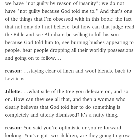
we have "not guilty by reason of insanity"; we do not
have "not guilty because God told me to." And that's one
of the things that I'm obsessed with in this book: the fact
that not only do I not believe, but how can that judge read
the Bible and see Abraham be willing to kill his son
because God told him to, see burning bushes appearing to
people, hear people dropping all their worldly possessions
and going on to follow.…
reason:
…staying clear of linen and wool blends, back to
Leviticus.…
Jillette:
…what side of the tree you defecate on, and so
on. How can they see all that, and then a woman who
clearly believes that God told her to do something is
completely and utterly dismissed? It's a nutty thing.
reason:
You said you're optimistic or you're forward-
looking. You've got two children; are they going to grow