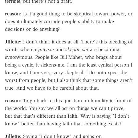
terrible, but there's not a draft.
reason:
Is it a good thing to be skeptical toward power, or
does it ultimately corrode people's ability to make
decisions or do anything?
Jillette:
I don't think it does at all. There's this bleeding of
words where
cynicism
and
skepticism
are becoming
synonymous. People like Bill Maher, who brags about
being a cynic, it sickens me. I am the least cynical person I
know, and I am very, very skeptical. I do not expect the
worst from people, but I also think that some things aren't
true. And we have to be careful about that.
reason:
To go back to this question on humility in front of
the world. You say we all act on things we can't prove,
but that that's different than faith. Why is saying "I don't
know" better than having faith that something exists?
Jillette:
Saying "I don't know" and going on