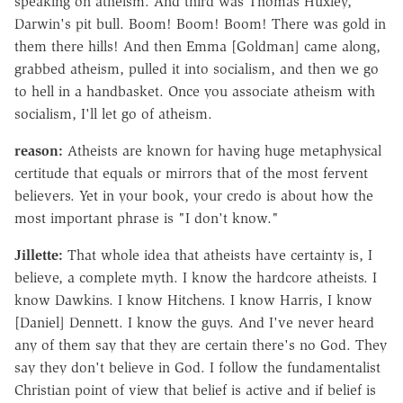
speaking on atheism. And third was Thomas Huxley,
Darwin's pit bull. Boom! Boom! Boom! There was gold in
them there hills! And then Emma [Goldman] came along,
grabbed atheism, pulled it into socialism, and then we go
to hell in a handbasket. Once you associate atheism with
socialism, I'll let go of atheism.
reason:
Atheists are known for having huge metaphysical
certitude that equals or mirrors that of the most fervent
believers. Yet in your book, your credo is about how the
most important phrase is "I don't know."
Jillette:
That whole idea that atheists have certainty is, I
believe, a complete myth. I know the hardcore atheists. I
know Dawkins. I know Hitchens. I know Harris, I know
[Daniel] Dennett. I know the guys. And I've never heard
any of them say that they are certain there's no God. They
say they don't believe in God. I follow the fundamentalist
Christian point of view that belief is active and if belief is