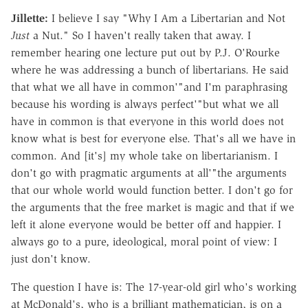
Jillette:
I believe I say "Why I Am a Libertarian and Not
Just
a Nut." So I haven't really taken that away. I
remember hearing one lecture put out by P.J. O'Rourke
where he was addressing a bunch of libertarians. He said
that what we all have in common'"and I'm paraphrasing
because his wording is always perfect'"but what we all
have in common is that everyone in this world does not
know what is best for everyone else. That's all we have in
common. And [it's] my whole take on libertarianism. I
don't go with pragmatic arguments at all'"the arguments
that our whole world would function better. I don't go for
the arguments that the free market is magic and that if we
left it alone everyone would be better off and happier. I
always go to a pure, ideological, moral point of view: I
just don't know.
The question I have is: The 17-year-old girl who's working
at McDonald's, who is a brilliant mathematician, is on a