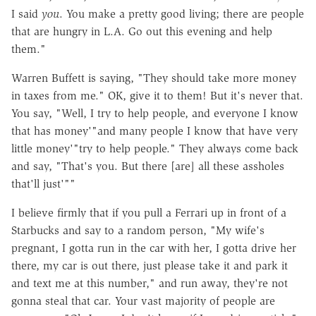
I said
you
. You make a pretty good living; there are people
that are hungry in L.A. Go out this evening and help
them."
Warren Buffett is saying, "They should take more money
in taxes from me." OK, give it to them! But it's never that.
You say, "Well, I try to help people, and everyone I know
that has money'"and many people I know that have very
little money'"try to help people." They always come back
and say, "That's you. But there [are] all these assholes
that'll just'""
I believe firmly that if you pull a Ferrari up in front of a
Starbucks and say to a random person, "My wife's
pregnant, I gotta run in the car with her, I gotta drive her
there, my car is out there, just please take it and park it
and text me at this number," and run away, they're not
gonna steal that car. Your vast majority of people are