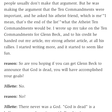
people usually don't make that argument. But he was
making the argument that the Ten Commandments were
important, and he asked his atheist friend, which is me'"I
mean, that's the end of the list'"what the Atheist Ten
Commandments would be. I wrote up my take on the Ten
Commandments for Glenn Beck, and to his credit he
handed out my article, my strong atheist article, at all his
rallies. I started writing more, and it started to seem like
fun.
reason:
So are you hoping if you can get Glenn Beck to
announce that God is dead, you will have accomplished
your goals?
Jillette:
No.
reason:
No?
Jillette:
There never was a God. "God is dead" is a