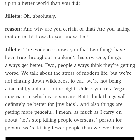
up in a better world than you did?
Jillette:
Oh, absolutely.
reason:
And why are you certain of that? Are you taking
that on faith? How do you know that?
Jillette:
The evidence shows you that two things have
been true throughout mankind's history: One, things
always get better. Two, people always think they're getting
worse. We talk about the stress of modern life, but we're
not chasing down wildebeest to eat, we're not being
attacked by animals in the night. Unless you're a Vegas
magician, in which case you are. But I think things will
definitely be better for [my kids]. And also things are
getting more peaceful. I mean, as much as I carry on
about "let's stop killing people overseas," person for
person, we're killing fewer people than we ever have.