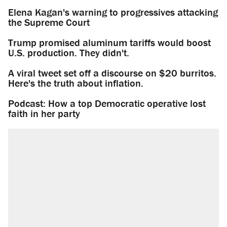
Elena Kagan's warning to progressives attacking
the Supreme Court
Trump promised aluminum tariffs would boost
U.S. production. They didn't.
A viral tweet set off a discourse on $20 burritos.
Here's the truth about inflation.
Podcast: How a top Democratic operative lost
faith in her party