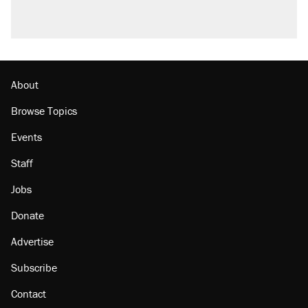
About
Browse Topics
Events
Staff
Jobs
Donate
Advertise
Subscribe
Contact