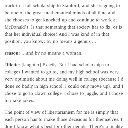
track to a full scholarship to Stanford, and she is going to
be one of the great mathematical minds of all time and
she chooses to get knocked up and continue to work at
McDonald's: Is that something that society has to fix, or is
that her individual choice? And I was kind of in that
position, you know: by no means a genius.…
reason:
…and by no means a woman.
Jillette:
[laughter] Exactly. But I had scholarships to
colleges I wanted to go to, and my high school was very,
very optimistic about me doing well in college (because I'd
done so badly in high school, I could only move up), and I
chose to go to clown college. I chose to juggle, and I chose
to make jokes.
The point of view of libertarianism for me is simply that
each person has to make those decisions for themselves. I
don't know what's best for other people. There's a quality