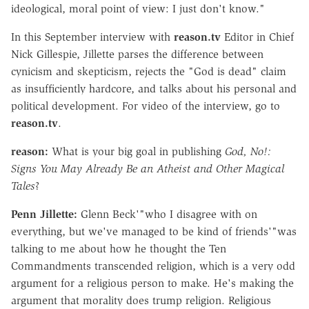
ideological, moral point of view: I just don't know."
In this September interview with
reason.tv
Editor in Chief
Nick Gillespie, Jillette parses the difference between
cynicism and skepticism, rejects the "God is dead" claim
as insufficiently hardcore, and talks about his personal and
political development. For video of the interview, go to
reason.tv
.
reason:
What is your big goal in publishing
God, No!:
Signs You May Already Be an Atheist and Other Magical
Tales
?
Penn Jillette:
Glenn Beck'"who I disagree with on
everything, but we've managed to be kind of friends'"was
talking to me about how he thought the Ten
Commandments transcended religion, which is a very odd
argument for a religious person to make. He's making the
argument that morality does trump religion. Religious