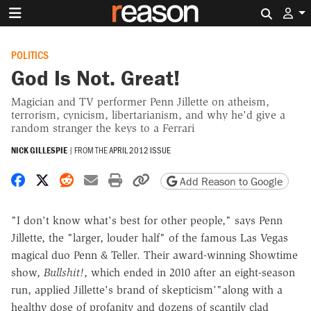
Search 
POLITICS
God Is Not. Great!
Magician and TV performer Penn Jillette on atheism,
terrorism, cynicism, libertarianism, and why he'd give a
random stranger the keys to a Ferrari
NICK GILLESPIE
|
FROM THE
APRIL 2012 ISSUE
Share on Facebook
Share on X
Share on Reddit
Share by email
Print friendly version
Copy page URL
Add Reason to Google
"I don't know what's best for other people," says Penn
Jillette, the "larger, louder half" of the famous Las Vegas
magical duo Penn & Teller. Their award-winning Showtime
show,
Bullshit!
, which ended in 2010 after an eight-season
run, applied Jillette's brand of skepticism'"along with a
healthy dose of profanity and dozens of scantily clad