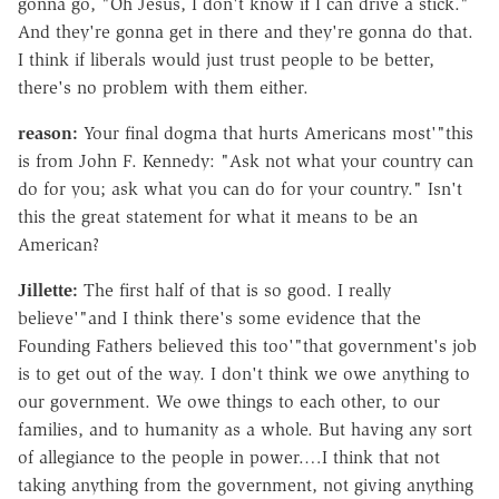
gonna go, "Oh Jesus, I don't know if I can drive a stick."
And they're gonna get in there and they're gonna do that.
I think if liberals would just trust people to be better,
there's no problem with them either.
reason:
Your final dogma that hurts Americans most'"this
is from John F. Kennedy: "Ask not what your country can
do for you; ask what you can do for your country." Isn't
this the great statement for what it means to be an
American?
Jillette:
The first half of that is so good. I really
believe'"and I think there's some evidence that the
Founding Fathers believed this too'"that government's job
is to get out of the way. I don't think we owe anything to
our government. We owe things to each other, to our
families, and to humanity as a whole. But having any sort
of allegiance to the people in power.…I think that not
taking anything from the government, not giving anything