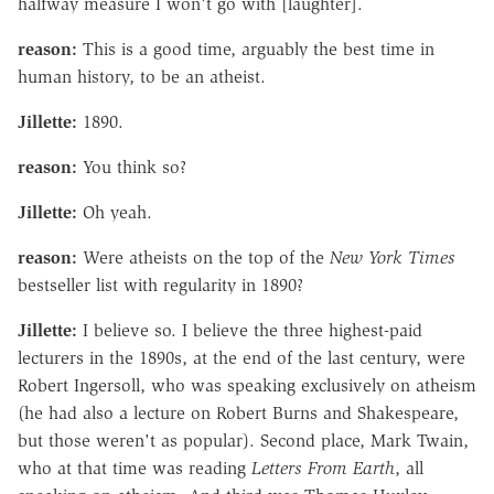
halfway measure I won't go with [laughter].
reason:
This is a good time, arguably the best time in
human history, to be an atheist.
Jillette:
1890.
reason:
You think so?
Jillette:
Oh yeah.
reason:
Were atheists on the top of the
New York Times
bestseller list with regularity in 1890?
Jillette:
I believe so. I believe the three highest-paid
lecturers in the 1890s, at the end of the last century, were
Robert Ingersoll, who was speaking exclusively on atheism
(he had also a lecture on Robert Burns and Shakespeare,
but those weren't as popular). Second place, Mark Twain,
who at that time was reading
Letters From Earth
, all