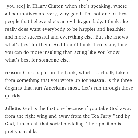
[you see] in Hillary Clinton when she's speaking, where
all her motives are very, very good. I'm not one of these
people that believe she's an evil dragon lady. I think she
really does want everybody to be happier and healthier
and more successful and everything else. But she knows
what's best for them. And I don't think there's anything
you can do more insulting than acting like you know
what's best for someone else.
reason:
One chapter in the book, which is actually taken
from something that you wrote up for
reason
, is the three
dogmas that hurt Americans most. Let's run through those
quickly.
Jillette:
God is the first one because if you take God away
from the right wing and away from the Tea Party'"and by
God, I mean all that social meddling'"their position is
pretty sensible.