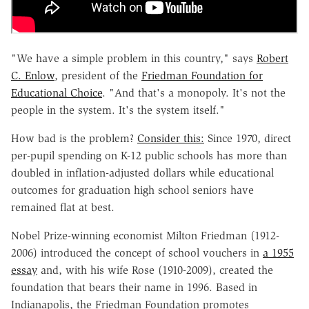
"We have a simple problem in this country," says
Robert
C. Enlow
, president of the
Friedman Foundation for
Educational Choice
. "And that's a monopoly. It's not the
people in the system. It's the system itself."
How bad is the problem?
Consider this:
Since 1970, direct
per-pupil spending on K-12 public schools has more than
doubled in inflation-adjusted dollars while educational
outcomes for graduation high school seniors have
remained flat at best.
Nobel Prize-winning economist Milton Friedman (1912-
2006) introduced the concept of school vouchers in
a 1955
essay
and, with his wife Rose (1910-2009), created the
foundation that bears their name in 1996. Based in
Indianapolis, the Friedman Foundation promotes