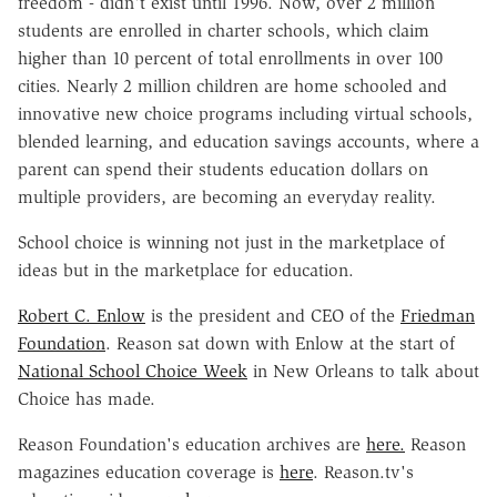
freedom - didn't exist until 1996. Now, over 2 million
students are enrolled in charter schools, which claim
higher than 10 percent of total enrollments in over 100
cities. Nearly 2 million children are home schooled and
innovative new choice programs including virtual schools,
blended learning, and education savings accounts, where a
parent can spend their students education dollars on
multiple providers, are becoming an everyday reality.
School choice is winning not just in the marketplace of
ideas but in the marketplace for education.
Robert C. Enlow
is the president and CEO of the
Friedman
Foundation
. Reason sat down with Enlow at the start of
National School Choice Week
in New Orleans to talk about
Choice has made.
Reason Foundation's education archives are
here.
Reason
magazines education coverage is
here
. Reason.tv's