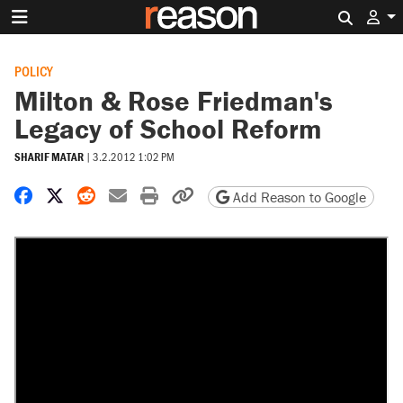
Search 
POLICY
Milton & Rose Friedman's
Legacy of School Reform
SHARIF MATAR
|
3.2.2012 1:02 PM
Share on Facebook
Share on X
Share on Reddit
Share by email
Print friendly version
Copy page URL
Add Reason to Google