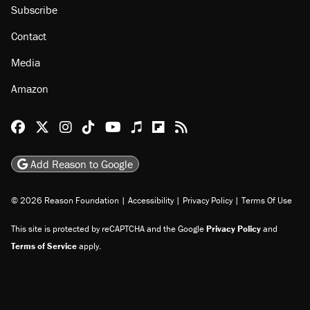
About
Browse Topics
Events
Staff
Jobs
Donate
Advertise
Subscribe
Contact
Media