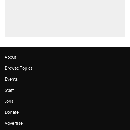
U.S. production. They didn't.
Fauci's Fifth Amendment plea won't settle
questions about COVID
Podcast: How a top Democratic operative lost
faith in her party
Georgia arrests over Flock Safety database
misuse reach at least 20