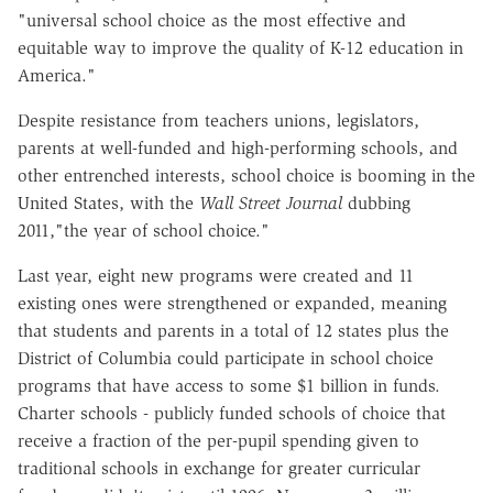
"universal school choice as the most effective and
equitable way to improve the quality of K-12 education in
America."
Despite resistance from teachers unions, legislators,
parents at well-funded and high-performing schools, and
other entrenched interests, school choice is booming in the
United States, with the
Wall Street Journal
dubbing
2011,"the year of school choice."
Last year, eight new programs were created and 11
existing ones were strengthened or expanded, meaning
that students and parents in a total of 12 states plus the
District of Columbia could participate in school choice
programs that have access to some $1 billion in funds.
Charter schools - publicly funded schools of choice that
receive a fraction of the per-pupil spending given to
traditional schools in exchange for greater curricular