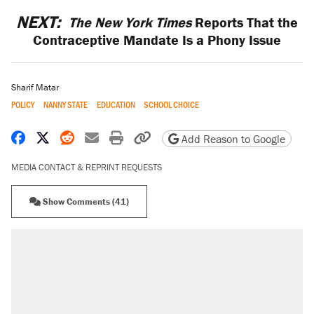
NEXT:
The New York Times
Reports That the
Contraceptive Mandate Is a Phony Issue
Sharif Matar
POLICY
NANNY STATE
EDUCATION
SCHOOL CHOICE
Share on Facebook
Share on X
Share on Reddit
Share by email
Print friendly version
Copy page URL
Add Reason to Google
MEDIA CONTACT & REPRINT REQUESTS
Show Comments (41)
RECOMMENDED
Elena Kagan's warning to progressives
attacking the Supreme Court
Trump promised aluminum tariffs would boost