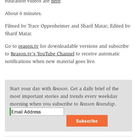
education videos are
here
.
About 6 minutes.
Filmed by Tracy Oppenheimer and Sharif Matar; Edited by
Sharif Matar.
Go to
reason.tv
for downloadable versions and subscribe
to
Reason.tv's YouTube Channel
to receive automatic
notifications when new material goes live.
Start your day with
Reason
. Get a daily brief of the
most important stories and trends every weekday
morning when you subscribe to
Reason Roundup
.
Subscribe