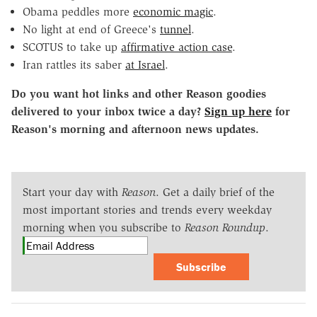
Obama peddles more
economic magic
.
No light at end of Greece's
tunnel
.
SCOTUS to take up
affirmative action case
.
Iran rattles its saber
at Israel
.
Do you want hot links and other Reason goodies
delivered to your inbox twice a day?
Sign up here
for
Reason's morning and afternoon news updates.
Start your day with
Reason
. Get a daily brief of the
most important stories and trends every weekday
morning when you subscribe to
Reason Roundup
.
Subscribe