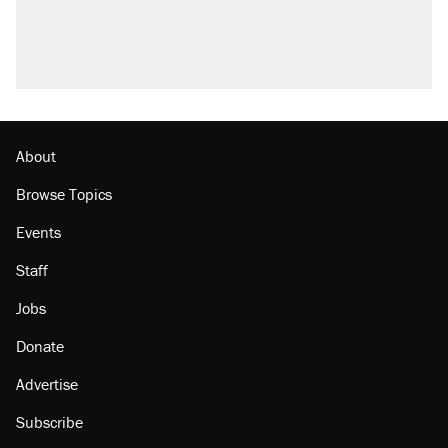
About
Browse Topics
Events
Staff
Jobs
Donate
Advertise
Subscribe