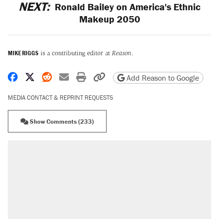
NEXT:
Ronald Bailey on America's Ethnic
Makeup 2050
MIKE RIGGS
is a contributing editor at
Reason
.
Share on Facebook
Share on X
Share on Reddit
Share by email
Print friendly version
Copy page URL
Add Reason to Google
MEDIA CONTACT & REPRINT REQUESTS
Show Comments (233)