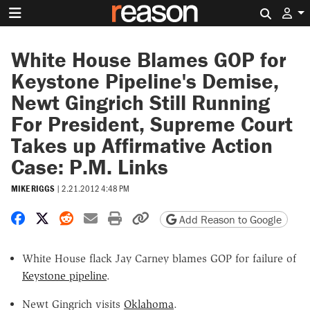
Search 
White House Blames GOP for
Keystone Pipeline's Demise,
Newt Gingrich Still Running
For President, Supreme Court
Takes up Affirmative Action
Case: P.M. Links
MIKE RIGGS
|
2.21.2012 4:48 PM
Share on Facebook
Share on X
Share on Reddit
Share by email
Print friendly version
Copy page URL
Add Reason to Google
White House flack Jay Carney blames GOP for failure of
Keystone pipeline
.
Newt Gingrich visits
Oklahoma
.