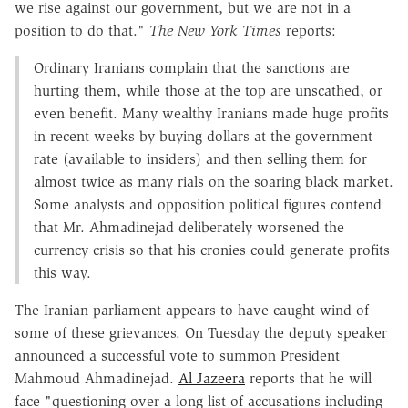
we rise against our government, but we are not in a
position to do that."
The New York Times
reports:
Ordinary Iranians complain that the sanctions are
hurting them, while those at the top are unscathed, or
even benefit. Many wealthy Iranians made huge profits
in recent weeks by buying dollars at the government
rate (available to insiders) and then selling them for
almost twice as many rials on the soaring black market.
Some analysts and opposition political figures contend
that Mr. Ahmadinejad deliberately worsened the
currency crisis so that his cronies could generate profits
this way.
The Iranian parliament appears to have caught wind of
some of these grievances. On Tuesday the deputy speaker
announced a successful vote to summon President
Mahmoud Ahmadinejad.
Al Jazeera
reports that he will
face "questioning over a long list of accusations including