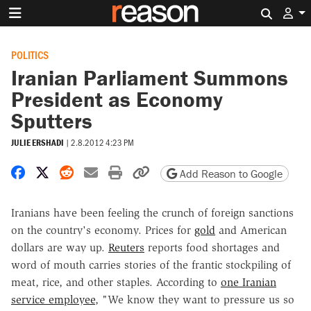
Search 
POLITICS
Iranian Parliament Summons
President as Economy
Sputters
JULIE ERSHADI
|
2.8.2012 4:23 PM
Share on Facebook
Share on X
Share on Reddit
Share by email
Print friendly version
Copy page URL
Add Reason to Google
Iranians have been feeling the crunch of foreign sanctions
on the country's economy. Prices for
gold
and American
dollars are way up.
Reuters
reports food shortages and
word of mouth carries stories of the frantic stockpiling of
meat, rice, and other staples. According to
one Iranian
service employee
, "We know they want to pressure us so