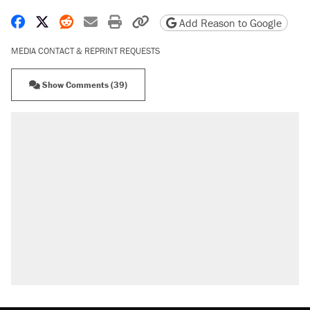
Share on Facebook
Share on X
Share on Reddit
Share by email
Print friendly version
Copy page URL
Add Reason to Google
MEDIA CONTACT & REPRINT REQUESTS
Show Comments (39)