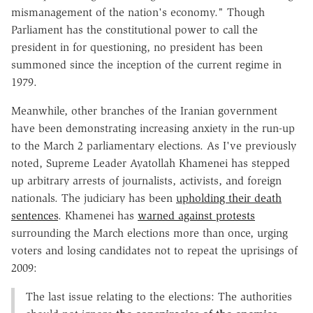
mismanagement of the nation's economy." Though
Parliament has the constitutional power to call the
president in for questioning, no president has been
summoned since the inception of the current regime in
1979.
Meanwhile, other branches of the Iranian government
have been demonstrating increasing anxiety in the run-up
to the March 2 parliamentary elections. As I've previously
noted, Supreme Leader Ayatollah Khamenei has stepped
up arbitrary arrests of journalists, activists, and foreign
nationals. The judiciary has been
upholding their death
sentences
. Khamenei has
warned against protests
surrounding the March elections more than once, urging
voters and losing candidates not to repeat the uprisings of
2009:
The last issue relating to the elections: The authorities