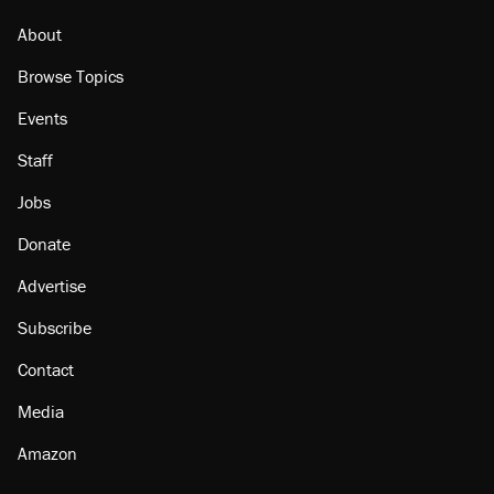
About
Browse Topics
Events
Staff
Jobs
Donate
Advertise
Subscribe
Contact
Media
Amazon