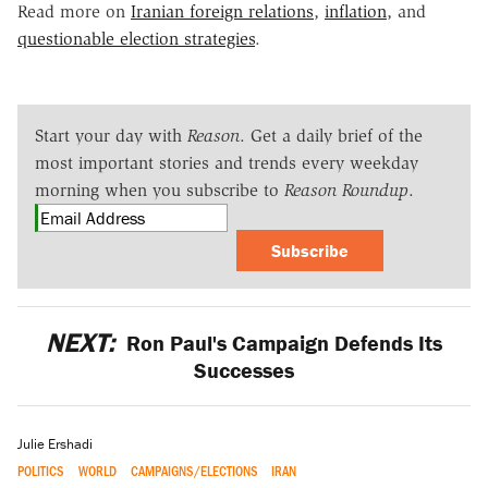
Read more on
Iranian foreign relations
,
inflation
, and
questionable election strategies
.
Start your day with
Reason
. Get a daily brief of the
most important stories and trends every weekday
morning when you subscribe to
Reason Roundup
.
Subscribe
NEXT:
Ron Paul's Campaign Defends Its
Successes
Julie Ershadi
POLITICS
WORLD
CAMPAIGNS/ELECTIONS
IRAN