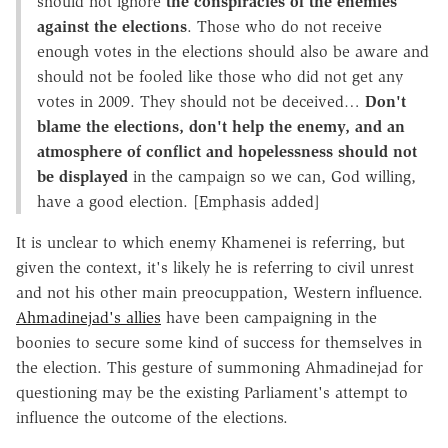
should not ignore
the conspiracies of the enemies
against the elections
. Those who do not receive
enough votes in the elections should also be aware and
should not be fooled like those who did not get any
votes in 2009. They should not be deceived…
Don't
blame the elections, don't help the enemy, and an
atmosphere of conflict and hopelessness should not
be displayed
in the campaign so we can, God willing,
have a good election. [Emphasis added]
It is unclear to which enemy Khamenei is referring, but
given the context, it's likely he is referring to civil unrest
and not his other main preocuppation, Western influence.
Ahmadinejad's allies
have been campaigning in the
boonies to secure some kind of success for themselves in
the election. This gesture of summoning Ahmadinejad for
questioning may be the existing Parliament's attempt to
influence the outcome of the elections.