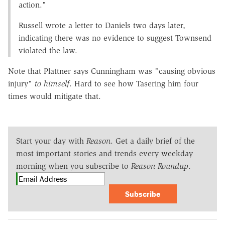
action."
Russell wrote a letter to Daniels two days later,
indicating there was no evidence to suggest Townsend
violated the law.
Note that Plattner says Cunningham was "causing obvious
injury"
to himself
. Hard to see how Tasering him four
times would mitigate that.
Start your day with
Reason
. Get a daily brief of the
most important stories and trends every weekday
morning when you subscribe to
Reason Roundup
.
Subscribe