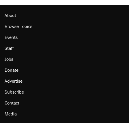
About
Browse Topics
Events
Staff
Jobs
Donate
Advertise
Subscribe
Contact
Media
Amazon