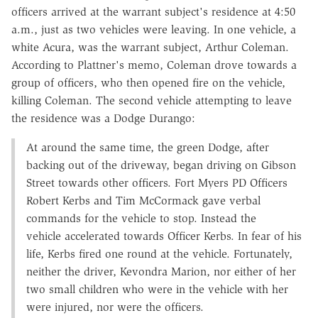
officers arrived at the warrant subject's residence at 4:50
a.m., just as two vehicles were leaving. In one vehicle, a
white Acura, was the warrant subject, Arthur Coleman.
According to Plattner's memo, Coleman drove towards a
group of officers, who then opened fire on the vehicle,
killing Coleman. The second vehicle attempting to leave
the residence was a Dodge Durango:
At around the same time, the green Dodge, after
backing out of the driveway, began driving on Gibson
Street towards other officers. Fort Myers PD Officers
Robert Kerbs and Tim McCormack gave verbal
commands for the vehicle to stop. Instead the
vehicle accelerated towards Officer Kerbs. In fear of his
life, Kerbs fired one round at the vehicle. Fortunately,
neither the driver, Kevondra Marion, nor either of her
two small children who were in the vehicle with her
were injured, nor were the officers.