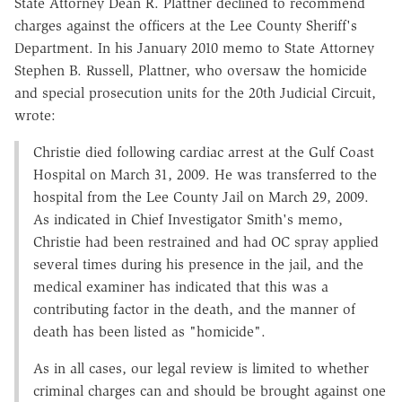
State Attorney Dean R. Plattner declined to recommend
charges against the officers at the Lee County Sheriff's
Department. In his January 2010 memo to State Attorney
Stephen B. Russell, Plattner, who oversaw the homicide
and special prosecution units for the 20th Judicial Circuit,
wrote:
Christie died following cardiac arrest at the Gulf Coast
Hospital on March 31, 2009. He was transferred to the
hospital from the Lee County Jail on March 29, 2009.
As indicated in Chief Investigator Smith's memo,
Christie had been restrained and had OC spray applied
several times during his presence in the jail, and the
medical examiner has indicated that this was a
contributing factor in the death, and the manner of
death has been listed as "homicide".
As in all cases, our legal review is limited to whether
criminal charges can and should be brought against one