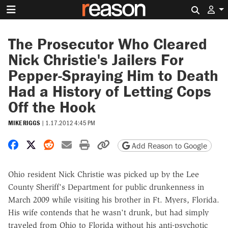
Search 
The Prosecutor Who Cleared
Nick Christie's Jailers For
Pepper-Spraying Him to Death
Had a History of Letting Cops
Off the Hook
MIKE RIGGS
|
1.17.2012 4:45 PM
Share on Facebook
Share on X
Share on Reddit
Share by email
Print friendly version
Copy page URL
Add Reason to Google
Ohio resident Nick Christie was picked up by the Lee
County Sheriff's Department for public drunkenness in
March 2009 while visiting his brother in Ft. Myers, Florida.
His wife contends that he wasn't drunk, but had simply
traveled from Ohio to Florida without his anti-psychotic