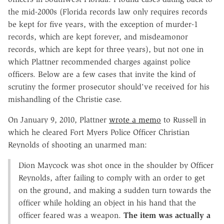
the mid-2000s (Florida records law only requires records
be kept for five years, with the exception of murder-1
records, which are kept forever, and misdeamonor
records, which are kept for three years), but not one in
which Plattner recommended charges against police
officers. Below are a few cases that invite the kind of
scrutiny the former prosecutor should've received for his
mishandling of the Christie case.
On January 9, 2010, Plattner
wrote a memo
to Russell in
which he cleared Fort Myers Police Officer Christian
Reynolds of shooting an unarmed man:
Dion Maycock was shot once in the shoulder by Officer
Reynolds, after failing to comply with an order to get
on the ground, and making a sudden turn towards the
officer while holding an object in his hand that the
officer feared was a weapon.
The item was actually a