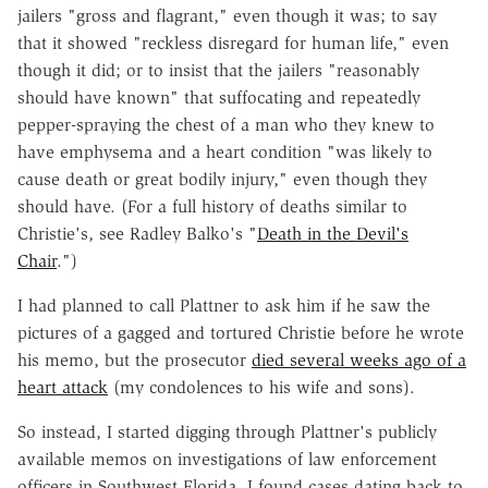
jailers "gross and flagrant," even though it was; to say
that it showed "reckless disregard for human life," even
though it did; or to insist that the jailers "reasonably
should have known" that suffocating and repeatedly
pepper-spraying the chest of a man who they knew to
have emphysema and a heart condition "was likely to
cause death or great bodily injury," even though they
should have. (For a full history of deaths similar to
Christie's, see Radley Balko's "
Death in the Devil's
Chair
.")
I had planned to call Plattner to ask him if he saw the
pictures of a gagged and tortured Christie before he wrote
his memo, but the prosecutor
died several weeks ago of a
heart attack
(my condolences to his wife and sons).
So instead, I started digging through Plattner's publicly
available memos on investigations of law enforcement
officers in Southwest Florida. I found cases dating back to