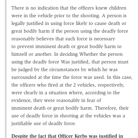
There is no indication that the officers knew children
were in the vehicle prior to the shooting. A person is
legally justified in using force likely to cause death or
great bodily harm if the person using the deadly force
reasonably believes that such force is necessary
to prevent imminent death or great bodily harm to
himself or another. ln deciding Whether the person
using the deadly force Was justified, that person must
be judged by the circumstances by which he was
surrounded at the time the force was used. In this case,
the officers who fired at the 2 vehicles, respectively,
were clearly in a situation where, according to the
evidence, they were reasonably in fear of
imminent death or great bodily harm. Therefore, their
use of deadly force in shooting at the vehicles was a
justifiable use of deadly force.
Despite the fact that Officer Kerbs was justified in