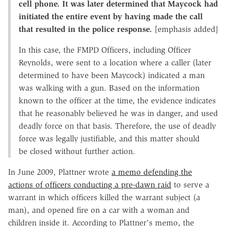
cell phone. It was later determined that Maycock had
initiated the entire event by having made the call
that resulted in the police response.
[emphasis added]
In this case, the FMPD Officers, including Officer
Reynolds, were sent to a location where a caller (later
determined to have been Maycock) indicated a man
was walking with a gun. Based on the information
known to the officer at the time, the evidence indicates
that he reasonably believed he was in danger, and used
deadly force on that basis. Therefore, the use of deadly
force was legally justifiable, and this matter should
be closed without further action.
In June 2009, Plattner wrote
a memo defending the
actions of officers conducting a pre-dawn raid
to serve a
warrant in which officers killed the warrant subject (a
man), and opened fire on a car with a woman and
children inside it. According to Plattner's memo, the