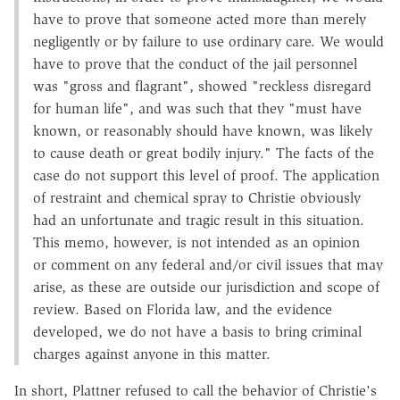
have to prove that someone acted more than merely
negligently or by failure to use ordinary care. We would
have to prove that the conduct of the jail personnel
was "gross and flagrant", showed "reckless disregard
for human life", and was such that they "must have
known, or reasonably should have known, was likely
to cause death or great bodily injury." The facts of the
case do not support this level of proof. The application
of restraint and chemical spray to Christie obviously
had an unfortunate and tragic result in this situation.
This memo, however, is not intended as an opinion
or comment on any federal and/or civil issues that may
arise, as these are outside our jurisdiction and scope of
review. Based on Florida law, and the evidence
developed, we do not have a basis to bring criminal
charges against anyone in this matter.
In short, Plattner refused to call the behavior of Christie's