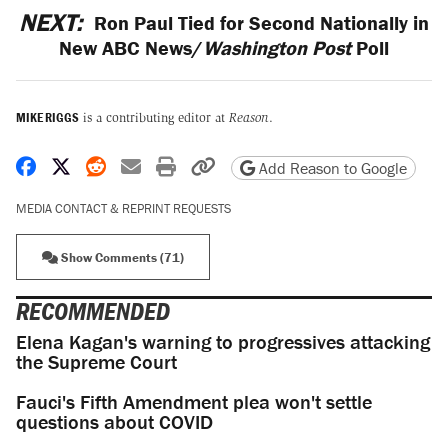
NEXT:
Ron Paul Tied for Second Nationally in
New ABC News/
Washington Post
Poll
MIKE RIGGS
is a contributing editor at
Reason
.
Share on Facebook
Share on X
Share on Reddit
Share by email
Print friendly version
Copy page URL
Add Reason to Google
MEDIA CONTACT & REPRINT REQUESTS
Show Comments (71)
RECOMMENDED
Elena Kagan's warning to progressives attacking
the Supreme Court
Fauci's Fifth Amendment plea won't settle
questions about COVID