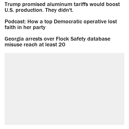
Trump promised aluminum tariffs would boost
U.S. production. They didn't.
Podcast: How a top Democratic operative lost
faith in her party
Georgia arrests over Flock Safety database
misuse reach at least 20