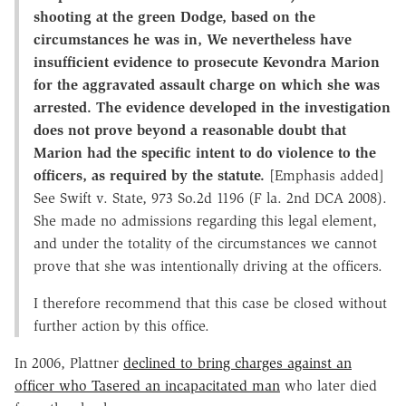
shooting at the green Dodge, based on the
circumstances he was in, We nevertheless have
insufficient evidence to prosecute Kevondra Marion
for the aggravated assault charge on which she was
arrested. The evidence developed in the investigation
does not prove beyond a reasonable doubt that
Marion had the specific intent to do violence to the
officers, as required by the statute.
[Emphasis added]
See Swift v. State, 973 So.2d 1196 (F la. 2nd DCA 2008).
She made no admissions regarding this legal element,
and under the totality of the circumstances we cannot
prove that she was intentionally driving at the officers.
I therefore recommend that this case be closed without
further action by this office.
In 2006, Plattner
declined to bring charges against an
officer who Tasered an incapacitated man
who later died