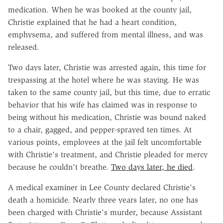
medication. When he was booked at the county jail,
Christie explained that he had a heart condition,
emphysema, and suffered from mental illness, and was
released.
Two days later, Christie was arrested again, this time for
trespassing at the hotel where he was staying. He was
taken to the same county jail, but this time, due to erratic
behavior that his wife has claimed was in response to
being without his medication, Christie was bound naked
to a chair, gagged, and pepper-sprayed ten times. At
various points, employees at the jail felt uncomfortable
with Christie's treatment, and Christie pleaded for mercy
because he couldn't breathe.
Two days later, he died
.
A medical examiner in Lee County declared Christie's
death a homicide. Nearly three years later, no one has
been charged with Christie's murder, because Assistant