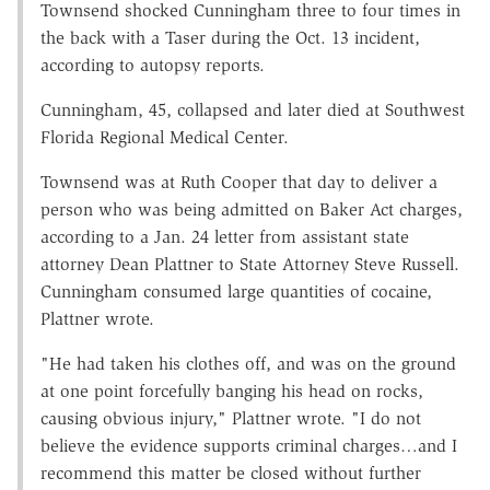
Townsend shocked Cunningham three to four times in
the back with a Taser during the Oct. 13 incident,
according to autopsy reports.
Cunningham, 45, collapsed and later died at Southwest
Florida Regional Medical Center.
Townsend was at Ruth Cooper that day to deliver a
person who was being admitted on Baker Act charges,
according to a Jan. 24 letter from assistant state
attorney Dean Plattner to State Attorney Steve Russell.
Cunningham consumed large quantities of cocaine,
Plattner wrote.
"He had taken his clothes off, and was on the ground
at one point forcefully banging his head on rocks,
causing obvious injury," Plattner wrote. "I do not
believe the evidence supports criminal charges…and I
recommend this matter be closed without further