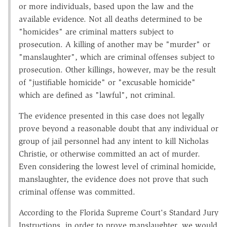
or more individuals, based upon the law and the
available evidence. Not all deaths determined to be
"homicides" are criminal matters subject to
prosecution. A killing of another may be "murder" or
"manslaughter", which are criminal offenses subject to
prosecution. Other killings, however, may be the result
of "justifiable homicide" or "excusable homicide"
which are defined as "lawful", not criminal.
The evidence presented in this case does not legally
prove beyond a reasonable doubt that any individual or
group of jail personnel had any intent to kill Nicholas
Christie, or otherwise committed an act of murder.
Even considering the lowest level of criminal homicide,
manslaughter, the evidence does not prove that such
criminal offense was committed.
According to the Florida Supreme Court's Standard Jury
Instructions, in order to prove manslaughter, we would