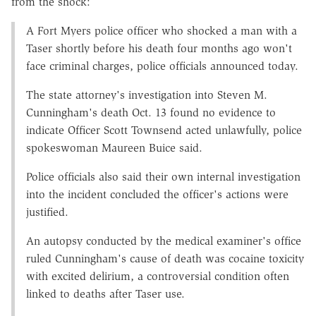
from the shock:
A Fort Myers police officer who shocked a man with a
Taser shortly before his death four months ago won't
face criminal charges, police officials announced today.
The state attorney's investigation into Steven M.
Cunningham's death Oct. 13 found no evidence to
indicate Officer Scott Townsend acted unlawfully, police
spokeswoman Maureen Buice said.
Police officials also said their own internal investigation
into the incident concluded the officer's actions were
justified.
An autopsy conducted by the medical examiner's office
ruled Cunningham's cause of death was cocaine toxicity
with excited delirium, a controversial condition often
linked to deaths after Taser use.