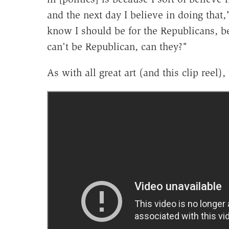
and the next day I believe in doing that,
know I should be for the Republicans, be
can't be Republican, can they?"
As with all great art (and this clip ree