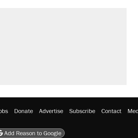
obs
Donate
Advertise
Subscribe
Contact
Med
be
asts
on Flipboard
son RSS
Add Reason to Google