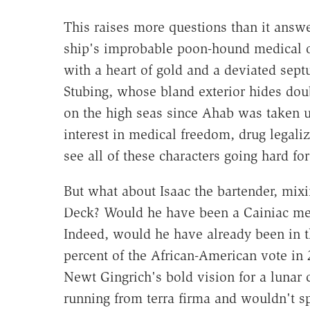
This raises more questions than it answ
ship's improbable poon-hound medical offi
with a heart of gold and a deviated sep
Stubing, whose bland exterior hides dou
on the high seas since Ahab was taken 
interest in medical freedom, drug legali
see all of these characters going hard fo
But what about Isaac the bartender, mixi
Deck? Would he have been a Cainiac mere
Indeed, would he have already been in t
percent of the African-American vote in
Newt Gingrich's bold vision for a lunar 
running from terra firma and wouldn't s