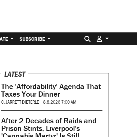
Search for:
ATE
SUBSCRIBE
LATEST
The 'Affordability' Agenda That
Taxes Your Dinner
C. JARRETT DIETERLE
|
8.8.2026 7:00 AM
After 2 Decades of Raids and
Prison Stints, Liverpool's
'Cannabis Martyr' Is Still