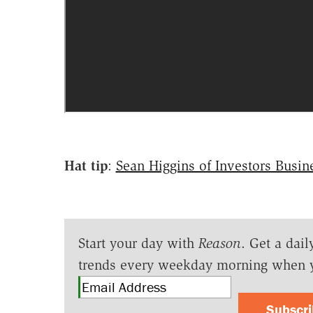
Hat tip
:
Sean Higgins of Investors Busin
Start your day with
Reason
. Get a dail
trends every weekday morning when 
Subscr