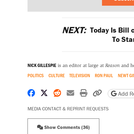
NEXT:
Today Is Bill o
To Sta
NICK GILLESPIE
is an editor at large at
Reason
and h
POLITICS
CULTURE
TELEVISION
RON PAUL
NEWT GI
Share on Facebook
Share on X
Share on Reddit
Share by email
Print friendly 
Copy page
Add Re
MEDIA CONTACT & REPRINT REQUESTS
Show Comments (36)