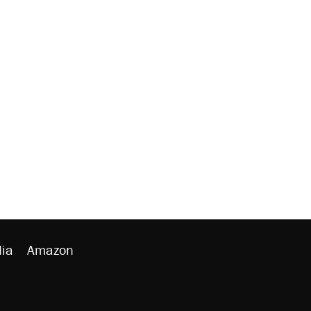
ia
Amazon