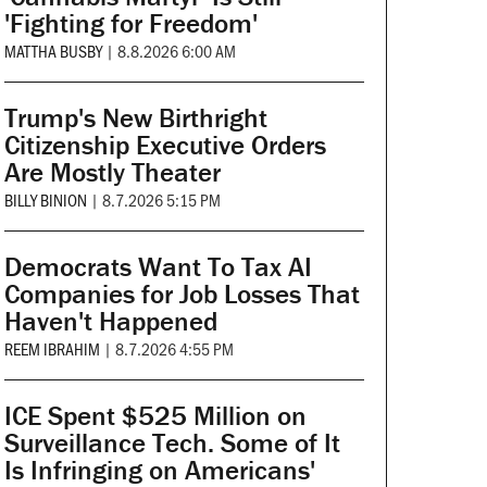
'Fighting for Freedom'
MATTHA BUSBY
|
8.8.2026 6:00 AM
Trump's New Birthright
Citizenship Executive Orders
Are Mostly Theater
BILLY BINION
|
8.7.2026 5:15 PM
Democrats Want To Tax AI
Companies for Job Losses That
Haven't Happened
REEM IBRAHIM
|
8.7.2026 4:55 PM
ICE Spent $525 Million on
Surveillance Tech. Some of It
Is Infringing on Americans'