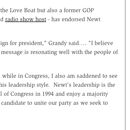
the Love Boat but also a former GOP
ed
radio show host
- has endorsed Newt
gn for president," Grandy said…. "I believe
d message is resonating well with the people of
hile in Congress, I also am saddened to see
his leadership style. Newt's leadership is the
 of Congress in 1994 and enjoy a majority
 candidate to unite our party as we seek to