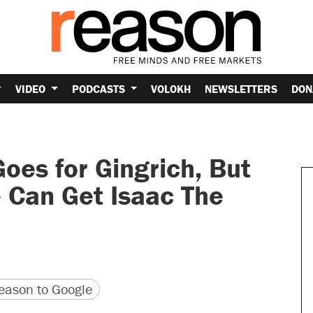
VIDEO
PODCASTS
VOLOKH
NEWSLETTERS
DON
oes for Gingrich, But
 Can Get Isaac The
version
 URL
ason to Google