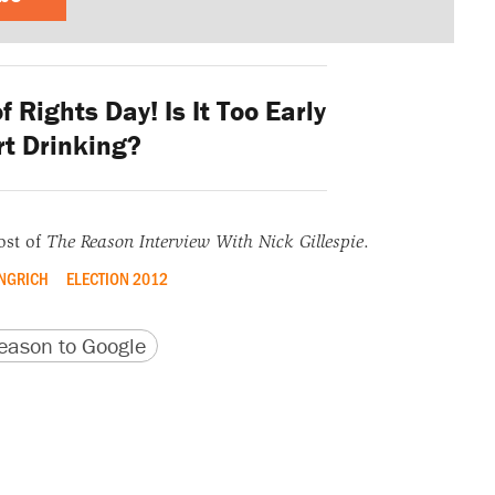
f Rights Day! Is It Too Early
rt Drinking?
ost of
The Reason Interview With Nick Gillespie
.
NGRICH
ELECTION 2012
version
 URL
ason to Google