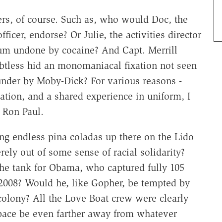
ers, of course. Such as, who would Doc, the
cer, endorse? Or Julie, the activities director
tum undone by cocaine? And Capt. Merrill
btless hid an monomaniacal fixation not seen
under by Moby-Dick? For various reasons -
zation, and a shared experience in uniform, I
r Ron Paul.
ng endless pina coladas up there on the Lido
ly out of some sense of racial solidarity?
he tank for Obama, who captured fully 105
 2008? Would he, like Gopher, be tempted by
colony? All the Love Boat crew were clearly
pace be even farther away from whatever