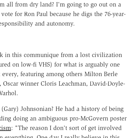
em all from dry land? I'm going to go out on a
vote for Ron Paul because he digs the 76-year-
responsibility and autonomy.
k in this communique from a lost civilization
ured on low-fi VHS) for what is arguably one
t every, featuring among others Milton Berle
h, Oscar winner Cloris Leachman, David-Doyle-
arhol.
(Gary) Johnsonian? He had a history of being
cluding doing an ambiguous pro-McGovern poster
cism
: "The reason I don't sort of get involved
in everything. One day I really believe in this,