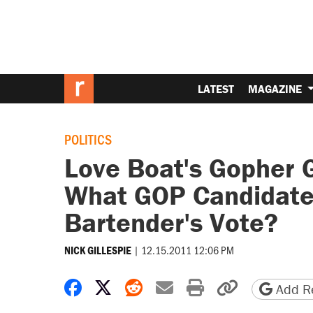
LATEST
MAGAZINE
POLITICS
Love Boat's Gopher G
What GOP Candidate
Bartender's Vote?
|
12.15.2011 12:06 PM
NICK GILLESPIE
Share on Facebook
Share on X
Share on Reddit
Share by email
Print friendly 
Copy page
Add Re