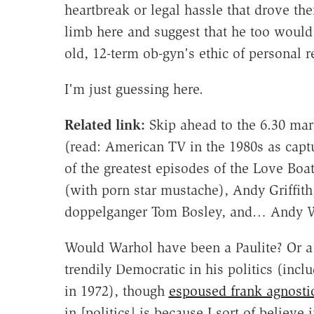
heartbreak or legal hassle that drove th
limb here and suggest that he too would 
old, 12-term ob-gyn's ethic of personal 
I'm just guessing here.
Related link:
Skip ahead to the 6.30 mar
(read: American TV in the 1980s as capt
of the greatest episodes of the Love Boa
(with porn star mustache), Andy Griffit
doppelganger Tom Bosley, and… Andy W
Would Warhol have been a Paulite? Or a 
trendily Democratic in his politics (in
in 1972), though
espoused frank agnosti
in [politics] is because I sort of believe 