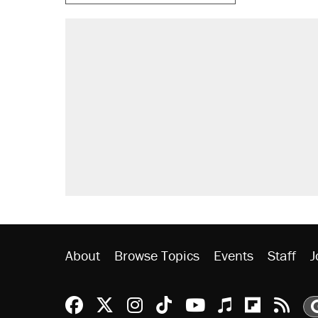
About
Browse Topics
Events
Staff
J
Reason Facebook
@reason on X
Reason Instagram
Reason TikTok
Reason Youtu
Apple Podc
Reason 
Rea