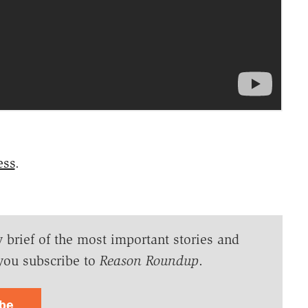
ess
.
y brief of the most important stories and
you subscribe to
Reason Roundup
.
ibe