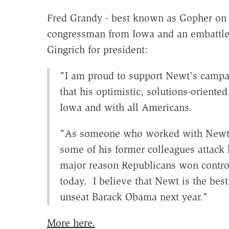
Fred Grandy - best known as Gopher on 
congressman from Iowa and an embattl
Gingrich for president:
"I am proud to support Newt's campai
that his optimistic, solutions-oriente
Iowa and with all Americans.
"As someone who worked with Newt w
some of his former colleagues attack 
major reason Republicans won control
today. I believe that Newt is the best
unseat Barack Obama next year."
More here.