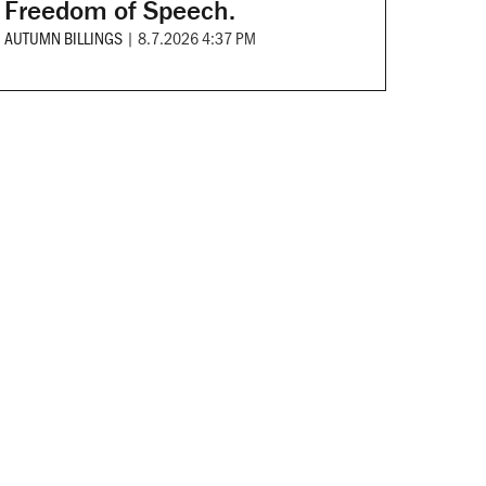
Freedom of Speech.
AUTUMN BILLINGS
|
8.7.2026 4:37 PM