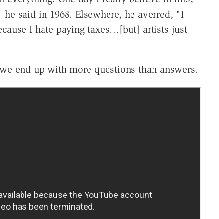
" he said in 1968. Elsewhere, he averred, "I
cause I hate paying taxes…[but] artists just
l), we end up with more questions than answers.