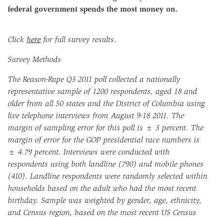
federal government spends the most money on.
Click
here
for full survey results.
Survey Methods
The Reason-Rupe Q3 2011 poll collected a nationally
representative sample of 1200 respondents, aged 18 and
older from all 50 states and the District of Columbia using
live telephone interviews from August 9
-18
2011. The
margin of sampling error for this poll is ± 3 percent. The
margin of error for the GOP presidential race numbers is
± 4.79 percent. Interviews were conducted with
respondents using both landline (790) and mobile phones
(410). Landline respondents were randomly selected within
households based on the adult who had the most recent
birthday. Sample was weighted by gender, age, ethnicity,
and Census region, based on the most recent US Census