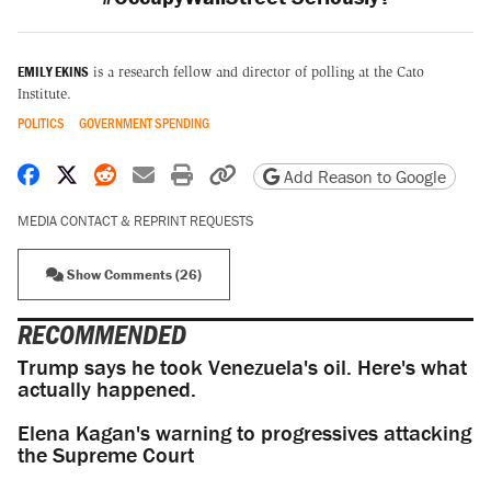
EMILY EKINS
is a research fellow and director of polling at the Cato
Institute.
POLITICS
GOVERNMENT SPENDING
Share on Facebook
Share on X
Share on Reddit
Share by email
Print friendly version
Copy page URL
Add Reason to Google
MEDIA CONTACT & REPRINT REQUESTS
Show Comments (26)
RECOMMENDED
Trump says he took Venezuela's oil. Here's what
actually happened.
Elena Kagan's warning to progressives attacking
the Supreme Court