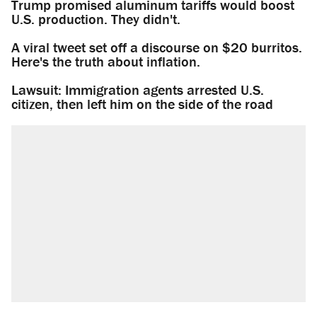
Trump promised aluminum tariffs would boost
U.S. production. They didn't.
A viral tweet set off a discourse on $20 burritos.
Here's the truth about inflation.
Lawsuit: Immigration agents arrested U.S.
citizen, then left him on the side of the road