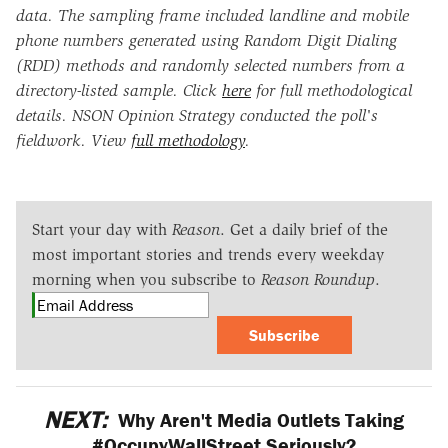
data. The sampling frame included landline and mobile
phone numbers generated using Random Digit Dialing
(RDD) methods and randomly selected numbers from a
directory-listed sample. Click
here
for full methodological
details. NSON Opinion Strategy conducted the poll's
fieldwork. View
full methodology
.
Start your day with
Reason
. Get a daily brief of the
most important stories and trends every weekday
morning when you subscribe to
Reason Roundup
.
Subscribe
NEXT:
Why Aren't Media Outlets Taking
#OccupyWallStreet Seriously?