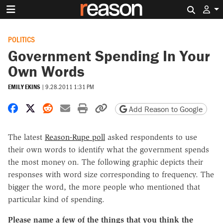
Search 
POLITICS
Government Spending In Your
Own Words
EMILY EKINS
|
9.28.2011 1:31 PM
Share on Facebook
Share on X
Share on Reddit
Share by email
Print friendly version
Copy page URL
Add Reason to Google
The latest
Reason-Rupe poll
asked respondents to use
their own words to identify what the government spends
the most money on. The following graphic depicts their
responses with word size corresponding to frequency. The
bigger the word, the more people who mentioned that
particular kind of spending.
Please name a few of the things that you think the