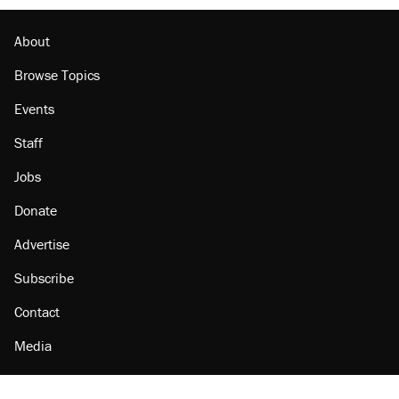
About
Browse Topics
Events
Staff
Jobs
Donate
Advertise
Subscribe
Contact
Media
Amazon