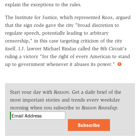
explain the exceptions to the rules.
The Institute for Justice, which represented Roos, argued
that the sign code gave the city "broad discretion to
regulate speech, potentially leading to arbitrary
censorship," in this case targeting criticism of the city
itself. I.J. lawyer Michael Bindas called the 8th Circuit's
ruling a victory "for the right of every American to stand
up to government whenever it abuses its power."
Start your day with
Reason
. Get a daily brief of the
most important stories and trends every weekday
morning when you subscribe to
Reason Roundup
.
Subscribe