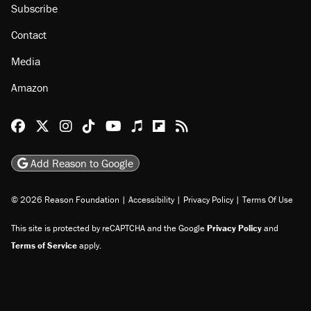
Subscribe
Contact
Media
Amazon
Reason Facebook
@reason on X
Reason Instagram
Reason TikTok
Reason Youtube
Apple Podcasts
Reason on Flipboard
Reason RSS
Add Reason to Google
© 2026 Reason Foundation
|
Accessibility
|
Privacy Policy
|
Terms Of Use
This site is protected by reCAPTCHA and the Google
Privacy Policy
and
Terms of Service
apply.