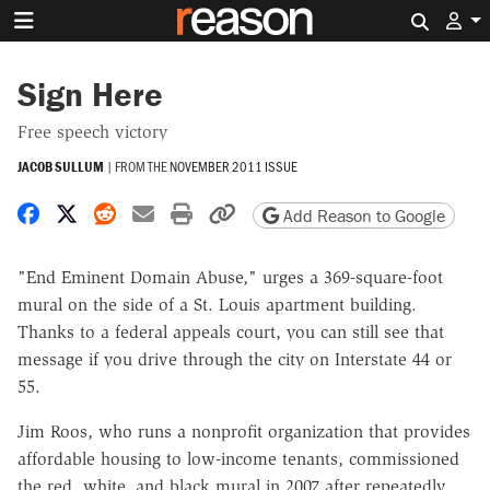
Search 
Sign Here
Free speech victory
JACOB SULLUM
|
FROM THE
NOVEMBER 2011 ISSUE
Share on Facebook
Share on X
Share on Reddit
Share by email
Print friendly version
Copy page URL
Add Reason to Google
"End Eminent Domain Abuse," urges a 369-square-foot
mural on the side of a St. Louis apartment building.
Thanks to a federal appeals court, you can still see that
message if you drive through the city on Interstate 44 or
55.
Jim Roos, who runs a nonprofit organization that provides
affordable housing to low-income tenants, commissioned
the red, white, and black mural in 2007 after repeatedly