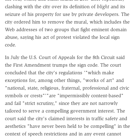
clashing with the city over its definition of
blight
and its
seizure of his property for use by private developers. The
city ordered him to remove the mural, which includes the
Web addresses of two groups that fight eminent domain
abuse, saying his act of protest violated the local sign
code.
In July the U.S. Court of Appeals for the 8th Circuit said
the First Amendment trumps the sign code. The court
concluded that the city's regulations '"which make
exceptions for, among other things, "works of art" and
"national, state, religious, fraternal, professional and civic
symbols or crests"'"are "impermissibly content-based"
and fail "strict scrutiny," since they are not narrowly
tailored to serve a compelling government interest. The
court said the city's claimed interests in traffic safety and
aesthetics "have never been held to be compelling" in the
context of speech restrictions and in any event cannot