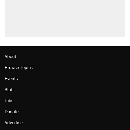
About
Browse Topics
Events
Staff
Jobs
Donate
Advertise