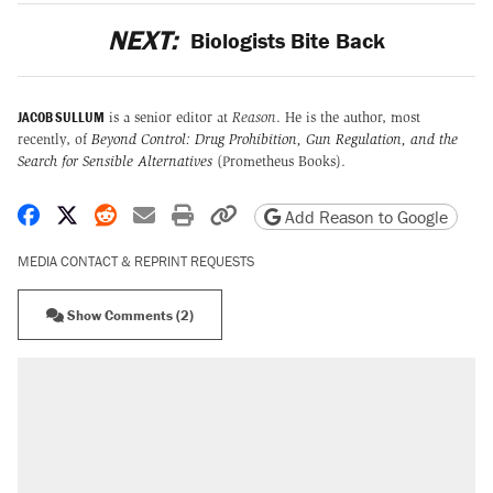
NEXT:
Biologists Bite Back
JACOB SULLUM
is a senior editor at
Reason
. He is the author, most
recently, of
Beyond Control: Drug Prohibition, Gun Regulation, and the
Search for Sensible Alternatives
(Prometheus Books).
Share on Facebook
Share on X
Share on Reddit
Share by email
Print friendly version
Copy page URL
Add Reason to Google
MEDIA CONTACT & REPRINT REQUESTS
Show Comments (2)