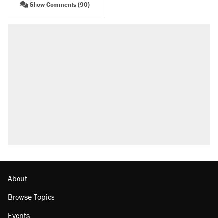
Show Comments (90)
About
Browse Topics
Events