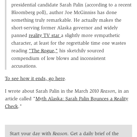
presidential candidate Sarah Palin (according to a recent
Bloomberg poll), author Joe McGinniss has done
something truly remarkable. He actually makes the
short-serving former Alaska governor and widely
panned
reality TV star
a slightly more sympathetic
character, at least for the regrettable time one wastes
reading
"The Rogue,"
his sketchily sourced
compendium of low blows and inconsistent
accusations.
To see how it ends, go here
.
I wrote about Sarah Palin in the March 2010
Reason
, in an
article called "
Myth Alaska: Sarah Palin Bounces a Reality
Check
."
Start your day with
Reason
. Get a daily brief of the