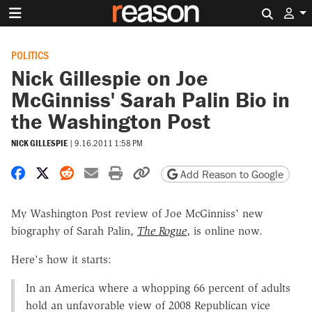
Search 
POLITICS
Nick Gillespie on Joe
McGinniss' Sarah Palin Bio in
the Washington Post
NICK GILLESPIE
|
9.16.2011 1:58 PM
Share on Facebook
Share on X
Share on Reddit
Share by email
Print friendly version
Copy page URL
Add Reason to Google
My Washington Post review of Joe McGinniss' new
biography of Sarah Palin,
The Rogue
, is online now.
Here's how it starts:
In an America where a whopping 66 percent of adults
hold an unfavorable view of 2008 Republican vice