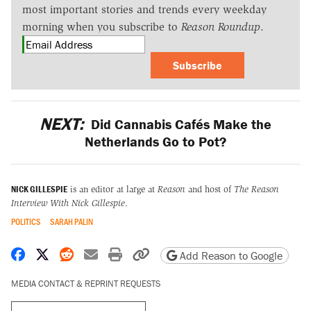
most important stories and trends every weekday
morning when you subscribe to
Reason Roundup
.
Subscribe
NEXT:
Did Cannabis Cafés Make the
Netherlands Go to Pot?
NICK GILLESPIE
is an editor at large at
Reason
and host of
The Reason
Interview With Nick Gillespie
.
POLITICS
SARAH PALIN
Share on Facebook
Share on X
Share on Reddit
Share by email
Print friendly version
Copy page URL
Add Reason to Google
MEDIA CONTACT & REPRINT REQUESTS