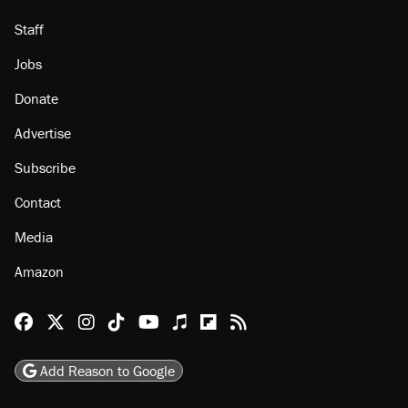
Staff
Jobs
Donate
Advertise
Subscribe
Contact
Media
Amazon
Reason Facebook
@reason on X
Reason Instagram
Reason TikTok
Reason Youtube
Apple Podcasts
Reason on Flipboard
Reason RSS
Add Reason to Google