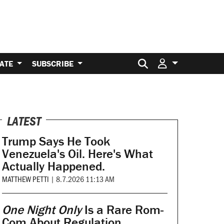
Search for:
ATE
SUBSCRIBE
LATEST
Trump Says He Took
Venezuela's Oil. Here's What
Actually Happened.
MATTHEW PETTI
|
8.7.2026 11:13 AM
One Night Only
Is a Rare Rom-
Com About Regulation