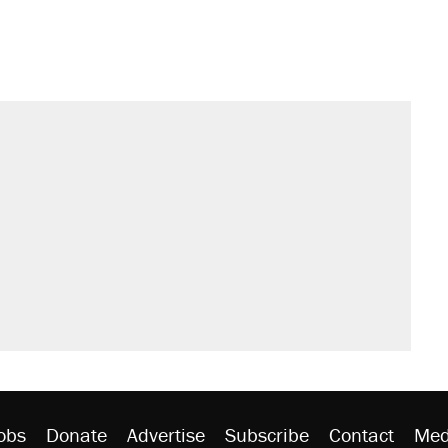
obs
Donate
Advertise
Subscribe
Contact
Med