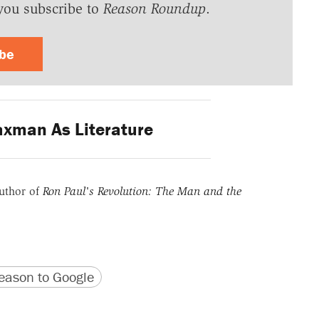
you subscribe to
Reason Roundup
.
ibe
xman As Literature
uthor of
Ron Paul's Revolution: The Man and the
version
 URL
ason to Google