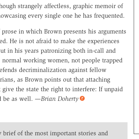
though strangely affectless, graphic memoir of
showcasing every single one he has frequented.
 prose in which Brown presents his arguments
ed. He is not afraid to make the experiences
 in his years patronizing both in-call and
 be normal working women, not people trapped
efends decriminalization against fellow
arians, as Brown points out that attaching
ive the state the right to interfere: If unpaid
ld be as well. —
Brian Doherty
y brief of the most important stories and