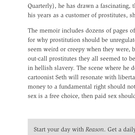
Quarterly), he has drawn a fascinating, 
his years as a customer of prostitutes, 
The memoir includes dozens of pages of
for why prostitution should be unregulat
seem weird or creepy when they were, but
out-call prostitutes they all seemed to
in hellish slavery. The scene where he d
cartoonist Seth will resonate with libert
money to a fundamental right should not g
sex is a free choice, then paid sex shou
Start your day with
Reason
. Get a dail