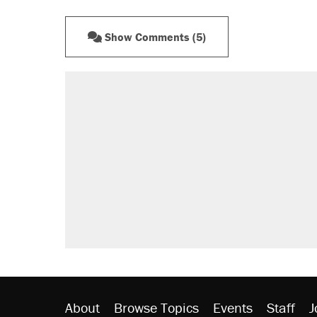
Show Comments (5)
About
Browse Topics
Events
Staff
J