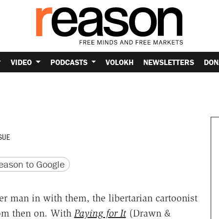
VIDEO
PODCASTS
VOLOKH
NEWSLETTERS
DON
SUE
version
 URL
ason to Google
er man in with them, the libertarian cartoonist
rom then on. With
Paying for It
(Drawn &