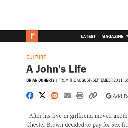
LATEST
MAGAZINE
CULTURE
A John's Life
|
FROM THE
AUGUST/SEPTEMBER 2011 IS
BRIAN DOHERTY
Share on Facebook
Share on X
Share on Reddit
Share by email
Print friendly 
Copy page
Add Re
After his live-in girlfriend moved anoth
Chester Brown decided to pay for sex f