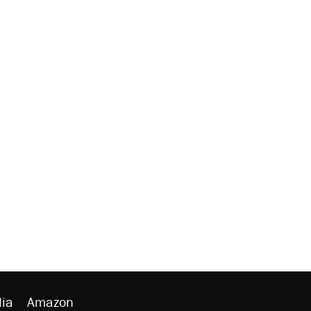
ia
Amazon