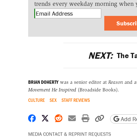
trends every weekday morning when 
Subscr
NEXT:
The Ta
BRIAN DOHERTY
was a senior editor at
Reason
and a
Movement He Inspired
(Broadside Books).
CULTURE
SEX
STAFF REVIEWS
Share on Facebook
Share on X
Share on Reddit
Share by email
Print friendly 
Copy page
Add Re
MEDIA CONTACT & REPRINT REQUESTS