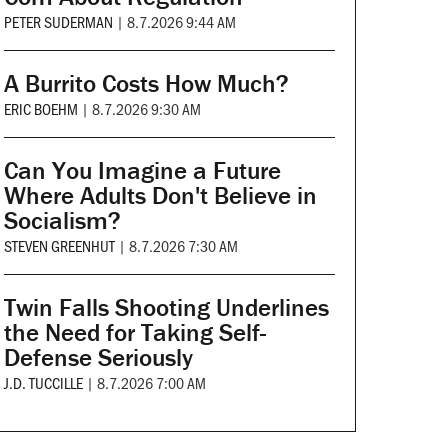
PETER SUDERMAN
|
8.7.2026 9:44 AM
A Burrito Costs How Much?
ERIC BOEHM
|
8.7.2026 9:30 AM
Can You Imagine a Future
Where Adults Don't Believe in
Socialism?
STEVEN GREENHUT
|
8.7.2026 7:30 AM
Twin Falls Shooting Underlines
the Need for Taking Self-
Defense Seriously
J.D. TUCCILLE
|
8.7.2026 7:00 AM