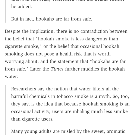
he added.
But in fact, hookahs are far from safe.
Despite the implication, there is no contradiction between
the belief that "hookah smoke is less dangerous than
cigarette smoke," or the belief that occasional hookah
smoking does not pose a health risk that is worth
worrying about, and the statement that "hookahs are far
from safe." Later the
Times
further muddies the hookah
water:
Researchers say the notion that water filters all the
harmful chemicals in tobacco smoke is a myth. So, too,
they say, is the idea that because hookah smoking is an
occasional activity, users are inhaling much less smoke
than cigarette users.
Many young adults are misled by the sweet, aromatic