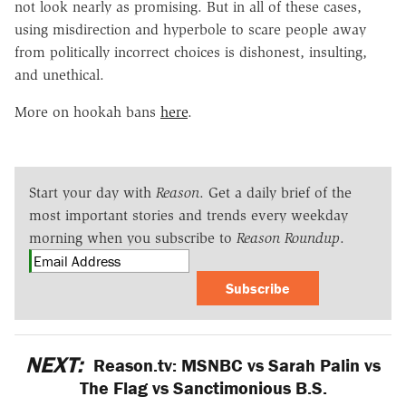
not look nearly as promising. But in all of these cases,
using misdirection and hyperbole to scare people away
from politically incorrect choices is dishonest, insulting,
and unethical.
More on hookah bans
here
.
Start your day with
Reason
. Get a daily brief of the
most important stories and trends every weekday
morning when you subscribe to
Reason Roundup
.
Subscribe
NEXT:
Reason.tv: MSNBC vs Sarah Palin vs
The Flag vs Sanctimonious B.S.