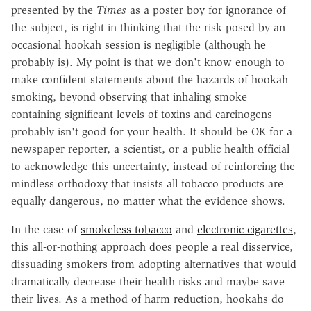
presented by the
Times
as a poster boy for ignorance of
the subject, is right in thinking that the risk posed by an
occasional hookah session is negligible (although he
probably is). My point is that we don't know enough to
make confident statements about the hazards of hookah
smoking, beyond observing that inhaling smoke
containing significant levels of toxins and carcinogens
probably isn't good for your health. It should be OK for a
newspaper reporter, a scientist, or a public health official
to acknowledge this uncertainty, instead of reinforcing the
mindless orthodoxy that insists all tobacco products are
equally dangerous, no matter what the evidence shows.
In the case of
smokeless tobacco
and
electronic cigarettes
,
this all-or-nothing approach does people a real disservice,
dissuading smokers from adopting alternatives that would
dramatically decrease their health risks and maybe save
their lives. As a method of harm reduction, hookahs do