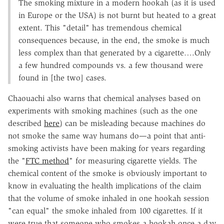
The smoking mixture in a modern hookah (as it is used
in Europe or the USA) is not burnt but heated to a great
extent. This "detail" has tremendous chemical
consequences because, in the end, the smoke is much
less complex than that generated by a cigarette….Only
a few hundred compounds vs. a few thousand were
found in [the two] cases.
Chaouachi also warns that chemical analyses based on
experiments with smoking machines (such as the one
described
here
) can be misleading because machines do
not smoke the same way humans do—a point that anti-
smoking activists have been making for years regarding
the "
FTC method
" for measuring cigarette yields. The
chemical content of the smoke is obviously important to
know in evaluating the health implications of the claim
that the volume of smoke inhaled in one hookah session
"can equal" the smoke inhaled from 100 cigarettes. If it
were true that someone who smokes a hookah once a day