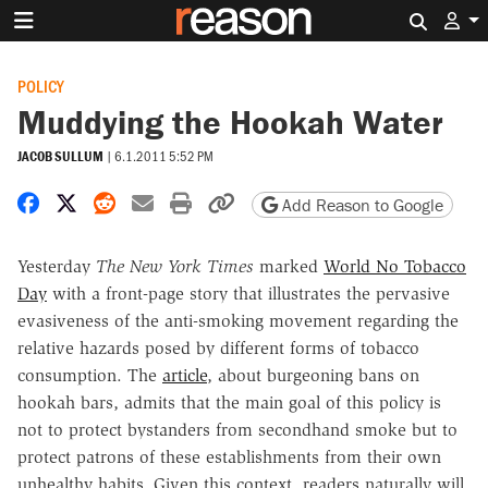
Search 
POLICY
Muddying the Hookah Water
JACOB SULLUM
|
6.1.2011 5:52 PM
Share on Facebook
Share on X
Share on Reddit
Share by email
Print friendly version
Copy page URL
Add Reason to Google
Yesterday
The New York Times
marked
World No Tobacco
Day
with a front-page story that illustrates the pervasive
evasiveness of the anti-smoking movement regarding the
relative hazards posed by different forms of tobacco
consumption. The
article
, about burgeoning bans on
hookah bars, admits that the main goal of this policy is
not to protect bystanders from secondhand smoke but to
protect patrons of these establishments from their own
unhealthy habits. Given this context, readers naturally will