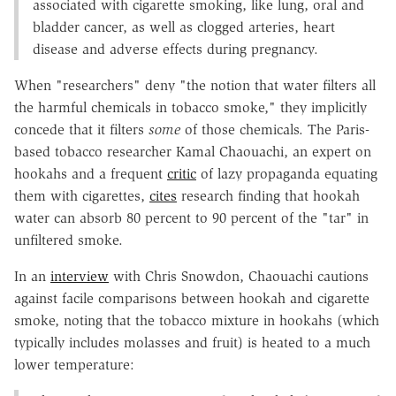
associated with cigarette smoking, like lung, oral and
bladder cancer, as well as clogged arteries, heart
disease and adverse effects during pregnancy.
When "researchers" deny "the notion that water filters all
the harmful chemicals in tobacco smoke," they implicitly
concede that it filters
some
of those chemicals. The Paris-
based tobacco researcher Kamal Chaouachi, an expert on
hookahs and a frequent
critic
of lazy propaganda equating
them with cigarettes,
cites
research finding that hookah
water can absorb 80 percent to 90 percent of the "tar" in
unfiltered smoke.
In an
interview
with Chris Snowdon, Chaouachi cautions
against facile comparisons between hookah and cigarette
smoke, noting that the tobacco mixture in hookahs (which
typically includes molasses and fruit) is heated to a much
lower temperature: