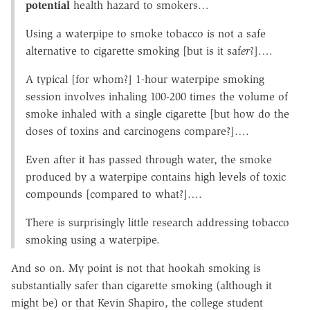
potential
health hazard to smokers…
Using a waterpipe to smoke tobacco is not a safe
alternative to cigarette smoking [but is it saf
er
?]….
A typical [for whom?] 1-hour waterpipe smoking
session involves inhaling 100-200 times the volume of
smoke inhaled with a single cigarette [but how do the
doses of toxins and carcinogens compare?]….
Even after it has passed through water, the smoke
produced by a waterpipe contains high levels of toxic
compounds [compared to what?]….
There is surprisingly little research addressing tobacco
smoking using a waterpipe.
And so on. My point is not that hookah smoking is
substantially safer than cigarette smoking (although it
might be) or that Kevin Shapiro, the college student