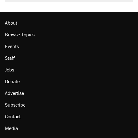
About
Browse Topics
Events
Staff
Jobs
Donate
Advertise
Subscribe
Contact
Media