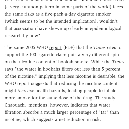
(a very common pattern in some parts of the world) faces
the same risks as a five-pack-a-day cigarette smoker
(which seems to be the intended implication), wouldn't
that association have shown up clearly in epidemiological
research by now?
The same 2005 WHO
report
(PDF) that the
Times
cites to
support the 100-cigarette claim puts a very different spin
on the nicotine content of hookah smoke. While the
Times
says "the water in hookahs filters out less than 5 percent
of the nicotine," implying that less nicotine is desirable, the
WHO report suggests that reducing the nicotine content
might
increase
health hazards, leading people to inhale
more smoke for the same dose of the drug. The study
Chaouachi mentions, however, indicates that water
filtration absorbs a much larger percentage of "tar" than
nicotine, which suggests a net reduction in risk.