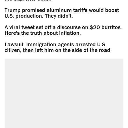
Trump promised aluminum tariffs would boost
U.S. production. They didn't.
A viral tweet set off a discourse on $20 burritos.
Here's the truth about inflation.
Lawsuit: Immigration agents arrested U.S.
citizen, then left him on the side of the road