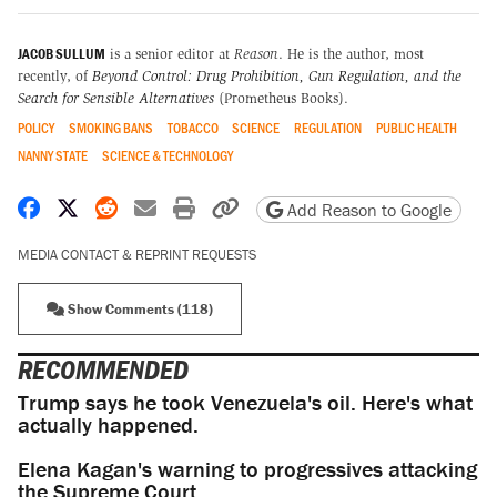
JACOB SULLUM
is a senior editor at
Reason
. He is the author, most
recently, of
Beyond Control: Drug Prohibition, Gun Regulation, and the
Search for Sensible Alternatives
(Prometheus Books).
POLICY
SMOKING BANS
TOBACCO
SCIENCE
REGULATION
PUBLIC HEALTH
NANNY STATE
SCIENCE & TECHNOLOGY
Share on Facebook
Share on X
Share on Reddit
Share by email
Print friendly version
Copy page URL
Add Reason to Google
MEDIA CONTACT & REPRINT REQUESTS
Show Comments (118)
RECOMMENDED
Trump says he took Venezuela's oil. Here's what
actually happened.
Elena Kagan's warning to progressives attacking
the Supreme Court