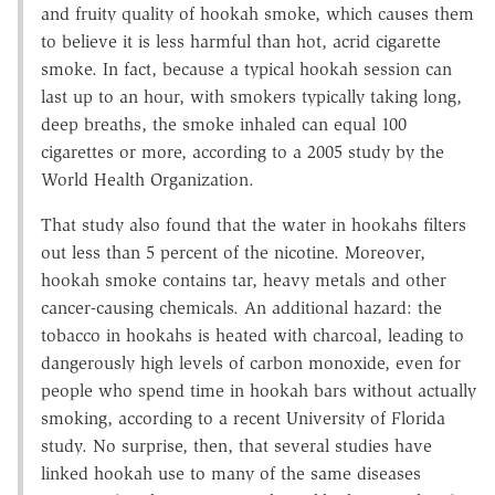
and fruity quality of hookah smoke, which causes them
to believe it is less harmful than hot, acrid cigarette
smoke. In fact, because a typical hookah session can
last up to an hour, with smokers typically taking long,
deep breaths, the smoke inhaled can equal 100
cigarettes or more, according to a 2005 study by the
World Health Organization.
That study also found that the water in hookahs filters
out less than 5 percent of the nicotine. Moreover,
hookah smoke contains tar, heavy metals and other
cancer-causing chemicals. An additional hazard: the
tobacco in hookahs is heated with charcoal, leading to
dangerously high levels of carbon monoxide, even for
people who spend time in hookah bars without actually
smoking, according to a recent University of Florida
study. No surprise, then, that several studies have
linked hookah use to many of the same diseases