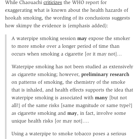
While Chaouachi
criticizes
the WHO report for
exaggerating what is known about the health hazards of
hookah smoking, the wording of its conclusions suggests
how skimpy the evidence is (emphasis added):
A waterpipe smoking session
may
expose the smoker
to more smoke over a longer period of time than
occurs when smoking a cigarette [or it may not]…
Waterpipe smoking has not been studied as extensively
as cigarette smoking; however,
preliminary
research
on patterns of smoking, the chemistry of the smoke
that is inhaled, and health effects supports the idea that
waterpipe smoking is associated with
many
[but not
all?] of the same risks [same magnitude or same type?]
as cigarette smoking and
may
, in fact, involve some
unique health risks [or may not]….
Using a waterpipe to smoke tobacco poses a serious