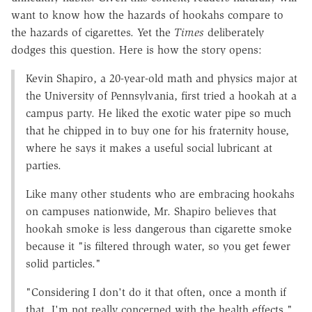
want to know how the hazards of hookahs compare to
the hazards of cigarettes. Yet the
Times
deliberately
dodges this question. Here is how the story opens:
Kevin Shapiro, a 20-year-old math and physics major at
the University of Pennsylvania, first tried a hookah at a
campus party. He liked the exotic water pipe so much
that he chipped in to buy one for his fraternity house,
where he says it makes a useful social lubricant at
parties.
Like many other students who are embracing hookahs
on campuses nationwide, Mr. Shapiro believes that
hookah smoke is less dangerous than cigarette smoke
because it "is filtered through water, so you get fewer
solid particles."
"Considering I don't do it that often, once a month if
that, I'm not really concerned with the health effects,"