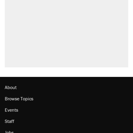
About
Browse Topics
Events
Staff
Jobs