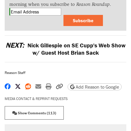
morning when you subscribe to
Reason Roundup
.
Subscribe
NEXT:
Nick Gillespie on SE Cupp's Web Show
w/ Guest Host Brian Sack
Reason Staff
Share on Facebook
Share on X
Share on Reddit
Share by email
Print friendly version
Copy page URL
Add Reason to Google
MEDIA CONTACT & REPRINT REQUESTS
Show Comments (113)