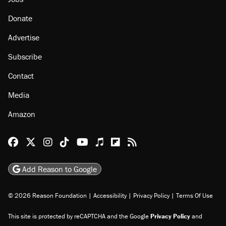
Donate
Advertise
Subscribe
Contact
Media
Amazon
Reason Facebook
@reason on X
Reason Instagram
Reason TikTok
Reason Youtube
Apple Podcasts
Reason on Flipboard
Reason RSS
Add Reason to Google
© 2026 Reason Foundation
|
Accessibility
|
Privacy Policy
|
Terms Of Use
This site is protected by reCAPTCHA and the Google
Privacy Policy
and