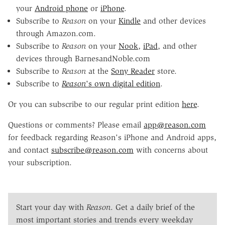
your
Android phone
or
iPhone
.
Subscribe to
Reason
on your
Kindle
and other devices
through Amazon.com.
Subscribe to
Reason
on your
Nook
,
iPad
, and other
devices through BarnesandNoble.com
Subscribe to
Reason
at the
Sony Reader
store.
Subscribe to
Reason
's own digital edition
.
Or you can subscribe to our regular print edition
here
.
Questions or comments? Please email
app@reason.com
for feedback regarding Reason's iPhone and Android apps,
and contact
subscribe@reason.com
with concerns about
your subscription.
Start your day with
Reason
. Get a daily brief of the
most important stories and trends every weekday