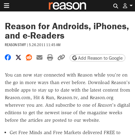
Search 
Reason for Androids, iPhones,
and e-Readers
REASON STAFF
|
5.26.2011 11:45 AM
Share on Facebook
Share on X
Share on Reddit
Share by email
Print friendly version
Copy page URL
Add Reason to Google
You can now stay connected with Reason while you're on
the go in more ways than ever before. Download Reason's
mobile apps to stay up to date with the latest content from
Reason.com, Hit & Run, Reason.tv, and Reason.org
wherever you are. And subscribe to one of
Reason
's digital
editions to get the newest issue of the magazine weeks
before the articles are posted to our website.
Get Free Minds and Free Markets delivered FREE to