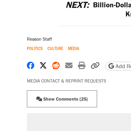
NEXT:
Billion-Doll
K
Reason Staff
POLITICS
CULTURE
MEDIA
Share on Facebook
Share on X
Share on Reddit
Share by email
Print friendly 
Copy page
Add Re
MEDIA CONTACT & REPRINT REQUESTS
Show Comments (25)