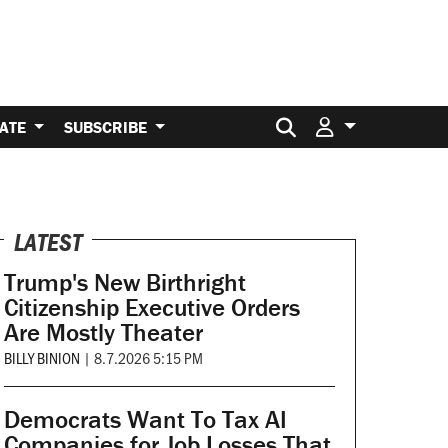
Search for:
ATE
SUBSCRIBE
LATEST
Trump's New Birthright
Citizenship Executive Orders
Are Mostly Theater
BILLY BINION
|
8.7.2026 5:15 PM
Democrats Want To Tax AI
Companies for Job Losses That