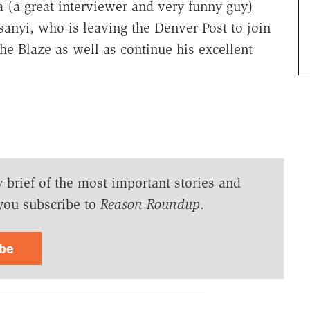
a (a great interviewer and very funny guy)
anyi, who is leaving the Denver Post to join
e Blaze as well as continue his excellent
y brief of the most important stories and
you subscribe to
Reason Roundup
.
ibe