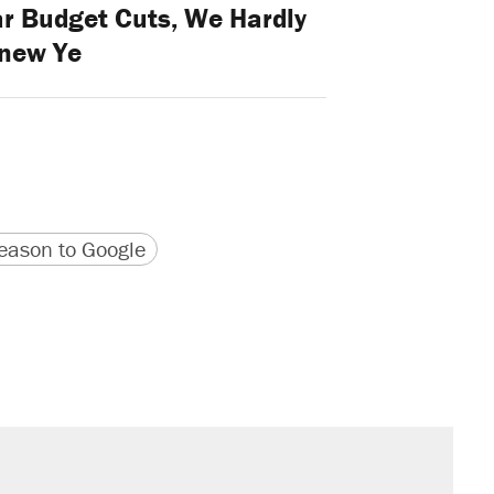
ar Budget Cuts, We Hardly
new Ye
version
 URL
ason to Google