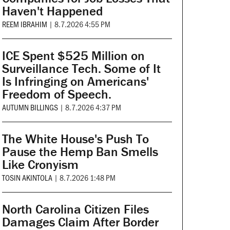
Haven't Happened
REEM IBRAHIM
|
8.7.2026 4:55 PM
ICE Spent $525 Million on
Surveillance Tech. Some of It
Is Infringing on Americans'
Freedom of Speech.
AUTUMN BILLINGS
|
8.7.2026 4:37 PM
The White House's Push To
Pause the Hemp Ban Smells
Like Cronyism
TOSIN AKINTOLA
|
8.7.2026 1:48 PM
North Carolina Citizen Files
Damages Claim After Border