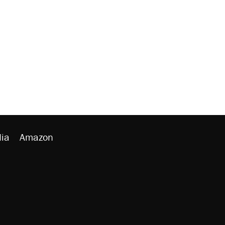
ia
Amazon