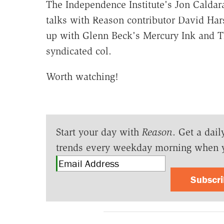
The Independence Institute's Jon Caldar
talks with Reason contributor David Hars
up with Glenn Beck's Mercury Ink and Th
syndicated col.
Worth watching!
Start your day with
Reason
. Get a dail
trends every weekday morning when 
Subscr