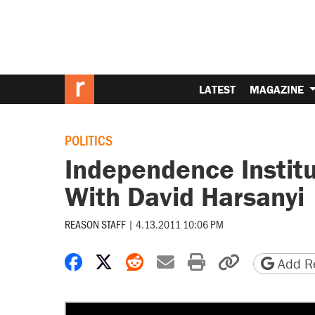
LATEST
MAGAZINE
POLITICS
Independence Institu
With David Harsanyi
REASON STAFF
|
4.13.2011 10:06 PM
Share on Facebook
Share on X
Share on Reddit
Share by email
Print friendly 
Copy page
Add Re