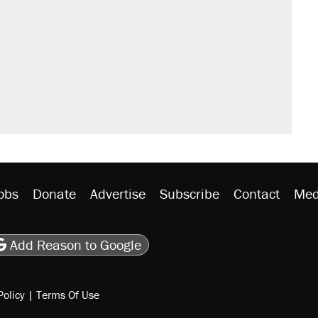
obs
Donate
Advertise
Subscribe
Contact
Med
be
asts
on Flipboard
son RSS
Add Reason to Google
Policy
|
Terms Of Use