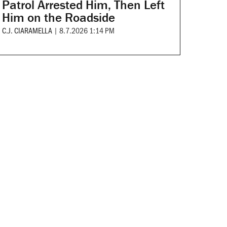
Patrol Arrested Him, Then Left
Him on the Roadside
C.J. CIARAMELLA
|
8.7.2026 1:14 PM