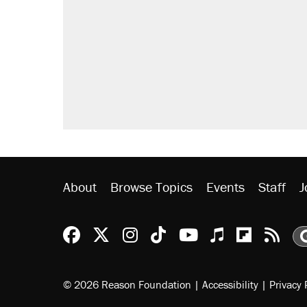
About
Browse Topics
Events
Staff
J
Reason Facebook
@reason on X
Reason Instagram
Reason TikTok
Reason Youtu
Apple Podc
Reason 
Rea
© 2026 Reason Foundation
|
Accessibility
|
Privacy 