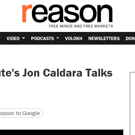
VIDEO
PODCASTS
VOLOKH
NEWSLETTERS
DON
te's Jon Caldara Talks
version
 URL
ason to Google