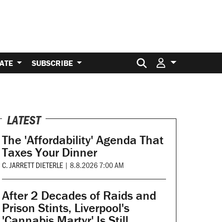
Search for:
ATE
SUBSCRIBE
LATEST
The 'Affordability' Agenda That
Taxes Your Dinner
C. JARRETT DIETERLE
|
8.8.2026 7:00 AM
After 2 Decades of Raids and
Prison Stints, Liverpool's
'Cannabis Martyr' Is Still