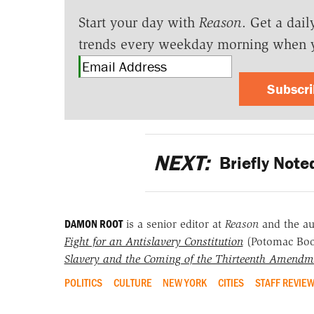
Start your day with
Reason
. Get a dail
trends every weekday morning when 
Subscr
NEXT:
Briefly Note
DAMON ROOT
is a senior editor at
Reason
and the a
Fight for an Antislavery Constitution
(Potomac Bo
Slavery and the Coming of the Thirteenth Amendm
POLITICS
CULTURE
NEW YORK
CITIES
STAFF REVIE