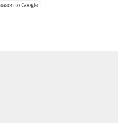
version
 URL
ason to Google