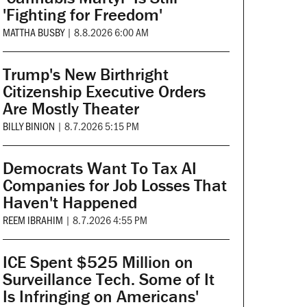
'Fighting for Freedom'
MATTHA BUSBY
|
8.8.2026 6:00 AM
Trump's New Birthright
Citizenship Executive Orders
Are Mostly Theater
BILLY BINION
|
8.7.2026 5:15 PM
Democrats Want To Tax AI
Companies for Job Losses That
Haven't Happened
REEM IBRAHIM
|
8.7.2026 4:55 PM
ICE Spent $525 Million on
Surveillance Tech. Some of It
Is Infringing on Americans'