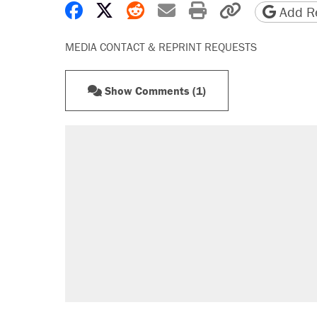
Share on Facebook
Share on X
Share on Reddit
Share by email
Print friendly 
Copy page
Add Re
MEDIA CONTACT & REPRINT REQUESTS
Show Comments (1)