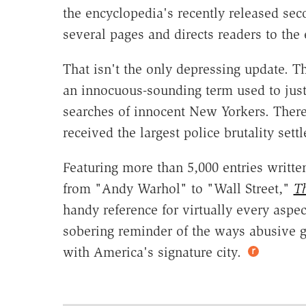
the encyclopedia's recently released sec
several pages and directs readers to the
That isn't the only depressing update. T
an innocuous-sounding term used to just
searches of innocent New Yorkers. Ther
received the largest police brutality settl
Featuring more than 5,000 entries writte
from "Andy Warhol" to "Wall Street,"
Th
handy reference for virtually every aspect
sobering reminder of the ways abusive 
with America's signature city.