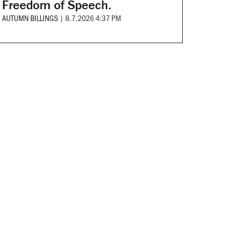
Freedom of Speech.
AUTUMN BILLINGS
|
8.7.2026 4:37 PM