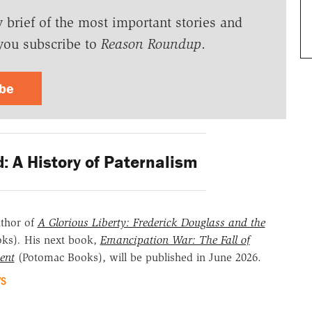
y brief of the most important stories and
you subscribe to
Reason Roundup
.
ibe
d: A History of Paternalism
uthor of
A Glorious Liberty: Frederick Douglass and the
oks)
.
His next book,
Emancipation War: The Fall of
ent
(Potomac Books), will be published in June 2026.
WS