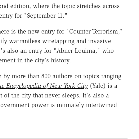
ond edition, where the topic stretches across
 entry for "September 11."
here is the new entry for "Counter-Terrorism,"
ify warrantless wiretapping and invasive
e's also an entry for "Abner Louima," who
ement in the city's history.
n by more than 800 authors on topics ranging
e Encyclopedia of New York City
(Yale) is a
 of the city that never sleeps. It's also a
government power is intimately intertwined