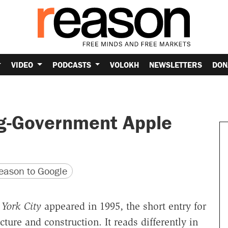
VIDEO
PODCASTS
VOLOKH
NEWSLETTERS
DON
ig-Government Apple
version
 URL
ason to Google
York City
appeared in 1995, the short entry for
ure and construction. It reads differently in