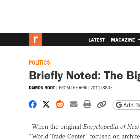
LATEST
MAGAZINE
POLITICS
Briefly Noted: The B
|
FROM THE
APRIL 2011 ISSUE
DAMON ROOT
Share on Facebook
Share on X
Share on Reddit
Share by email
Print friendly 
Copy page
Add Re
When the original
Encyclopedia of New 
"World Trade Center" focused on architect