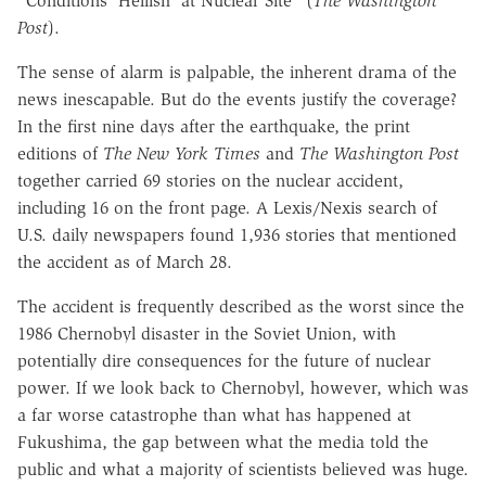
"Conditions 'Hellish' at Nuclear Site" (
The Washington
Post
).
The sense of alarm is palpable, the inherent drama of the
news inescapable. But do the events justify the coverage?
In the first nine days after the earthquake, the print
editions of
The New York Times
and
The Washington Post
together carried 69 stories on the nuclear accident,
including 16 on the front page. A Lexis/Nexis search of
U.S. daily newspapers found 1,936 stories that mentioned
the accident as of March 28.
The accident is frequently described as the worst since the
1986 Chernobyl disaster in the Soviet Union, with
potentially dire consequences for the future of nuclear
power. If we look back to Chernobyl, however, which was
a far worse catastrophe than what has happened at
Fukushima, the gap between what the media told the
public and what a majority of scientists believed was huge.