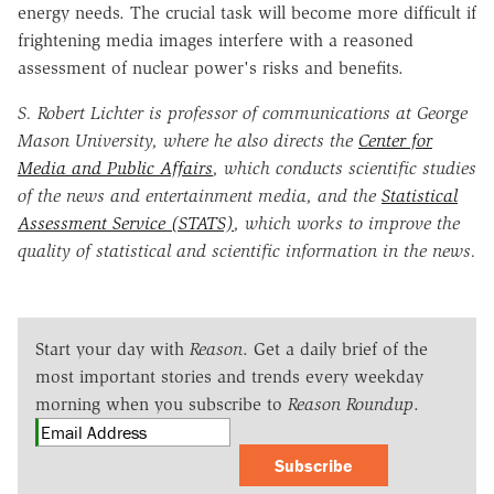
energy needs. The crucial task will become more difficult if
frightening media images interfere with a reasoned
assessment of nuclear power's risks and benefits.
S. Robert Lichter is professor of communications at George
Mason University, where he also directs the
Center for
Media and Public Affairs
, which conducts scientific studies
of the news and entertainment media, and the
Statistical
Assessment Service (STATS)
, which works to improve the
quality of statistical and scientific information in the news.
Start your day with
Reason
. Get a daily brief of the
most important stories and trends every weekday
morning when you subscribe to
Reason Roundup
.
Subscribe