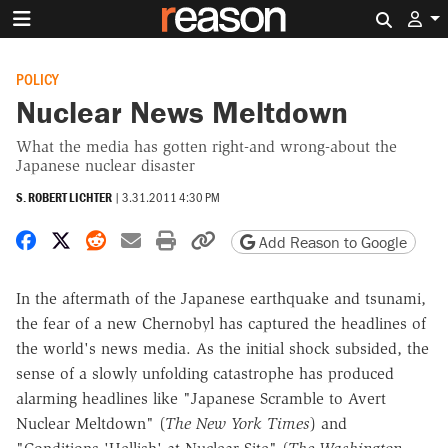
Search 
POLICY
Nuclear News Meltdown
What the media has gotten right-and wrong-about the
Japanese nuclear disaster
S. ROBERT LICHTER
|
3.31.2011 4:30 PM
Share on Facebook
Share on X
Share on Reddit
Share by email
Print friendly version
Copy page URL
Add Reason to Google
In the aftermath of the Japanese earthquake and tsunami,
the fear of a new Chernobyl has captured the headlines of
the world's news media. As the initial shock subsided, the
sense of a slowly unfolding catastrophe has produced
alarming headlines like "Japanese Scramble to Avert
Nuclear Meltdown" (
The New York Times
) and