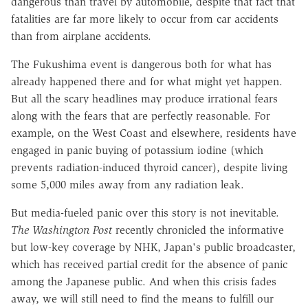
dangerous than travel by automobile, despite that fact that
fatalities are far more likely to occur from car accidents
than from airplane accidents.
The Fukushima event is dangerous both for what has
already happened there and for what might yet happen.
But all the scary headlines may produce irrational fears
along with the fears that are perfectly reasonable. For
example, on the West Coast and elsewhere, residents have
engaged in panic buying of potassium iodine (which
prevents radiation-induced thyroid cancer), despite living
some 5,000 miles away from any radiation leak.
But media-fueled panic over this story is not inevitable.
The Washington Post
recently chronicled the informative
but low-key coverage by NHK, Japan's public broadcaster,
which has received partial credit for the absence of panic
among the Japanese public. And when this crisis fades
away, we will still need to find the means to fulfill our