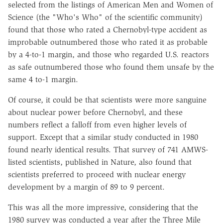
selected from the listings of American Men and Women of
Science (the "Who's Who" of the scientific community)
found that those who rated a Chernobyl-type accident as
improbable outnumbered those who rated it as probable
by a 4-to-1 margin, and those who regarded U.S. reactors
as safe outnumbered those who found them unsafe by the
same 4 to-1 margin.
Of course, it could be that scientists were more sanguine
about nuclear power before Chernobyl, and these
numbers reflect a falloff from even higher levels of
support. Except that a similar study conducted in 1980
found nearly identical results. That survey of 741 AMWS-
listed scientists, published in Nature, also found that
scientists preferred to proceed with nuclear energy
development by a margin of 89 to 9 percent.
This was all the more impressive, considering that the
1980 survey was conducted a year after the Three Mile