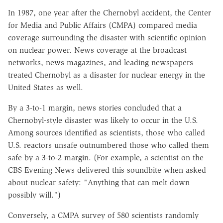
In 1987, one year after the Chernobyl accident, the Center
for Media and Public Affairs (CMPA) compared media
coverage surrounding the disaster with scientific opinion
on nuclear power. News coverage at the broadcast
networks, news magazines, and leading newspapers
treated Chernobyl as a disaster for nuclear energy in the
United States as well.
By a 3-to-1 margin, news stories concluded that a
Chernobyl-style disaster was likely to occur in the U.S.
Among sources identified as scientists, those who called
U.S. reactors unsafe outnumbered those who called them
safe by a 3-to-2 margin. (For example, a scientist on the
CBS Evening News delivered this soundbite when asked
about nuclear safety: "Anything that can melt down
possibly will.")
Conversely, a CMPA survey of 580 scientists randomly