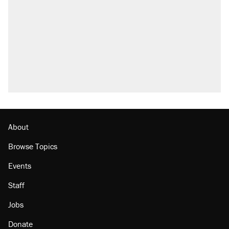
outside
Elena Kagan's warning to progressives
attacking the Supreme Court
Fauci's Fifth Amendment plea won't settle
questions about COVID
Trump promised aluminum tariffs would boost
U.S. production. They didn't.
Minority report: FBI seeks AI for political watch
list