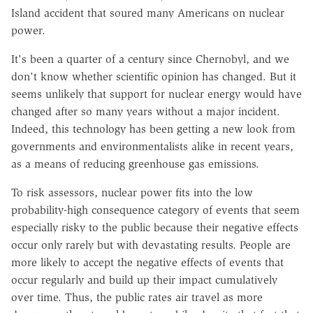
Island accident that soured many Americans on nuclear
power.
It's been a quarter of a century since Chernobyl, and we
don't know whether scientific opinion has changed. But it
seems unlikely that support for nuclear energy would have
changed after so many years without a major incident.
Indeed, this technology has been getting a new look from
governments and environmentalists alike in recent years,
as a means of reducing greenhouse gas emissions.
To risk assessors, nuclear power fits into the low
probability-high consequence category of events that seem
especially risky to the public because their negative effects
occur only rarely but with devastating results. People are
more likely to accept the negative effects of events that
occur regularly and build up their impact cumulatively
over time. Thus, the public rates air travel as more