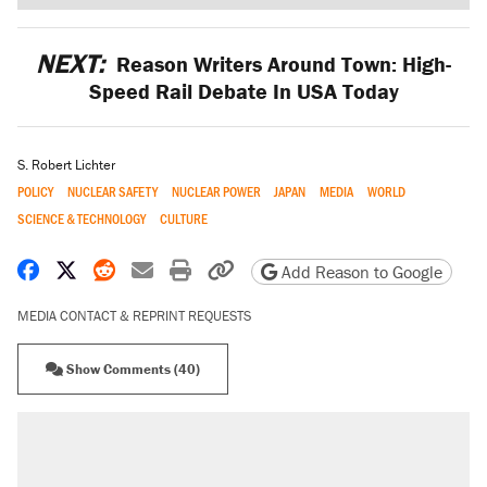
NEXT:
Reason Writers Around Town: High-
Speed Rail Debate In USA Today
S. Robert Lichter
POLICY
NUCLEAR SAFETY
NUCLEAR POWER
JAPAN
MEDIA
WORLD
SCIENCE & TECHNOLOGY
CULTURE
Share on Facebook
Share on X
Share on Reddit
Share by email
Print friendly version
Copy page URL
Add Reason to Google
MEDIA CONTACT & REPRINT REQUESTS
Show Comments (40)
RECOMMENDED
A Pennsylvania mom says the cops were
called on her 4 times—for letting her kids be