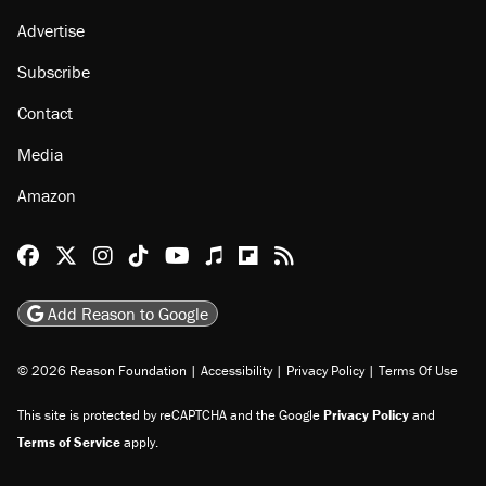
About
Browse Topics
Events
Staff
Jobs
Donate
Advertise
Subscribe