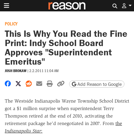
Search 
POLICY
This Is Why You Read the Fine
Print: Indy School Board
Approves "Superintendent
Emeritus"
JOSH BROKAW
|
2.2.2011 11:04 AM
Share on Facebook
Share on X
Share on Reddit
Share by email
Print friendly version
Copy page URL
Add Reason to Google
The Westside Indianapolis Wayne Township School District
got a $1 million surprise when superintendent Terry
Thompson retired at the end of 2010,
activating the
retirement package he'd renegotiated in 2007. From
the
Indianapolis Star
: