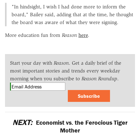
"In hindsight, I wish I had done more to inform the
board," Bailey said, adding that at the time, he thought
the board was aware of what they were signing.
More education fun from
Reason
here
.
Start your day with
Reason
. Get a daily brief of the
most important stories and trends every weekday
morning when you subscribe to
Reason Roundup
.
Subscribe
NEXT:
Economist vs. the Ferocious Tiger
Mother