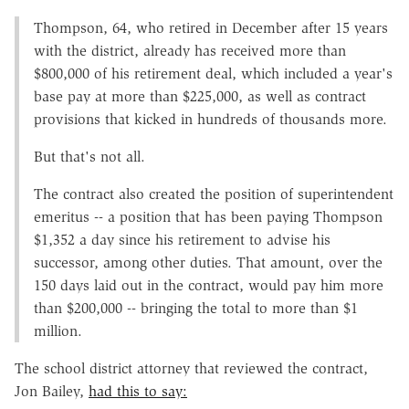
Thompson, 64, who retired in December after 15 years
with the district, already has received more than
$800,000 of his retirement deal, which included a year's
base pay at more than $225,000, as well as contract
provisions that kicked in hundreds of thousands more.
But that's not all.
The contract also created the position of superintendent
emeritus -- a position that has been paying Thompson
$1,352 a day since his retirement to advise his
successor, among other duties. That amount, over the
150 days laid out in the contract, would pay him more
than $200,000 -- bringing the total to more than $1
million.
The school district attorney that reviewed the contract,
Jon Bailey,
had this to say: