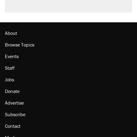
About
Browse Topics
Events
Staff
Jobs
Donate
Advertise
Subscribe
Contact