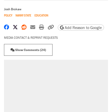
Josh Brokaw
POLICY
NANNY STATE
EDUCATION
Share on Facebook
Share on X
Share on Reddit
Share by email
Print friendly version
Copy page URL
Add Reason to Google
MEDIA CONTACT & REPRINT REQUESTS
Show Comments (24)