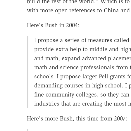
build the rest of the world." Which is to
with more open references to China and e
Here's Bush in 2004:
I propose a series of measures called 
provide extra help to middle and high
and math, expand advanced placement
math and science professionals from th
schools. I propose larger Pell grants 
demanding courses in high school. I 
fine community colleges, so they can 
industries that are creating the most 
Here's more Bush, this time from 2007: