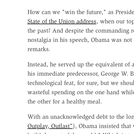
How can we "win the future," as Presid
State of the Union address
, when our top
the past? And despite the commanding ro
nostalgia in his speech, Obama was not
remarks.
Instead, he served up the equivalent of 
his immediate predecessor, George W. Bu
technological feat, for sure, but we shou
wasteful spending on the one hand whil
the other for a healthy meal.
With an unacknowledged debt to the lon
Outplay, Outlast"
), Obama insisted that 