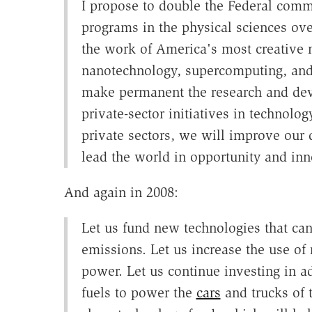
I propose to double the Federal commi
programs in the physical sciences ove
the work of America's most creative 
nanotechnology, supercomputing, and
make permanent the research and dev
private-sector initiatives in technolo
private sectors, we will improve our q
lead the world in opportunity and inn
And again in 2008:
Let us fund new technologies that ca
emissions. Let us increase the use o
power. Let us continue investing in 
fuels to power the
cars
and trucks of t