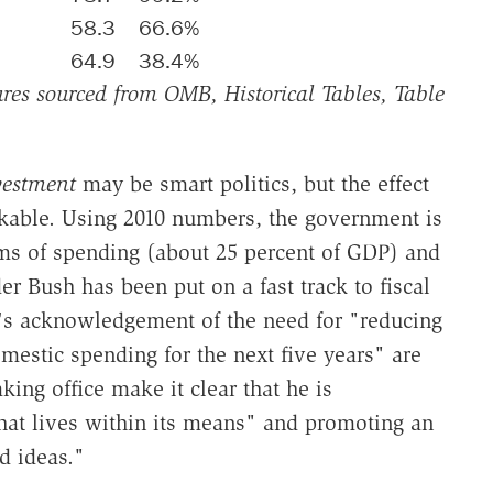
58.3
66.6%
64.9
38.4%
es sourced from OMB, Historical Tables, Table
vestment
may be smart politics, but the effect
akable. Using 2010 numbers, the government is
rms of spending (about 25 percent of GDP) and
r Bush has been put on a fast track to fiscal
's acknowledgement of the need for "reducing
omestic spending for the next five years" are
king office make it clear that he is
hat lives within its means" and promoting an
d ideas."