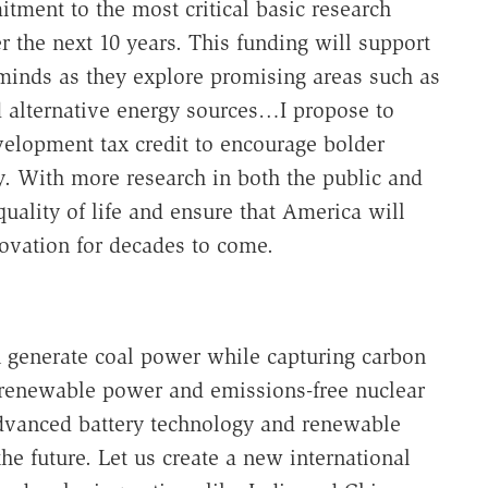
tment to the most critical basic research
r the next 10 years. This funding will support
minds as they explore promising areas such as
 alternative energy sources…I propose to
elopment tax credit to encourage bolder
gy. With more research in both the public and
uality of life and ensure that America will
ovation for decades to come.
n generate coal power while capturing carbon
f renewable power and emissions-free nuclear
advanced battery technology and renewable
he future. Let us create a new international