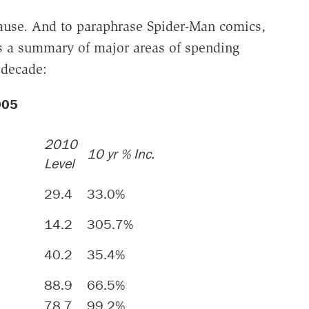
ause. And to paraphrase Spider-Man comics,
's a summary of major areas of spending
 decade:
2005
2010
10 yr % Inc.
Level
29.4
33.0%
14.2
305.7%
40.2
35.4%
88.9
66.5%
78.7
99.2%