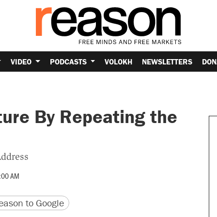
VIDEO
PODCASTS
VOLOKH
NEWSLETTERS
DON
ture By Repeating the
Address
:00 AM
version
 URL
ason to Google