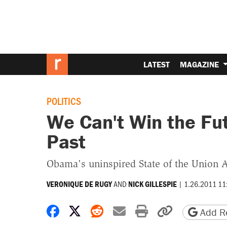
LATEST
MAGAZINE
POLITICS
We Can't Win the Fu
Past
Obama's uninspired State of the Union 
AND
|
1.26.2011 11
VERONIQUE DE RUGY
NICK GILLESPIE
Share on Facebook
Share on X
Share on Reddit
Share by email
Print friendly 
Copy page
Add Re