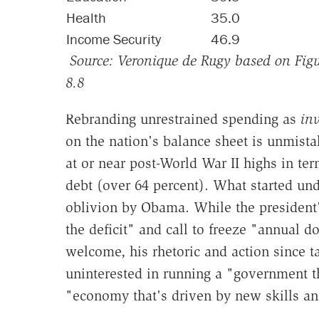
Health
35.0
Income Security
46.9
Source:
Veronique
de Rugy based on Figur
8.8
Rebranding unrestrained spending as
in
on the nation's balance sheet is unmist
at or near post-World War II highs in te
debt (over 64 percent). What started unde
oblivion by Obama. While the president
the deficit" and call to freeze "annual d
welcome, his rhetoric and action since ta
uninterested in running a "government t
"economy that's driven by new skills an