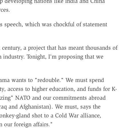
p developing nations like India and China
ces.
ht's speech, which was chockful of statement
 century, a project that has meant thousands of
n industry. Tonight, I'm proposing that we
 Obama wants to "redouble." We must spend
y, access to higher education, and funds for K-
alizing" NATO and our commitments abroad
raq and Afghanistan). We must, says the
nkey-gland shot to a Cold War alliance,
our foreign affairs."