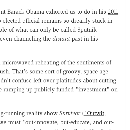
ent Barack Obama exhorted us to do in his
2011
 elected official remains so drearily stuck in
le of what can only be called Sputnik
 even channeling the
distant
past in his
a microwaved reheating of the sentiments of
sh. That's some sort of groovy, space-age
ldn't confuse left-over platitudes about cutting
e ramping up publicly funded "investment" on
g-running reality show
Survivor
(
"Outwit,
we must "out-innovate, out-educate, and out-