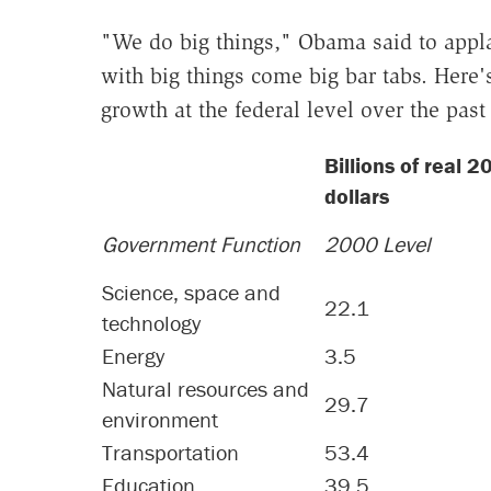
"We do big things," Obama said to appl
with big things come big bar tabs. Here
growth at the federal level over the past
Billions of real 
dollars
Government Function
2000 Level
Science, space and
22.1
technology
Energy
3.5
Natural resources and
29.7
environment
Transportation
53.4
Education
39.5