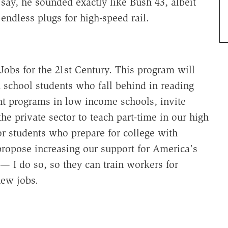
 say, he sounded exactly like Bush 43, albeit
ndless plugs for high-speed rail.
Jobs for the 21st Century. This program will
 school students who fall behind in reading
 programs in low income schools, invite
e private sector to teach part-time in our high
for students who prepare for college with
propose increasing our support for America's
— I do so, so they can train workers for
new jobs.