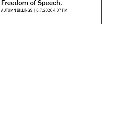
Freedom of Speech.
AUTUMN BILLINGS
|
8.7.2026 4:37 PM