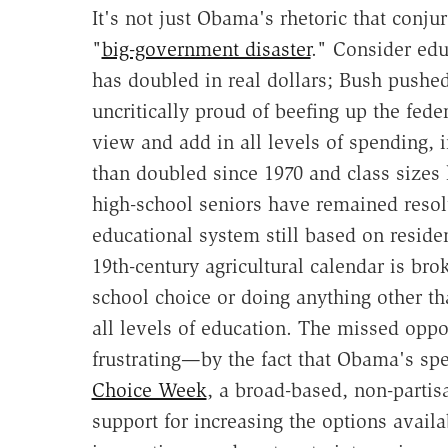
It's not just Obama's rhetoric that conju
"
big-government disaster
." Consider edu
has doubled in real dollars; Bush pushe
uncritically proud of beefing up the fed
view and add in all levels of spending, 
than doubled since 1970 and class sizes 
high-school seniors have remained resolu
educational system still based on reside
19th-century agricultural calendar is br
school choice or doing anything other t
all levels of education. The missed op
frustrating—by the fact that Obama's sp
Choice Week
, a broad-based, non-partisan
support for increasing the options availa