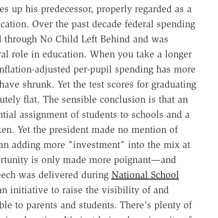
res up his predecessor, properly regarded as a
cation. Over the past decade federal spending
d through No Child Left Behind and was
eral role in education. When you take a longer
inflation-adjusted per-pupil spending has more
have shrunk. Yet the test scores for graduating
tely flat. The sensible conclusion is that an
ntial assignment of students to schools and a
oken. Yet the president made no mention of
han adding more "investment" into the mix at
portunity is only made more poignant—and
eech was delivered during
National School
 initiative to raise the visibility of and
ble to parents and students. There's plenty of