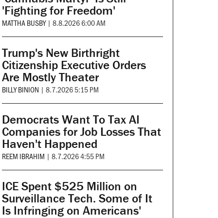
'Fighting for Freedom'
MATTHA BUSBY
|
8.8.2026 6:00 AM
Trump's New Birthright
Citizenship Executive Orders
Are Mostly Theater
BILLY BINION
|
8.7.2026 5:15 PM
Democrats Want To Tax AI
Companies for Job Losses That
Haven't Happened
REEM IBRAHIM
|
8.7.2026 4:55 PM
ICE Spent $525 Million on
Surveillance Tech. Some of It
Is Infringing on Americans'