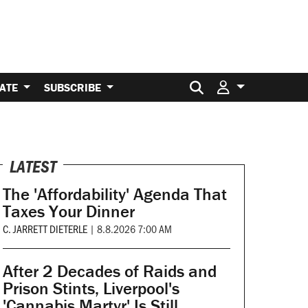
Search for:
ATE
SUBSCRIBE
LATEST
The 'Affordability' Agenda That
Taxes Your Dinner
C. JARRETT DIETERLE
|
8.8.2026 7:00 AM
After 2 Decades of Raids and
Prison Stints, Liverpool's
'Cannabis Martyr' Is Still