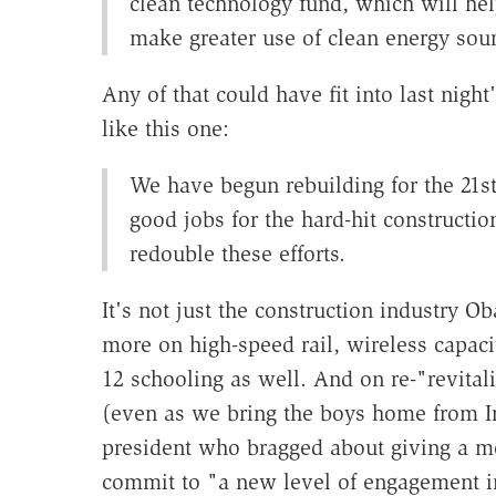
clean technology fund, which will hel
make greater use of clean energy sour
Any of that could have fit into last nig
like this one:
We have begun rebuilding for the 21st
good jobs for the hard-hit constructio
redouble these efforts.
It's not just the construction industry
more on high-speed rail, wireless capacit
12 schooling as well. And on re-"revit
(even as we bring the boys home from I
president who bragged about giving a mo
commit to "a new level of engagement in 