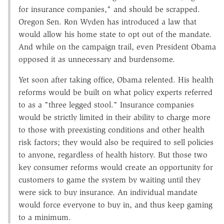
for insurance companies," and should be scrapped.
Oregon Sen. Ron Wyden has introduced a law that
would allow his home state to opt out of the mandate.
And while on the campaign trail, even President Obama
opposed it as unnecessary and burdensome.
Yet soon after taking office, Obama relented. His health
reforms would be built on what policy experts referred
to as a "three legged stool." Insurance companies
would be strictly limited in their ability to charge more
to those with preexisting conditions and other health
risk factors; they would also be required to sell policies
to anyone, regardless of health history. But those two
key consumer reforms would create an opportunity for
customers to game the system by waiting until they
were sick to buy insurance. An individual mandate
would force everyone to buy in, and thus keep gaming
to a minimum.