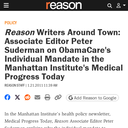
Search 
POLICY
Reason
Writers Around Town:
Associate Editor Peter
Suderman on ObamaCare's
Individual Mandate in the
Manhattan Institute's Medical
Progress Today
REASON STAFF
|
1.21.2011 11:39 AM
Share on Facebook
Share on X
Share on Reddit
Share by email
Print friendly version
Copy page URL
Add Reason to Google
In the Manhattan Institute's health policy newsletter,
Medical Progress Today,
Reason
Associate Editor Peter