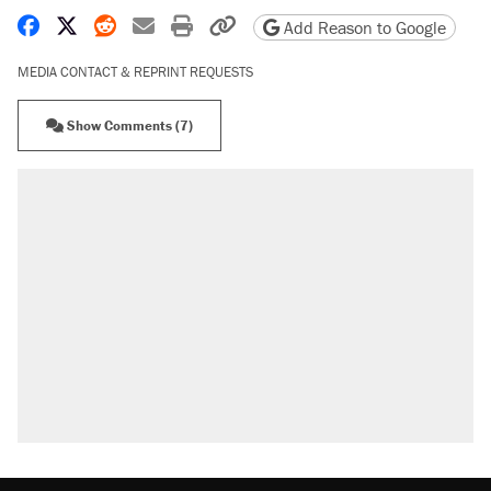
Share on Facebook
Share on X
Share on Reddit
Share by email
Print friendly version
Copy page URL
Add Reason to Google
MEDIA CONTACT & REPRINT REQUESTS
Show Comments (7)