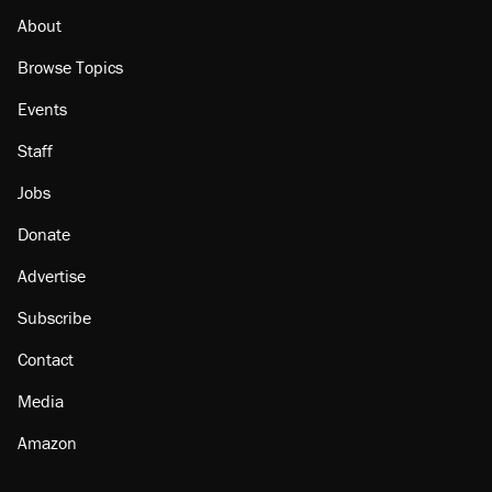
About
Browse Topics
Events
Staff
Jobs
Donate
Advertise
Subscribe
Contact
Media
Amazon