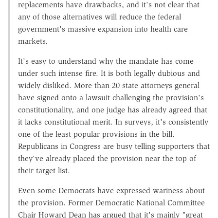
replacements have drawbacks, and it's not clear that
any of those alternatives will reduce the federal
government's massive expansion into health care
markets.
It's easy to understand why the mandate has come
under such intense fire. It is both legally dubious and
widely disliked. More than 20 state attorneys general
have signed onto a lawsuit challenging the provision's
constitutionality, and one judge has already agreed that
it lacks constitutional merit. In surveys, it's consistently
one of the least popular provisions in the bill.
Republicans in Congress are busy telling supporters that
they've already placed the provision near the top of
their target list.
Even some Democrats have expressed wariness about
the provision. Former Democratic National Committee
Chair Howard Dean has argued that it's mainly "great