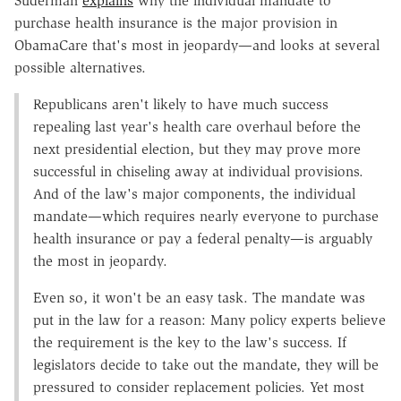
Suderman
explains
why the individual mandate to
purchase health insurance is the major provision in
ObamaCare that's most in jeopardy—and looks at several
possible alternatives.
Republicans aren't likely to have much success
repealing last year's health care overhaul before the
next presidential election, but they may prove more
successful in chiseling away at individual provisions.
And of the law's major components, the individual
mandate—which requires nearly everyone to purchase
health insurance or pay a federal penalty—is arguably
the most in jeopardy.
Even so, it won't be an easy task. The mandate was
put in the law for a reason: Many policy experts believe
the requirement is the key to the law's success. If
legislators decide to take out the mandate, they will be
pressured to consider replacement policies. Yet most