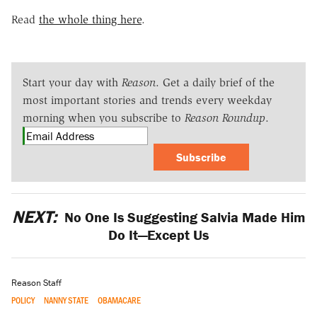
Read
the whole thing here
.
Start your day with
Reason
. Get a daily brief of the
most important stories and trends every weekday
morning when you subscribe to
Reason Roundup
.
Subscribe
NEXT:
No One Is Suggesting Salvia Made Him
Do It—Except Us
Reason Staff
POLICY
NANNY STATE
OBAMACARE