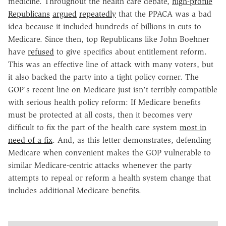
medicine. Throughout the health care debate,
high-profile
Republicans
argued
repeatedly
that the PPACA was a bad
idea because it included hundreds of billions in cuts to
Medicare. Since then, top Republicans like John Boehner
have
refused
to give specifics about entitlement reform.
This was an effective line of attack with many voters, but
it also backed the party into a tight policy corner. The
GOP's recent line on Medicare just isn't terribly compatible
with serious health policy reform: If Medicare benefits
must be protected at all costs, then it becomes very
difficult to fix the part of the health care system
most in
need of a fix
. And, as this letter demonstrates, defending
Medicare when convenient makes the GOP vulnerable to
similar Medicare-centric attacks whenever the party
attempts to repeal or reform a health system change that
includes additional Medicare benefits.