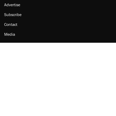
Advertise
Subscribe
Contact
Media
Amazon
Reason Facebook
@reason on X
Reason Instagram
Reason TikTok
Reason Youtube
Apple Podcasts
Reason on Flipboard
Reason RSS
Add Reason to Google
© 2026 Reason Foundation
|
Accessibility
|
Privacy Policy
|
Terms Of Use
This site is protected by reCAPTCHA and the Google
Privacy Policy
and
Terms of Service
apply.