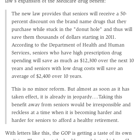
law's expansion of the Medicare drug benefit:
The new law provides that seniors will receive a 50-
percent discount on the brand name drugs that they
purchase while stuck in the "donut hole" and thus will
save them thousands of dollars starting in 2011.
According to the Department of Health and Human
Services, seniors who have high prescription drug
spending will save as much as $12,300 over the next 10
years and seniors with low drug costs will save an
average of $2,400 over 10 years.
This is no minor reform. But almost as soon as it has
taken effect, it is already in jeopardy….Taking this
benefit away from seniors would be irresponsible and
reckless at a time when it is becoming harder and
harder for seniors to afford a healthy retirement.
With letters like this, the GOP is getting a taste of its own