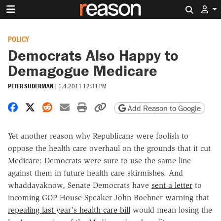
Search 
POLICY
Democrats Also Happy to
Demagogue Medicare
PETER SUDERMAN
|
1.4.2011 12:31 PM
Share on Facebook
Share on X
Share on Reddit
Share by email
Print friendly version
Copy page URL
Add Reason to Google
Yet another reason why Republicans were foolish to
oppose the health care overhaul on the grounds that it cut
Medicare: Democrats were sure to use the same line
against them in future health care skirmishes. And
whaddayaknow, Senate Democrats have
sent a letter
to
incoming GOP House Speaker John Boehner warning that
repealing last year's health care bill
would mean losing the