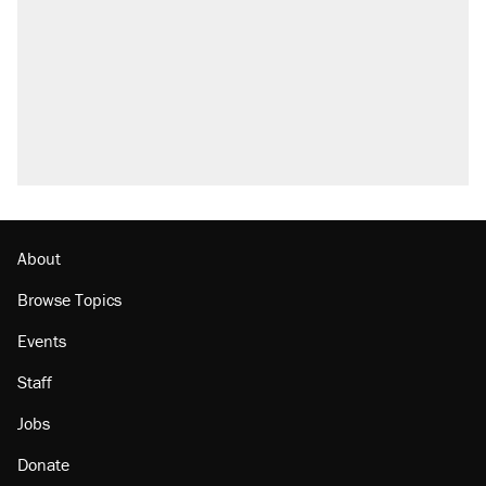
About
Browse Topics
Events
Staff
Jobs
Donate