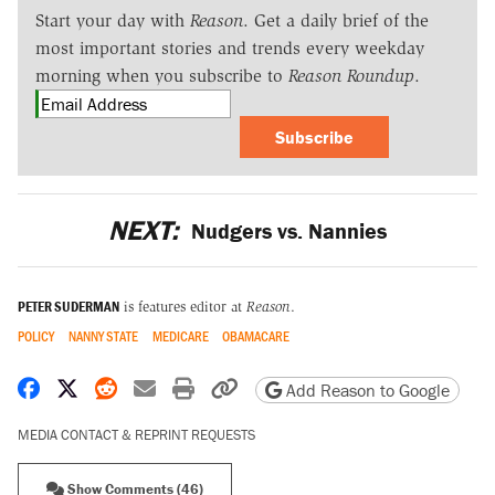
Start your day with
Reason
. Get a daily brief of the
most important stories and trends every weekday
morning when you subscribe to
Reason Roundup
.
Subscribe
NEXT:
Nudgers vs. Nannies
PETER SUDERMAN
is features editor at
Reason
.
POLICY
NANNY STATE
MEDICARE
OBAMACARE
Share on Facebook
Share on X
Share on Reddit
Share by email
Print friendly version
Copy page URL
Add Reason to Google
MEDIA CONTACT & REPRINT REQUESTS
Show Comments (46)