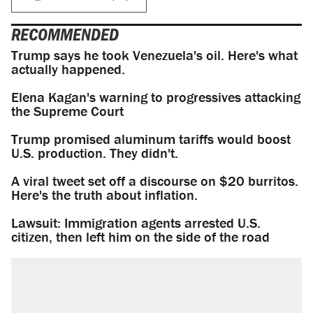
RECOMMENDED
Trump says he took Venezuela's oil. Here's what
actually happened.
Elena Kagan's warning to progressives attacking
the Supreme Court
Trump promised aluminum tariffs would boost
U.S. production. They didn't.
A viral tweet set off a discourse on $20 burritos.
Here's the truth about inflation.
Lawsuit: Immigration agents arrested U.S.
citizen, then left him on the side of the road