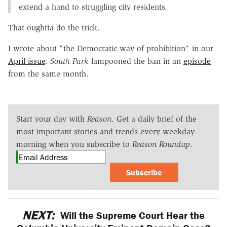
extend a hand to struggling city residents.
That oughtta do the trick.
I wrote about "the Democratic way of prohibition" in our
April issue
.
South Park
lampooned the ban in an
episode
from the same month.
Start your day with
Reason
. Get a daily brief of the
most important stories and trends every weekday
morning when you subscribe to
Reason Roundup
.
Subscribe
NEXT:
Will the Supreme Court Hear the