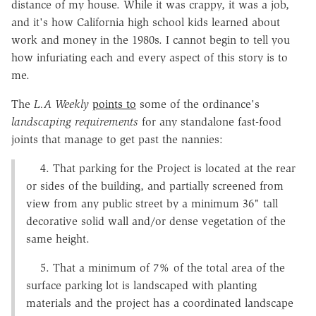
distance of my house. While it was crappy, it was a job,
and it's how California high school kids learned about
work and money in the 1980s. I cannot begin to tell you
how infuriating each and every aspect of this story is to
me.
The
L.A Weekly
points to
some of the ordinance's
landscaping requirements
for any standalone fast-food
joints that manage to get past the nannies:
4. That parking for the Project is located at the rear
or sides of the building, and partially screened from
view from any public street by a minimum 36" tall
decorative solid wall and/or dense vegetation of the
same height.
5. That a minimum of 7% of the total area of the
surface parking lot is landscaped with planting
materials and the project has a coordinated landscape