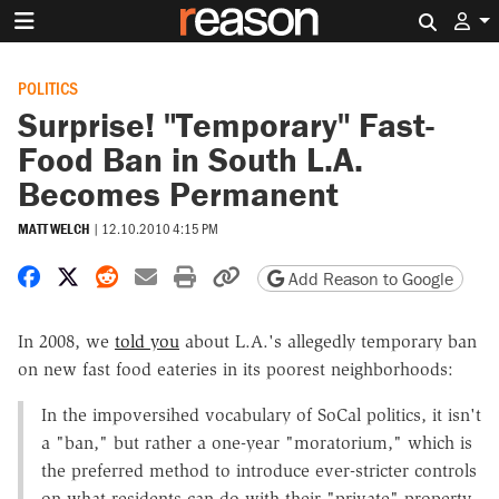
Search 
POLITICS
Surprise! "Temporary" Fast-
Food Ban in South L.A.
Becomes Permanent
MATT WELCH
|
12.10.2010 4:15 PM
Share on Facebook
Share on X
Share on Reddit
Share by email
Print friendly version
Copy page URL
Add Reason to Google
In 2008, we
told you
about L.A.'s allegedly temporary ban
on new fast food eateries in its poorest neighborhoods:
In the impoversihed vocabulary of SoCal politics, it isn't
a "ban," but rather a one-year "moratorium," which is
the preferred method to introduce ever-stricter controls
on what residents can do with their "private" property.