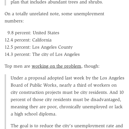
plan that includes abundant trees and shrubs.
On a totally unrelated note, some unemployment
numbers:
9.8 percent: United States
12.4 percent: California
12.5 percent: Los Angeles County
14.3 percent: The city of Los Angeles
Top men are
working on the problem
, though:
Under a proposal adopted last week by the Los Angeles
Board of Public Works, nearly a third of workers on
city construction projects must be city residents. And 10
percent of those city residents must be disadvantaged,
meaning they are poor, chronically unemployed or lack
a high school diploma.
The goal is to reduce the city's unemployment rate and