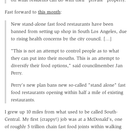
Fast forward to
this month
:
New stand-alone fast food restaurants have been
banned from setting up shop in South Los Angeles, due
to rising health concerns by the city council. […]
"This is not an attempt to control people as to what
they can put into their mouths. This is an attempt to
diversify their food options," said councilmember Jan
Perry.
Perry's new plan bans new so-called "stand alone" fast
food restaurants opening within half a mile of existing
restaurants.
I grew up 10 miles from what used to be called South-
Central. My first (crappy!) job was at a McDonald's, one
of roughly 5 trillion chain fast food joints within walking