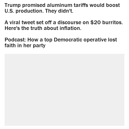
Trump promised aluminum tariffs would boost
U.S. production. They didn't.
A viral tweet set off a discourse on $20 burritos.
Here's the truth about inflation.
Podcast: How a top Democratic operative lost
faith in her party