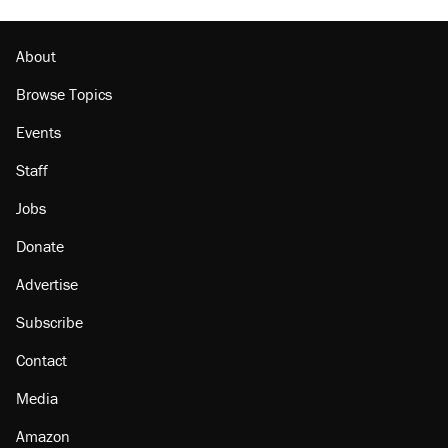
About
Browse Topics
Events
Staff
Jobs
Donate
Advertise
Subscribe
Contact
Media
Amazon