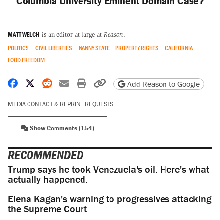
Columbia University Eminent Domain Case?
MATT WELCH
is an editor at large at
Reason
.
POLITICS
CIVIL LIBERTIES
NANNY STATE
PROPERTY RIGHTS
CALIFORNIA
FOOD FREEDOM
Share on Facebook
Share on X
Share on Reddit
Share by email
Print friendly version
Copy page URL
Add Reason to Google
MEDIA CONTACT & REPRINT REQUESTS
Show Comments (154)
RECOMMENDED
Trump says he took Venezuela's oil. Here's what
actually happened.
Elena Kagan's warning to progressives attacking
the Supreme Court