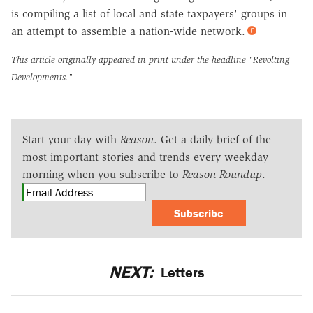
is compiling a list of local and state taxpayers' groups in
an attempt to assemble a nation-wide network.
This article originally appeared in print under the headline
"Revolting
Developments."
Start your day with
Reason
. Get a daily brief of the
most important stories and trends every weekday
morning when you subscribe to
Reason Roundup
.
Subscribe
NEXT:
Letters