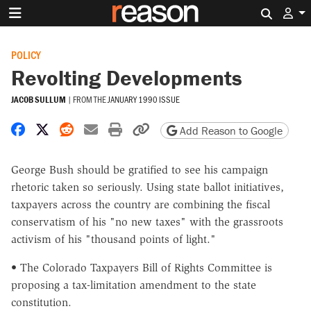
Search 
POLICY
Revolting Developments
JACOB SULLUM
|
FROM THE
JANUARY 1990 ISSUE
Share on Facebook
Share on X
Share on Reddit
Share by email
Print friendly version
Copy page URL
Add Reason to Google
George Bush should be gratified to see his campaign
rhetoric taken so seriously. Using state ballot initiatives,
taxpayers across the country are combining the fiscal
conservatism of his "no new taxes" with the grassroots
activism of his "thousand points of light."
• The Colorado Taxpayers Bill of Rights Committee is
proposing a tax-limitation amendment to the state
constitution.