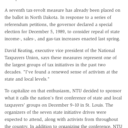
A seventh tax-revolt measure has already been placed on
the ballot in North Dakota. In response to a series of
referendum petitions, the governor declared a special
election for December 5, 1989, to consider repeal of state
income-, sales-, and gas-tax increases enacted last spring.
David Keating, executive vice president of the National
Taxpayers Union, says these measures represent one of
the largest groups of tax initiatives in the past two
decades. "I've found a renewed sense of activism at the
state and local levels."
To capitalize on that enthusiasm, NTU decided to sponsor
what it calls the nation's first conference of state and local
taxpayers' groups on December 9–10 in St. Louis. The
organizers of the seven state initiative drives were
expected to attend, along with activists from throughout
the country. In addition to organizing the conference, NTU