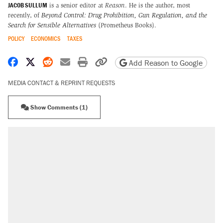
JACOB SULLUM
is a senior editor at
Reason
. He is the author, most
recently, of
Beyond Control: Drug Prohibition, Gun Regulation, and the
Search for Sensible Alternatives
(Prometheus Books).
POLICY
ECONOMICS
TAXES
Share on Facebook
Share on X
Share on Reddit
Share by email
Print friendly version
Copy page URL
Add Reason to Google
MEDIA CONTACT & REPRINT REQUESTS
Show Comments (1)