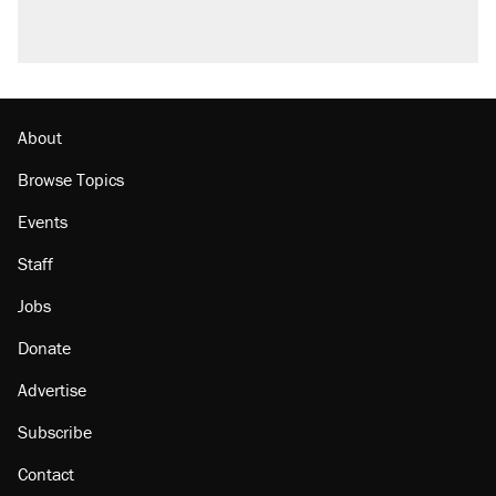
About
Browse Topics
Events
Staff
Jobs
Donate
Advertise
Subscribe
Contact