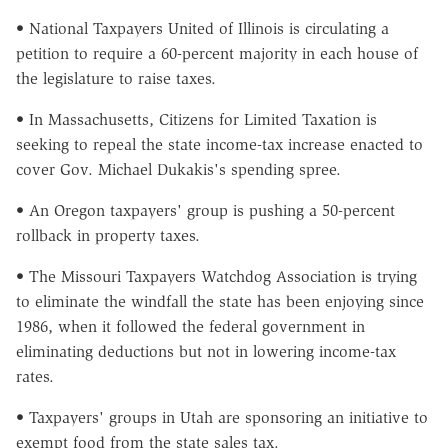
• National Taxpayers United of Illinois is circulating a
petition to require a 60-percent majority in each house of
the legislature to raise taxes.
• In Massachusetts, Citizens for Limited Taxation is
seeking to repeal the state income-tax increase enacted to
cover Gov. Michael Dukakis's spending spree.
• An Oregon taxpayers' group is pushing a 50-percent
rollback in property taxes.
• The Missouri Taxpayers Watchdog Association is trying
to eliminate the windfall the state has been enjoying since
1986, when it followed the federal government in
eliminating deductions but not in lowering income-tax
rates.
• Taxpayers' groups in Utah are sponsoring an initiative to
exempt food from the state sales tax.