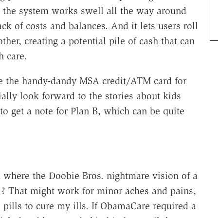
, the system works swell all the way around
ck of costs and balances. And it lets users roll
er, creating a potential pile of cash that can
 care.
 use the handy-dandy MSA credit/ATM card for
ally look forward to the stories about kids
to get a note for Plan B, which can be quite
m where the Doobie Bros. nightmare vision of a
"? That might work for minor aches and pains,
pills to cure my ills. If ObamaCare required a