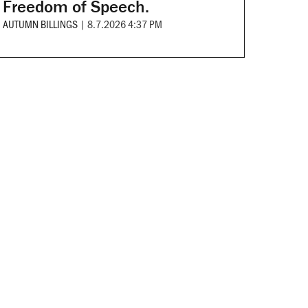
Freedom of Speech.
AUTUMN BILLINGS
|
8.7.2026 4:37 PM