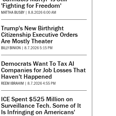
'Fighting for Freedom'
MATTHA BUSBY
|
8.8.2026 6:00 AM
Trump's New Birthright
Citizenship Executive Orders
Are Mostly Theater
BILLY BINION
|
8.7.2026 5:15 PM
Democrats Want To Tax AI
Companies for Job Losses That
Haven't Happened
REEM IBRAHIM
|
8.7.2026 4:55 PM
ICE Spent $525 Million on
Surveillance Tech. Some of It
Is Infringing on Americans'