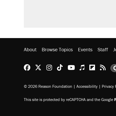
About
Browse Topics
Events
Staff
J
Reason Facebook
@reason on X
Reason Instagram
Reason TikTok
Reason Youtu
Apple Podc
Reason 
Rea
© 2026 Reason Foundation
|
Accessibility
|
Privacy 
This site is protected by reCAPTCHA and the Google
P