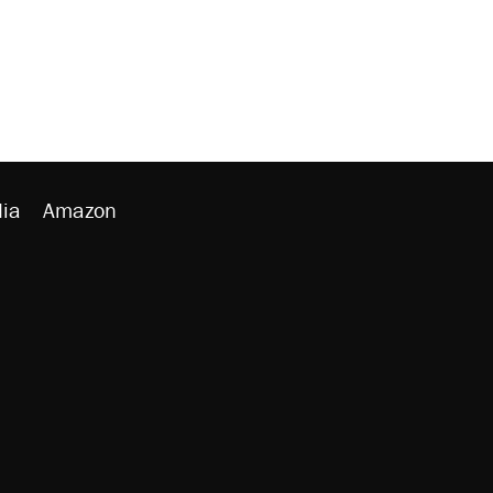
ia
Amazon