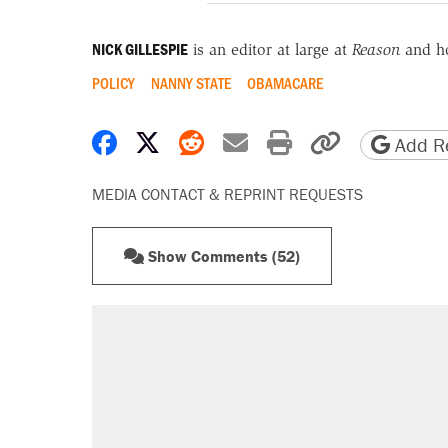
NICK GILLESPIE
is an editor at large at
Reason
and h
POLICY
NANNY STATE
OBAMACARE
Share on Facebook
Share on X
Share on Reddit
Share by email
Print friendly 
Copy page
Add Re
MEDIA CONTACT & REPRINT REQUESTS
Show Comments (52)