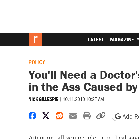
LATEST
MAGAZINE
POLICY
You'll Need a Doctor'
in the Ass Caused b
|
10.11.2010 10:27 AM
NICK GILLESPIE
Share on Facebook
Share on X
Share on Reddit
Share by email
Print friendly 
Copy page
Add Re
Attention, all you people in medical sav