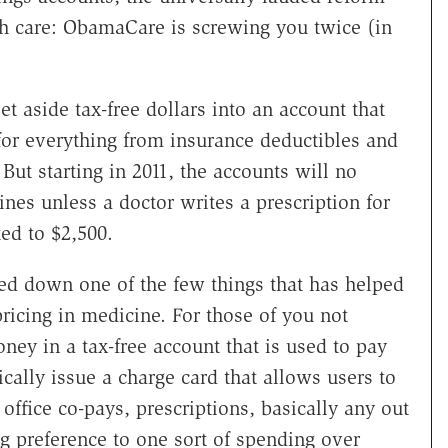
lth care: ObamaCare is screwing you twice (in
t aside tax-free dollars into an account that
for everything from insurance deductibles and
 But starting in 2011, the accounts will no
nes unless a doctor writes a prescription for
ted to $2,500.
ed down one of the few things that has helped
pricing in medicine. For those of you not
ney in a tax-free account that is used to pay
ically issue a charge card that allows users to
 office co-pays, prescriptions, basically any out
ng preference to one sort of spending over