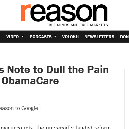
VIDEO
PODCASTS
VOLOKH
NEWSLETTERS
DON
s Note to Dull the Pain
y ObamaCare
version
 URL
ason to Google
ings accounts, the universally lauded reform