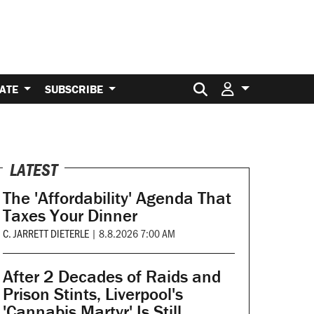
Search for:
ATE
SUBSCRIBE
LATEST
The 'Affordability' Agenda That
Taxes Your Dinner
C. JARRETT DIETERLE
|
8.8.2026 7:00 AM
After 2 Decades of Raids and
Prison Stints, Liverpool's
'Cannabis Martyr' Is Still