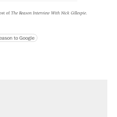
ost of
The Reason Interview With Nick Gillespie
.
version
 URL
ason to Google