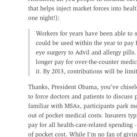
that helps inject market forces into hea
one night!):
Workers for years have been able to se
could be used within the year to pay 
eye surgery to Advil and allergy pills.
longer pay for over-the-counter medici
it. By 2013, contributions will be limi
Thanks, President Obama, you've chisel
to force doctors and patients to discuss 
familiar with MSAs, participants park mo
out of pocket medical costs. Insurers typ
pay for all health-care-related spending -
of pocket cost. While I'm no fan of givi