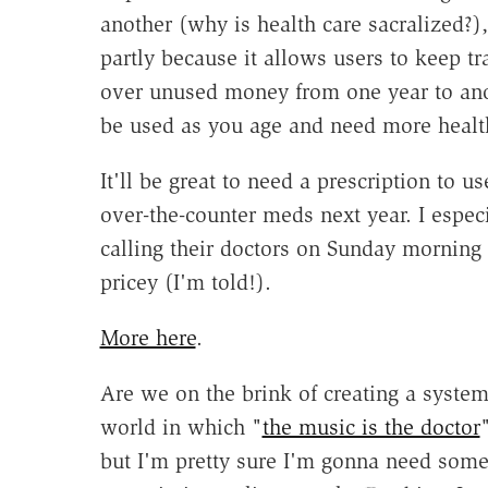
another (why is health care sacralized?)
partly because it allows users to keep tra
over unused money from one year to anoth
be used as you age and need more health
It'll be great to need a prescription to
over-the-counter meds next year. I especi
calling their doctors on Sunday morning 
pricey (I'm told!).
More here
.
Are we on the brink of creating a syste
world in which "
the music is the doctor
but I'm pretty sure I'm gonna need some 