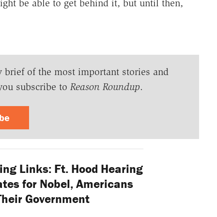
ight be able to get behind it, but until then,
y brief of the most important stories and
you subscribe to
Reason Roundup
.
ibe
ng Links: Ft. Hood Hearing
ates for Nobel, Americans
Their Government