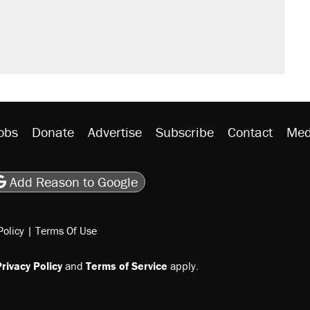
obs
Donate
Advertise
Subscribe
Contact
Med
be
asts
on Flipboard
son RSS
Add Reason to Google
Policy
|
Terms Of Use
rivacy Policy
and
Terms of Service
apply.