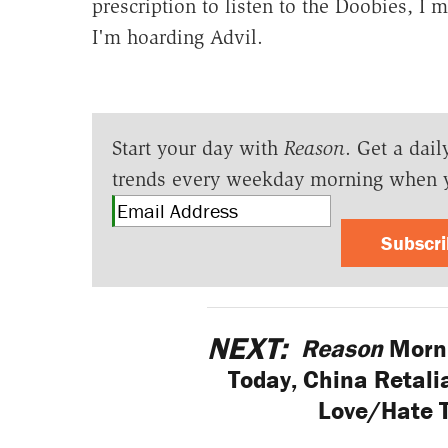
prescription to listen to the Doobies, I m
I'm hoarding Advil.
Start your day with
Reason
. Get a dail
trends every weekday morning when 
Subscr
NEXT:
Reason
Morni
Today, China Retali
Love/Hate 