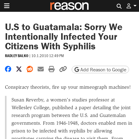
Search 
U.S to Guatamala: Sorry We
Intentionally Infected Your
Citizens With Syphilis
RADLEY BALKO
|
10.1.2010 12:49 PM
Share on Facebook
Share on X
Share on Reddit
Share by email
Print friendly version
Copy page URL
Add Reason to Google
Conspiracy theorists, fire up your mimeograph machines!
Susan Reverby, a women's studies professor at
Wellesley College, published a paper detailing the joint
research program between the U.S. and Guatemalan
governments. From 1946-1948, doctors enabled men in
prison to be infected with syphilis by allowing
prostitutes carrying the disease to visit them. From