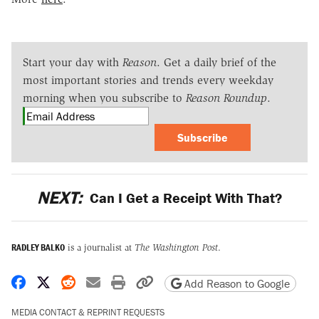
Start your day with
Reason
. Get a daily brief of the
most important stories and trends every weekday
morning when you subscribe to
Reason Roundup
.
Subscribe
NEXT:
Can I Get a Receipt With That?
RADLEY BALKO
is a journalist at
The Washington Post
.
Share on Facebook
Share on X
Share on Reddit
Share by email
Print friendly version
Copy page URL
Add Reason to Google
MEDIA CONTACT & REPRINT REQUESTS