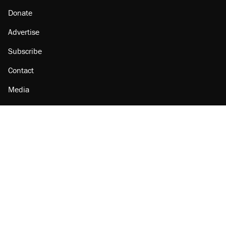
Donate
Advertise
Subscribe
Contact
Media
Amazon
Reason Facebook
@reason on X
Reason Instagram
Reason TikTok
Reason Youtube
Apple Podcasts
Reason on Flipboard
Reason RSS
Add Reason to Google
© 2026 Reason Foundation
|
Accessibility
|
Privacy Policy
|
Terms Of Use
This site is protected by reCAPTCHA and the Google
Privacy Policy
and
Terms of Service
apply.