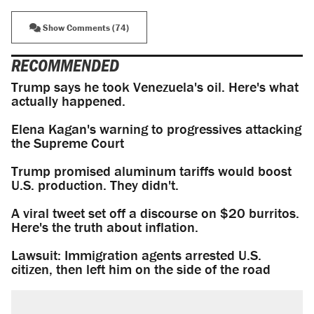
Show Comments (74)
RECOMMENDED
Trump says he took Venezuela's oil. Here's what
actually happened.
Elena Kagan's warning to progressives attacking
the Supreme Court
Trump promised aluminum tariffs would boost
U.S. production. They didn't.
A viral tweet set off a discourse on $20 burritos.
Here's the truth about inflation.
Lawsuit: Immigration agents arrested U.S.
citizen, then left him on the side of the road