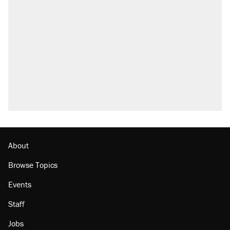
About
Browse Topics
Events
Staff
Jobs