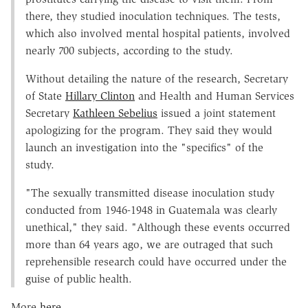
there, they studied inoculation techniques. The tests,
which also involved mental hospital patients, involved
nearly 700 subjects, according to the study.
Without detailing the nature of the research, Secretary
of State
Hillary Clinton
and Health and Human Services
Secretary
Kathleen Sebelius
issued a joint statement
apologizing for the program. They said they would
launch an investigation into the "specifics" of the
study.
"The sexually transmitted disease inoculation study
conducted from 1946-1948 in Guatemala was clearly
unethical," they said. "Although these events occurred
more than 64 years ago, we are outraged that such
reprehensible research could have occurred under the
guise of public health.
More
here
.