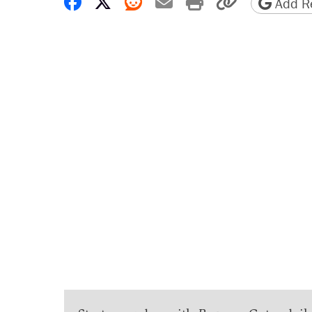
Share on Facebook
Share on X
Share on Reddit
Share by email
Print friendly 
Copy page
Add Re