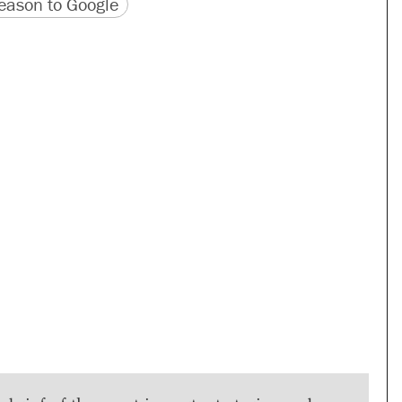
version
 URL
ason to Google