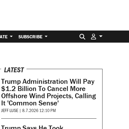
Search for:
ATE
SUBSCRIBE
LATEST
Trump Administration Will Pay
$1.2 Billion To Cancel More
Offshore Wind Projects, Calling
It 'Common Sense'
JEFF LUSE
|
8.7.2026 12:10 PM
Trump Says He Took