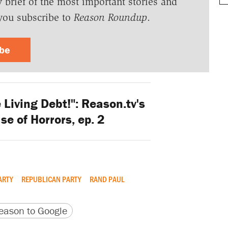
y brief of the most important stories and
you subscribe to
Reason Roundup
.
ibe
 Living Debt!": Reason.tv's
se of Horrors, ep. 2
ARTY
REPUBLICAN PARTY
RAND PAUL
version
 URL
ason to Google