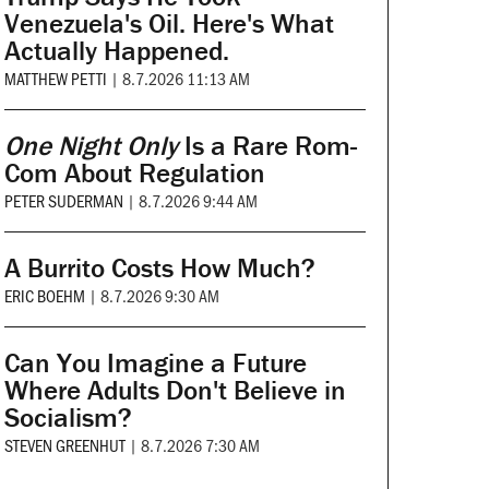
Venezuela's Oil. Here's What
Actually Happened.
MATTHEW PETTI
|
8.7.2026 11:13 AM
One Night Only
Is a Rare Rom-
Com About Regulation
PETER SUDERMAN
|
8.7.2026 9:44 AM
A Burrito Costs How Much?
ERIC BOEHM
|
8.7.2026 9:30 AM
Can You Imagine a Future
Where Adults Don't Believe in
Socialism?
STEVEN GREENHUT
|
8.7.2026 7:30 AM