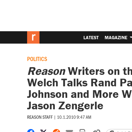
LATEST
MAGAZINE
POLITICS
Reason
Writers on t
Welch Talks Rand Pa
Johnson and More W
Jason Zengerle
REASON STAFF
|
10.1.2010 9:47 AM