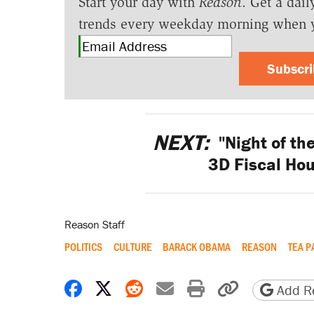
Start your day with
Reason
. Get a dail
trends every weekday morning when 
Subscr
NEXT:
"Night of the
3D Fiscal Hou
Reason Staff
POLITICS
CULTURE
BARACK OBAMA
REASON
TEA P
Share on Facebook
Share on X
Share on Reddit
Share by email
Print friendly 
Copy page
Add Re