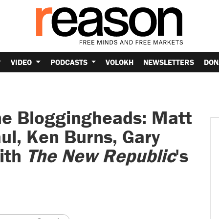
VIDEO
PODCASTS
VOLOKH
NEWSLETTERS
DON
he Bloggingheads: Matt
ul, Ken Burns, Gary
ith
The New Republic
's