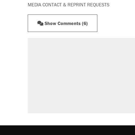
MEDIA CONTACT & REPRINT REQUESTS
Show Comments (6)