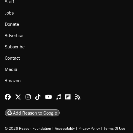
Staff
Jobs
Donate
Advertise
Subscribe
Contact
Media
Amazon
Reason Facebook
@reason on X
Reason Instagram
Reason TikTok
Reason Youtube
Apple Podcasts
Reason on Flipboard
Reason RSS
Add Reason to Google
© 2026 Reason Foundation
|
Accessibility
|
Privacy Policy
|
Terms Of Use