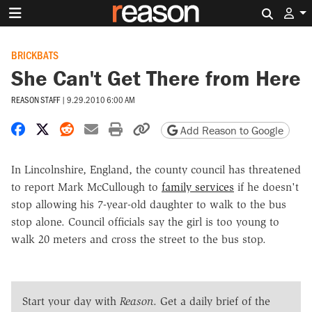
Search 
BRICKBATS
She Can't Get There from Here
REASON STAFF
|
9.29.2010 6:00 AM
Share on Facebook
Share on X
Share on Reddit
Share by email
Print friendly version
Copy page URL
Add Reason to Google
In Lincolnshire, England, the county council has threatened
to report Mark McCullough to
family services
if he doesn't
stop allowing his 7-year-old daughter to walk to the bus
stop alone. Council officials say the girl is too young to
walk 20 meters and cross the street to the bus stop.
Start your day with
Reason
. Get a daily brief of the