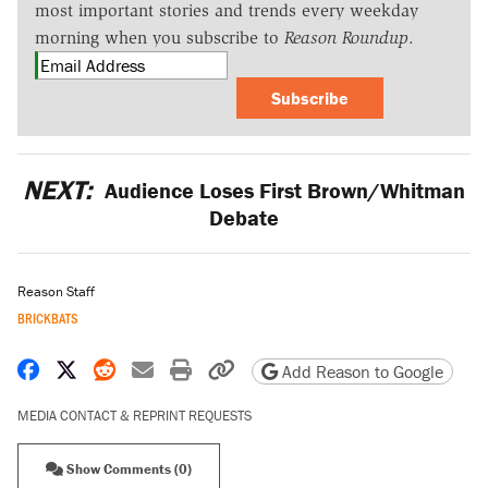
most important stories and trends every weekday
morning when you subscribe to
Reason Roundup
.
Subscribe
NEXT:
Audience Loses First Brown/Whitman
Debate
Reason Staff
BRICKBATS
Share on Facebook
Share on X
Share on Reddit
Share by email
Print friendly version
Copy page URL
Add Reason to Google
MEDIA CONTACT & REPRINT REQUESTS
Show Comments (0)