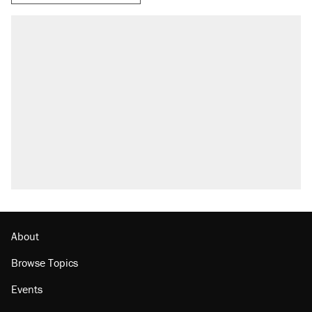
About
Browse Topics
Events