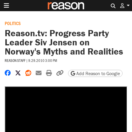
Search 
POLITICS
Reason.tv: Progress Party
Leader Siv Jensen on
Norway's Myths and Realities
REASON STAFF
|
9.29.2010 3:00 PM
Share on Facebook
Share on X
Share on Reddit
Share by email
Print friendly version
Copy page URL
Add Reason to Google