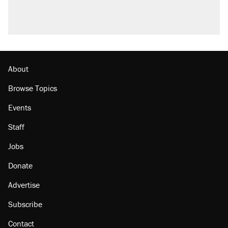
About
Browse Topics
Events
Staff
Jobs
Donate
Advertise
Subscribe
Contact