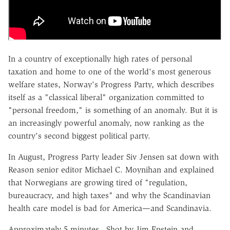
In a country of exceptionally high rates of personal
taxation and home to one of the world's most generous
welfare states, Norway's Progress Party, which describes
itself as a "classical liberal" organization committed to
"personal freedom," is something of an anomaly. But it is
an increasingly powerful anomaly, now ranking as the
country's second biggest political party.
In August, Progress Party leader Siv Jensen sat down with
Reason senior editor Michael C. Moynihan and explained
that Norwegians are growing tired of "regulation,
bureaucracy, and high taxes" and why the Scandinavian
health care model is bad for America—and Scandinavia.
Approximately 5 minutes. Shot by Jim Epstein and