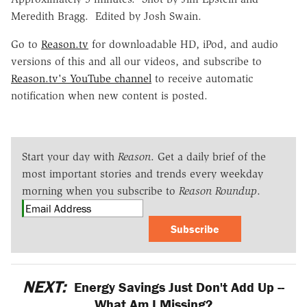
Meredith Bragg. Edited by Josh Swain.
Go to
Reason.tv
for downloadable HD, iPod, and audio
versions of this and all our videos, and subscribe to
Reason.tv's YouTube channel
to receive automatic
notification when new content is posted.
Start your day with
Reason
. Get a daily brief of the
most important stories and trends every weekday
morning when you subscribe to
Reason Roundup
.
Subscribe
NEXT:
Energy Savings Just Don't Add Up --
What Am I Missing?