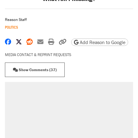
Reason Staff
POLITICS
Share on Facebook
Share on X
Share on Reddit
Share by email
Print friendly version
Copy page URL
Add Reason to Google
MEDIA CONTACT & REPRINT REQUESTS
Show Comments (37)