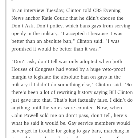
In an interview Tuesday, Clinton told CBS Evening
News anchor Katie Couric that he didn't choose the
Don't Ask, Don't policy, which bans gays from serving
openly in the military. "I accepted it because it was
better than an absolute ban," Clinton said. "I was
promised it would be better than it was."
"Don't ask, don't tell was only adopted when both
Houses of Congress had voted by a huge veto-proof
margin to legislate the absolute ban on gays in the
military if I didn't do something else," Clinton said. "So
there's been a lot of rewriting history saying Bill Clinton
just gave into that. That's just factually false. I didn't do
anything until the votes were counted. Now, when
Colin Powell sold me on don't pass, don't tell, here's
what he said it would be. Gay service members would
never get in trouble for going to gay bars, marching in