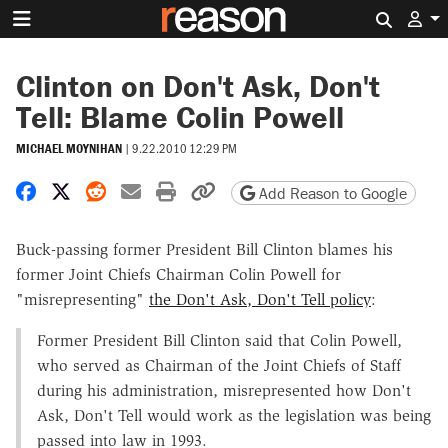
Search 
Clinton on Don't Ask, Don't
Tell: Blame Colin Powell
MICHAEL MOYNIHAN
|
9.22.2010 12:29 PM
Share on Facebook
Share on X
Share on Reddit
Share by email
Print friendly version
Copy page URL
Add Reason to Google
Buck-passing former President Bill Clinton blames his
former Joint Chiefs Chairman Colin Powell for
"misrepresenting"
the Don't Ask, Don't Tell policy
:
Former President Bill Clinton said that Colin Powell,
who served as Chairman of the Joint Chiefs of Staff
during his administration, misrepresented how Don't
Ask, Don't Tell would work as the legislation was being
passed into law in 1993.