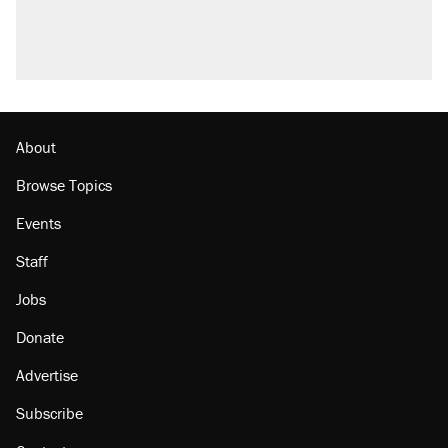
U.S. production. They didn't.
A viral tweet set off a discourse on $20
burritos. Here's the truth about inflation.
Lawsuit: Immigration agents arrested U.S.
citizen, then left him on the side of the road