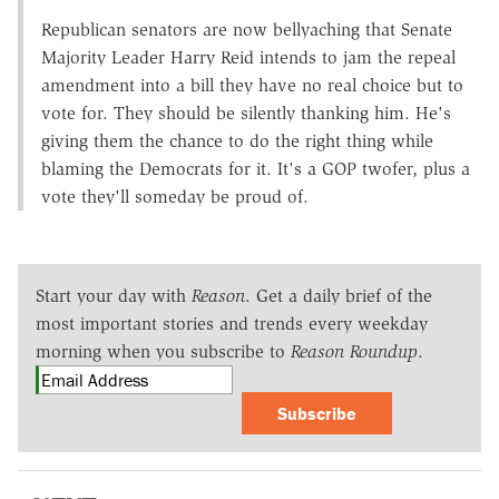
Republican senators are now bellyaching that Senate
Majority Leader Harry Reid intends to jam the repeal
amendment into a bill they have no real choice but to
vote for. They should be silently thanking him. He's
giving them the chance to do the right thing while
blaming the Democrats for it. It's a GOP twofer, plus a
vote they'll someday be proud of.
Start your day with
Reason
. Get a daily brief of the
most important stories and trends every weekday
morning when you subscribe to
Reason Roundup
.
Subscribe