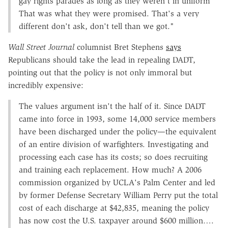
gay rights parades as long as they weren't in uniform
That was what they were promised. That's a very
different don't ask, don't tell than we got."
Wall Street Journal
columnist Bret Stephens
says
Republicans should take the lead in repealing DADT,
pointing out that the policy is not only immoral but
incredibly expensive:
The values argument isn't the half of it. Since DADT
came into force in 1993, some 14,000 service members
have been discharged under the policy—the equivalent
of an entire division of warfighters. Investigating and
processing each case has its costs; so does recruiting
and training each replacement. How much? A 2006
commission organized by UCLA's Palm Center and led
by former Defense Secretary William Perry put the total
cost of each discharge at $42,835, meaning the policy
has now cost the U.S. taxpayer around $600 million….