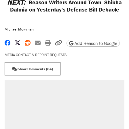
NEXT:
Reason Writers Around Town: Shikha
Dalmia on Yesterday's Defense Bill Debacle
Michael Moynihan
Share on Facebook
Share on X
Share on Reddit
Share by email
Print friendly version
Copy page URL
Add Reason to Google
MEDIA CONTACT & REPRINT REQUESTS
Show Comments (84)
RECOMMENDED
Trump says he took Venezuela's oil. Here's
what actually happened.
Elena Kagan's warning to progressives
attacking the Supreme Court
Trump promised aluminum tariffs would boost