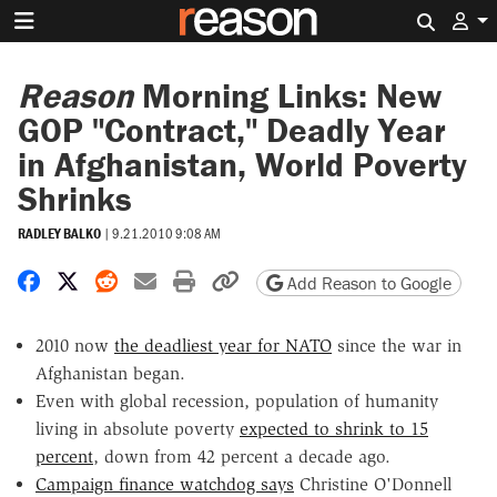
Search 
Reason
Morning Links: New
GOP "Contract," Deadly Year
in Afghanistan, World Poverty
Shrinks
RADLEY BALKO
|
9.21.2010 9:08 AM
Share on Facebook
Share on X
Share on Reddit
Share by email
Print friendly version
Copy page URL
Add Reason to Google
2010 now
the deadliest year for NATO
since the war in
Afghanistan began.
Even with global recession, population of humanity
living in absolute poverty
expected to shrink to 15
percent
, down from 42 percent a decade ago.
Campaign finance watchdog says
Christine O'Donnell