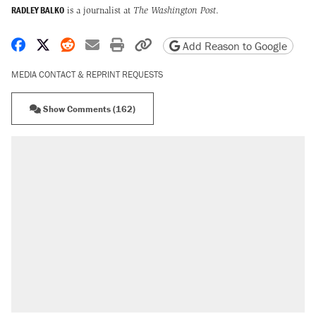
RADLEY BALKO
is a journalist at
The Washington Post
.
Share on Facebook
Share on X
Share on Reddit
Share by email
Print friendly version
Copy page URL
Add Reason to Google
MEDIA CONTACT & REPRINT REQUESTS
Show Comments (162)