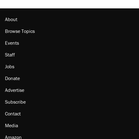
About
Browse Topics
Events
Staff
Jobs
Donate
Advertise
Subscribe
Contact
Media
Amazon