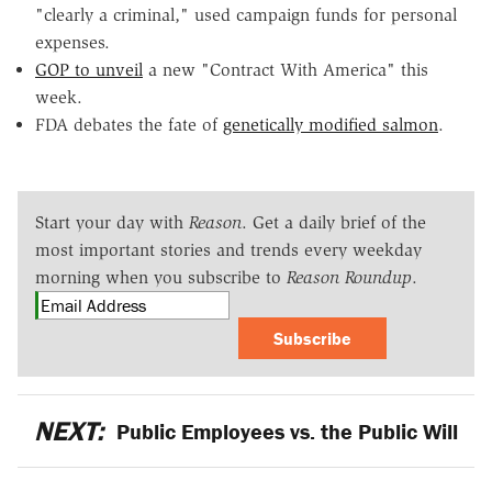
"clearly a criminal," used campaign funds for personal
expenses.
GOP to unveil
a new "Contract With America" this
week.
FDA debates the fate of
genetically modified salmon
.
Start your day with
Reason
. Get a daily brief of the
most important stories and trends every weekday
morning when you subscribe to
Reason Roundup
.
Subscribe
NEXT:
Public Employees vs. the Public Will