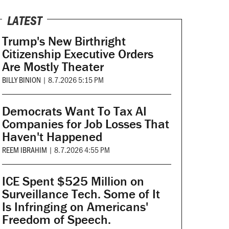
LATEST
Trump's New Birthright
Citizenship Executive Orders
Are Mostly Theater
BILLY BINION
|
8.7.2026 5:15 PM
Democrats Want To Tax AI
Companies for Job Losses That
Haven't Happened
REEM IBRAHIM
|
8.7.2026 4:55 PM
ICE Spent $525 Million on
Surveillance Tech. Some of It
Is Infringing on Americans'
Freedom of Speech.