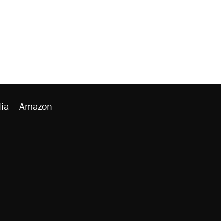
ia
Amazon