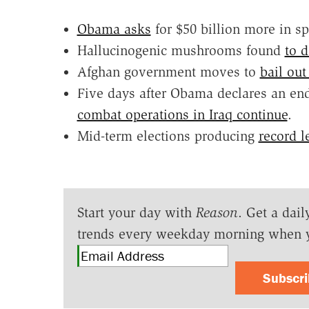
Obama asks
for $50 billion more in s
Hallucinogenic mushrooms found
to d
Afghan government moves to
bail out
Five days after Obama declares an end
combat operations in Iraq continue
.
Mid-term elections producing
record l
Start your day with
Reason
. Get a dail
trends every weekday morning when 
Subscr