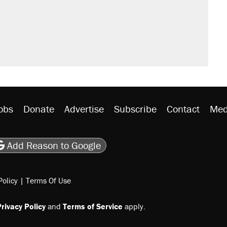
obs
Donate
Advertise
Subscribe
Contact
Med
be
asts
on Flipboard
son RSS
Add Reason to Google
Policy
|
Terms Of Use
rivacy Policy
and
Terms of Service
apply.