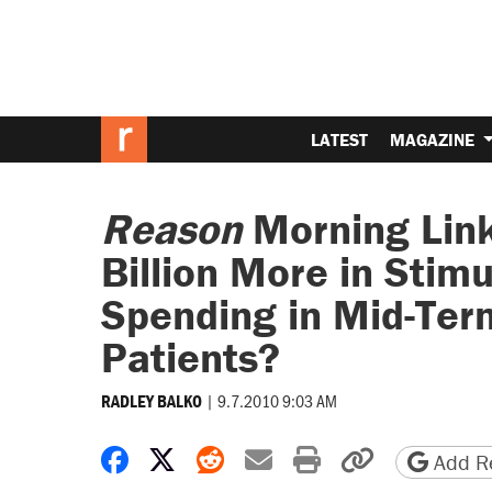
LATEST
MAGAZINE
Reason
Morning Lin
Billion More in Stim
Spending in Mid-Ter
Patients?
|
9.7.2010 9:03 AM
RADLEY BALKO
Share on Facebook
Share on X
Share on Reddit
Share by email
Print friendly 
Copy page
Add Re