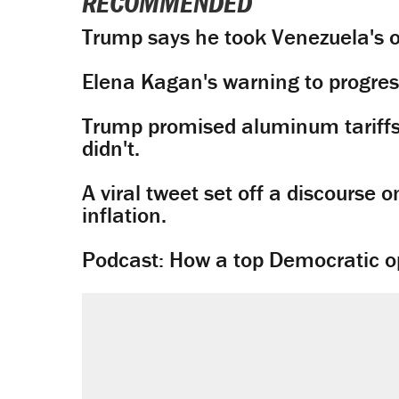
RECOMMENDED
Trump says he took Venezuela's o
Elena Kagan's warning to progres
Trump promised aluminum tariffs 
didn't.
A viral tweet set off a discourse o
inflation.
Podcast: How a top Democratic ope