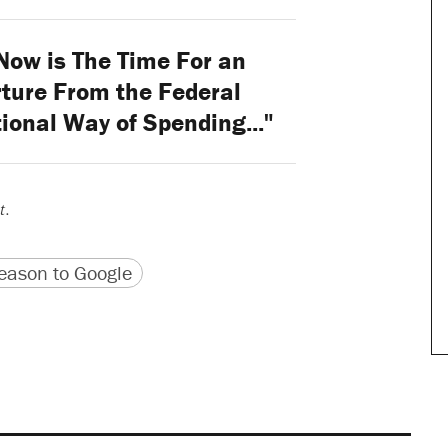
ow is The Time For an
ture From the Federal
ional Way of Spending..."
t
.
version
 URL
ason to Google