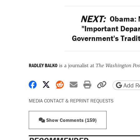
NEXT:
Obama: N
"Important Depar
Government's Tradit
RADLEY BALKO
is a journalist at
The Washington Pos
Share on Facebook
Share on X
Share on Reddit
Share by email
Print friendly 
Copy page
Add Re
MEDIA CONTACT & REPRINT REQUESTS
Show Comments (159)