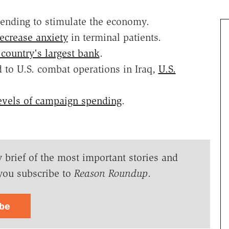
pending to stimulate the economy.
ecrease anxiety
in terminal patients.
 country's largest bank
.
 to U.S. combat operations in Iraq,
U.S.
evels of campaign spending
.
y brief of the most important stories and
you subscribe to
Reason Roundup
.
ibe