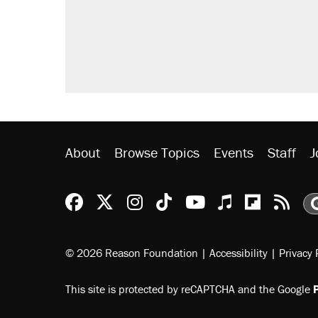
About
Browse Topics
Events
Staff
J
Reason Facebook
@reason on X
Reason Instagram
Reason TikTok
Reason Youtu
Apple Podc
Reason 
Rea
© 2026 Reason Foundation
|
Accessibility
|
Privacy 
This site is protected by reCAPTCHA and the Google
P