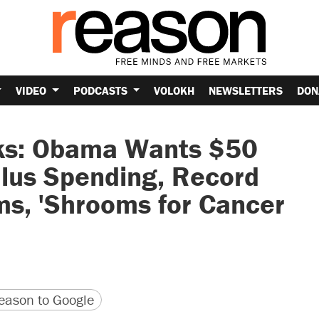
VIDEO
PODCASTS
VOLOKH
NEWSLETTERS
DON
ks: Obama Wants $50
ulus Spending, Record
ms, 'Shrooms for Cancer
version
 URL
ason to Google