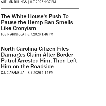
AUTUMN BILLINGS
|
8.7.2026 4:37 PM
The White House's Push To
Pause the Hemp Ban Smells
Like Cronyism
TOSIN AKINTOLA
|
8.7.2026 1:48 PM
North Carolina Citizen Files
Damages Claim After Border
Patrol Arrested Him, Then Left
Him on the Roadside
C.J. CIARAMELLA
|
8.7.2026 1:14 PM