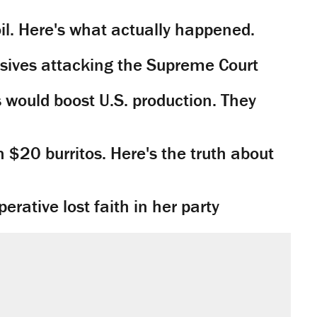
il. Here's what actually happened.
sives attacking the Supreme Court
would boost U.S. production. They
n $20 burritos. Here's the truth about
rative lost faith in her party