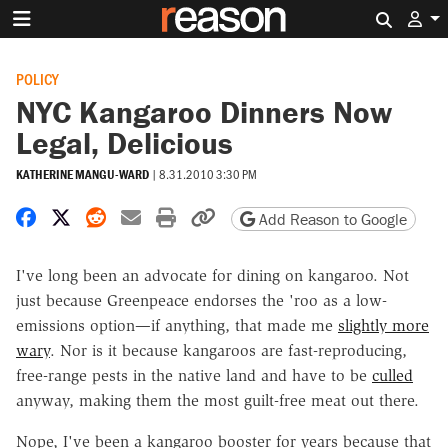
Search 
POLICY
NYC Kangaroo Dinners Now
Legal, Delicious
KATHERINE MANGU-WARD
|
8.31.2010 3:30 PM
Share on Facebook
Share on X
Share on Reddit
Share by email
Print friendly version
Copy page URL
Add Reason to Google
I've long been an advocate for dining on kangaroo. Not
just because Greenpeace endorses the 'roo as a low-
emissions option—if anything, that made me
slightly more
wary
. Nor is it because kangaroos are fast-reproducing,
free-range pests in the native land and have to be
culled
anyway, making them the most guilt-free meat out there.
Nope, I've been a kangaroo booster for years because that