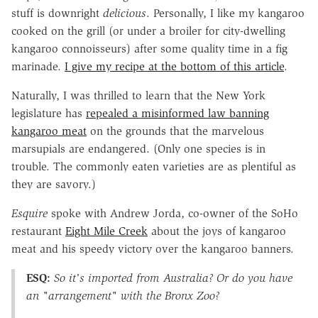
stuff is downright
delicious
. Personally, I like my kangaroo
cooked on the grill (or under a broiler for city-dwelling
kangaroo connoisseurs) after some quality time in a fig
marinade.
I give my recipe at the bottom of this article
.
Naturally, I was thrilled to learn that the New York
legislature has
repealed a misinformed law banning
kangaroo meat
on the grounds that the marvelous
marsupials are endangered. (Only one species is in
trouble. The commonly eaten varieties are as plentiful as
they are savory.)
Esquire
spoke with Andrew Jorda, co-owner of the SoHo
restaurant
Eight Mile Creek
about the joys of kangaroo
meat and his speedy victory over the kangaroo banners.
ESQ:
So it's imported from Australia? Or do you have
an "arrangement" with the Bronx Zoo?