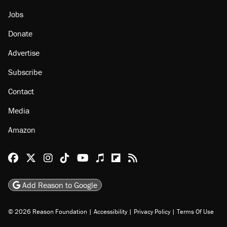
Jobs
Donate
Advertise
Subscribe
Contact
Media
Amazon
Reason Facebook
@reason on X
Reason Instagram
Reason TikTok
Reason Youtube
Apple Podcasts
Reason on Flipboard
Reason RSS
Add Reason to Google
© 2026 Reason Foundation
|
Accessibility
|
Privacy Policy
|
Terms Of Use