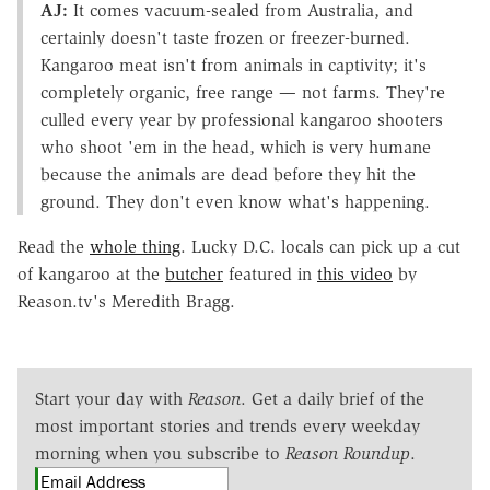
AJ:
It comes vacuum-sealed from Australia, and
certainly doesn't taste frozen or freezer-burned.
Kangaroo meat isn't from animals in captivity; it's
completely organic, free range — not farms. They're
culled every year by professional kangaroo shooters
who shoot 'em in the head, which is very humane
because the animals are dead before they hit the
ground. They don't even know what's happening.
Read the
whole thing
. Lucky D.C. locals can pick up a cut
of kangaroo at the
butcher
featured in
this video
by
Reason.tv's Meredith Bragg.
Start your day with
Reason
. Get a daily brief of the
most important stories and trends every weekday
morning when you subscribe to
Reason Roundup
.