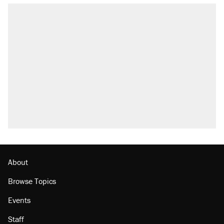
About
Browse Topics
Events
Staff