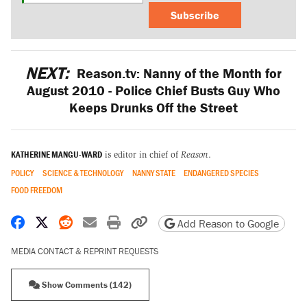
Subscribe
NEXT:
Reason.tv: Nanny of the Month for
August 2010 - Police Chief Busts Guy Who
Keeps Drunks Off the Street
KATHERINE MANGU-WARD
is editor in chief of
Reason
.
POLICY
SCIENCE & TECHNOLOGY
NANNY STATE
ENDANGERED SPECIES
FOOD FREEDOM
Share on Facebook
Share on X
Share on Reddit
Share by email
Print friendly version
Copy page URL
Add Reason to Google
MEDIA CONTACT & REPRINT REQUESTS
Show Comments (142)