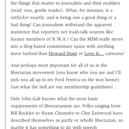
the things that matter to journalists and their enablers
(read: you, gentle reader). What, for instance, is a
ratfucker
exactly, and is being one a good thing or a
bad thing? Can journalism withstand the apparent
insistence that reporters not trash-talk sources like
former members of N.W.A.? Can the MSM really move
into a blog-based commentary space with anything
more barbed than
Howard Huge
or
Love Is…
cartoons?
And perhaps most important for all of us in the
libertarian movement (you know who you are and I'll
pick you all up in my Ford Festiva on the way home):
Just what the hell are our membership guidelines?…
Only John Galt knows what the most basic
requirements of libertarianism are. Folks ranging from
Bill Buckley to Noam Chomsky to Clint Eastwood have
described themselves as partly or wholly libertarian, so
maybe it has something to do with speech