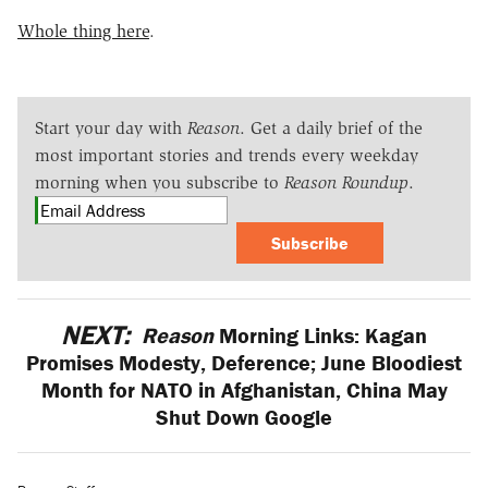
Whole thing here
.
Start your day with
Reason
. Get a daily brief of the
most important stories and trends every weekday
morning when you subscribe to
Reason Roundup
.
Subscribe
NEXT:
Reason
Morning Links: Kagan
Promises Modesty, Deference; June Bloodiest
Month for NATO in Afghanistan, China May
Shut Down Google