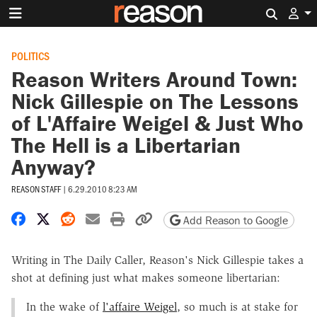
Search 
POLITICS
Reason Writers Around Town:
Nick Gillespie on The Lessons
of L'Affaire Weigel & Just Who
The Hell is a Libertarian
Anyway?
REASON STAFF
|
6.29.2010 8:23 AM
Share on Facebook
Share on X
Share on Reddit
Share by email
Print friendly version
Copy page URL
Add Reason to Google
Writing in The Daily Caller, Reason's Nick Gillespie takes a
shot at defining just what makes someone libertarian:
In the wake of
l'affaire Weigel
, so much is at stake for