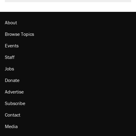
About
Browse Topics
Events
Staff
Jobs
Donate
Advertise
Subscribe
Contact
Media