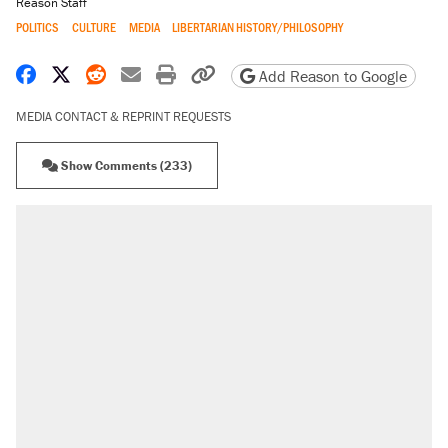
Reason Staff
POLITICS
CULTURE
MEDIA
LIBERTARIAN HISTORY/PHILOSOPHY
Share on Facebook
Share on X
Share on Reddit
Share by email
Print friendly version
Copy page URL
Add Reason to Google
MEDIA CONTACT & REPRINT REQUESTS
Show Comments (233)