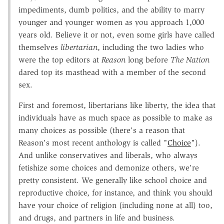
impediments, dumb politics, and the ability to marry
younger and younger women as you approach 1,000
years old. Believe it or not, even some girls have called
themselves
libertarian
, including the two ladies who
were the top editors at
Reason
long before
The Nation
dared top its masthead with a member of the second
sex.
First and foremost, libertarians like liberty, the idea that
individuals have as much space as possible to make as
many choices as possible (there's a reason that
Reason's most recent anthology is called "
Choice
").
And unlike conservatives and liberals, who always
fetishize some choices and demonize others, we're
pretty consistent. We generally like school choice and
reproductive choice, for instance, and think you should
have your choice of religion (including none at all) too,
and drugs, and partners in life and business.