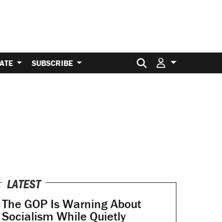
Search for:
ATE
SUBSCRIBE
LATEST
The GOP Is Warning About
Socialism While Quietly