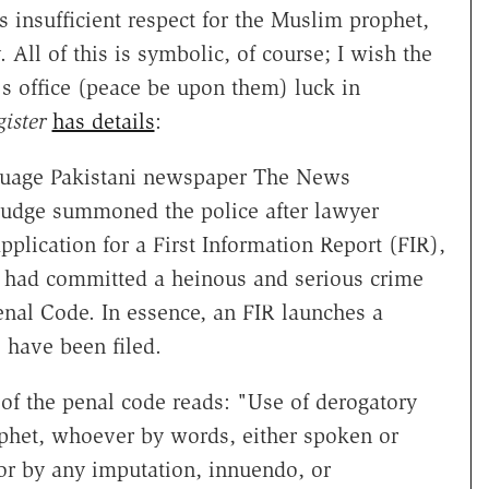
s insufficient respect for the Muslim prophet,
All of this is symbolic, of course; I wish the
l's office (peace be upon them) luck in
ister
has details
:
nguage Pakistani newspaper The News
 judge summoned the police after lawyer
lication for a First Information Report (FIR),
k had committed a heinous and serious crime
enal Code. In essence, an FIR launches a
 have been filed.
 of the penal code reads: "Use of derogatory
ophet, whoever by words, either spoken or
 or by any imputation, innuendo, or