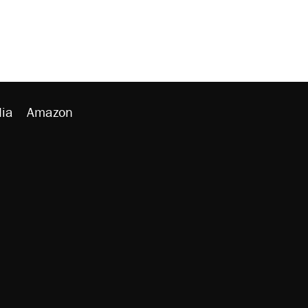
ia
Amazon