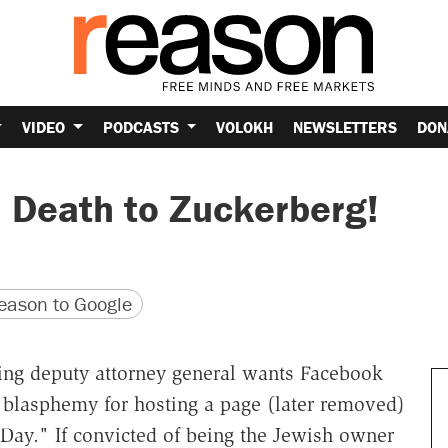
VIDEO
PODCASTS
VOLOKH
NEWSLETTERS
DON
: Death to Zuckerberg!
version
 URL
ason to Google
ing deputy attorney general wants Facebook
 blasphemy for hosting a page (later removed)
." If convicted of being the Jewish owner