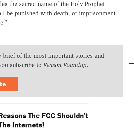
efiles the sacred name of the Holy Prophet
 be punished with death, or imprisonment
ne."
y brief of the most important stories and
you subscribe to
Reason Roundup
.
ibe
 Reasons The FCC Shouldn't
The Internets!