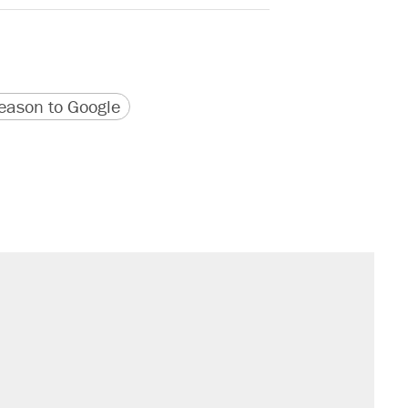
version
 URL
ason to Google