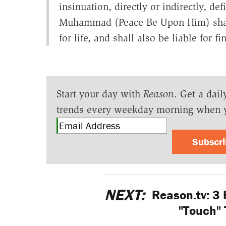
insinuation, directly or indirectly, d
Muhammad (Peace Be Upon Him) shall
for life, and shall also be liable for fi
Start your day with
Reason
. Get a dail
trends every weekday morning when 
Subscr
NEXT:
Reason.tv: 3
"Touch" 