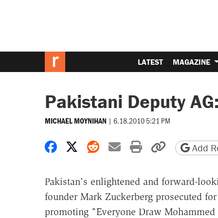
LATEST
MAGAZINE
Pakistani Deputy AG
|
6.18.2010 5:21 PM
MICHAEL MOYNIHAN
Share on Facebook
Share on X
Share on Reddit
Share by email
Print friendly 
Copy page
Add Re
Pakistan's enlightened and forward-look
founder Mark Zuckerberg prosecuted for
promoting "Everyone Draw Mohammed Day