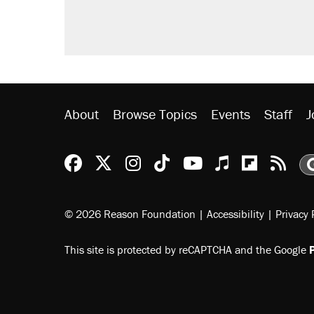
About
Browse Topics
Events
Staff
J
Reason Facebook
@reason on X
Reason Instagram
Reason TikTok
Reason Youtu
Apple Podc
Reason 
Rea
© 2026 Reason Foundation
|
Accessibility
|
Privacy 
This site is protected by reCAPTCHA and the Google
P