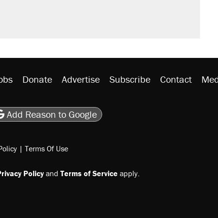
obs
Donate
Advertise
Subscribe
Contact
Med
be
asts
on Flipboard
son RSS
Add Reason to Google
Policy
|
Terms Of Use
rivacy Policy
and
Terms of Service
apply.