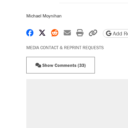
Michael Moynihan
Share on Facebook
Share on X
Share on Reddit
Share by email
Print friendly 
Copy page
Add Re
MEDIA CONTACT & REPRINT REQUESTS
Show Comments (33)