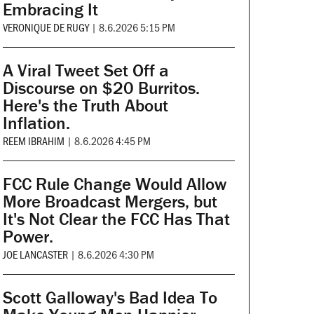
Embracing It
VERONIQUE DE RUGY
|
8.6.2026 5:15 PM
A Viral Tweet Set Off a
Discourse on $20 Burritos.
Here's the Truth About
Inflation.
REEM IBRAHIM
|
8.6.2026 4:45 PM
FCC Rule Change Would Allow
More Broadcast Mergers, but
It's Not Clear the FCC Has That
Power.
JOE LANCASTER
|
8.6.2026 4:30 PM
Scott Galloway's Bad Idea To