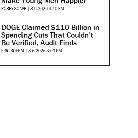
Make Young Men Happier
ROBBY SOAVE
|
8.6.2026 4:10 PM
DOGE Claimed $110 Billion in
Spending Cuts That Couldn't
Be Verified, Audit Finds
ERIC BOEHM
|
8.6.2026 3:00 PM