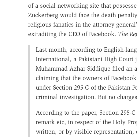
of a social networking site that possesse
Zuckerberg would face the death penalty. 
religious fanatics in the attorney genera
extraditing the CEO of Facebook.
The Reg
Last month, according to English-la
International, a Pakistani High Court
Muhammad Azhar Siddique filed an app
claiming that the owners of Faceboo
under Section 295-C of the Pakistan P
criminal investigation. But no charges
According to the paper, Section 295-C
remark etc, in respect of the Holy Pr
written, or by visible representation,