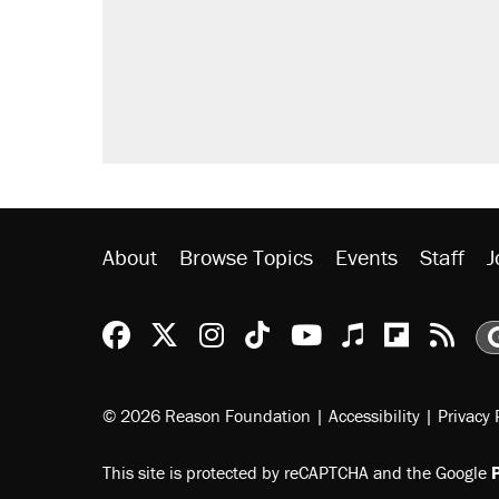
About
Browse Topics
Events
Staff
J
Reason Facebook
@reason on X
Reason Instagram
Reason TikTok
Reason Youtu
Apple Podc
Reason 
Rea
© 2026 Reason Foundation
|
Accessibility
|
Privacy 
This site is protected by reCAPTCHA and the Google
P