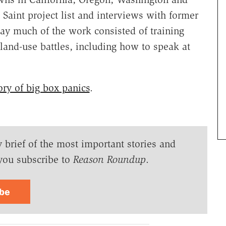
 Saint project list and interviews with former
y much of the work consisted of training
land-use battles, including how to speak at
ory of big box panics
.
y brief of the most important stories and
you subscribe to
Reason Roundup
.
ibe