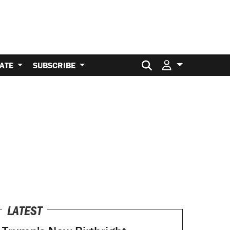
Search for:
ATE
SUBSCRIBE
LATEST