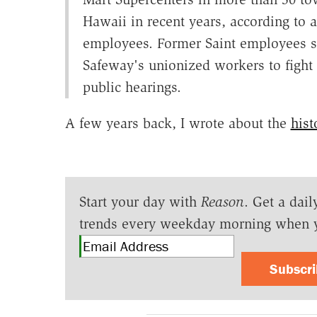
Hawaii in recent years, according to a
employees. Former Saint employees sa
Safeway's unionized workers to fight 
public hearings.
A few years back, I wrote about the
hist
Start your day with
Reason
. Get a dail
trends every weekday morning when 
Subscr