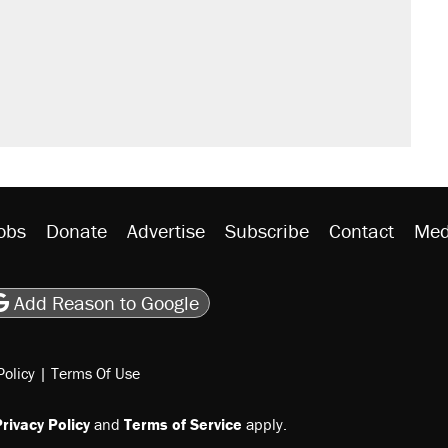
obs
Donate
Advertise
Subscribe
Contact
Med
be
asts
on Flipboard
son RSS
Add Reason to Google
Policy
|
Terms Of Use
rivacy Policy
and
Terms of Service
apply.