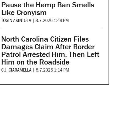
Pause the Hemp Ban Smells
Like Cronyism
TOSIN AKINTOLA
|
8.7.2026 1:48 PM
North Carolina Citizen Files
Damages Claim After Border
Patrol Arrested Him, Then Left
Him on the Roadside
C.J. CIARAMELLA
|
8.7.2026 1:14 PM