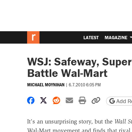
LATEST
MAGAZINE
WSJ: Safeway, Superv
Battle Wal-Mart
|
6.7.2010 6:05 PM
MICHAEL MOYNIHAN
Share on Facebook
Share on X
Share on Reddit
Share by email
Print friendly 
Copy page
Add Re
It's an unsurprising story, but the
Wall St
Wal-Mart movement and finds that rival