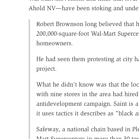
Ahold NV—have been stoking and under
Robert Brownson long believed that h
200,000-square-foot Wal-Mart Superce
homeowners.
He had seen them protesting at city ha
project.
What he didn't know was that the loca
with nine stores in the area had hired
antidevelopment campaign. Saint is a 
it uses tactics it describes as "black 
Safeway, a national chain based in Ple
Mart Supercenters in more than 30 to