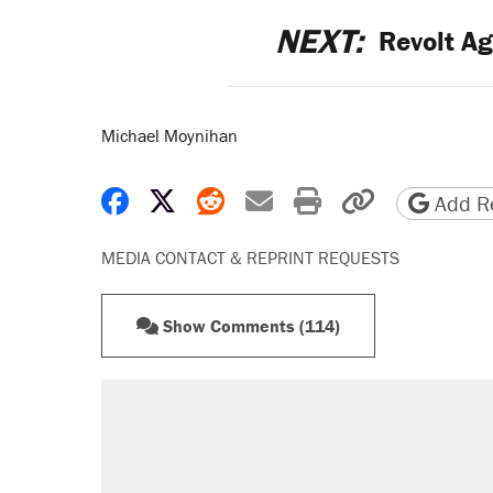
NEXT:
Revolt Ag
Michael Moynihan
Share on Facebook
Share on X
Share on Reddit
Share by email
Print friendly 
Copy page
Add Re
MEDIA CONTACT & REPRINT REQUESTS
Show Comments (114)