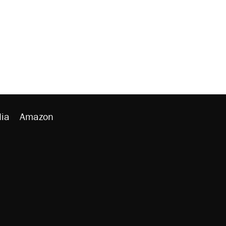
ia
Amazon