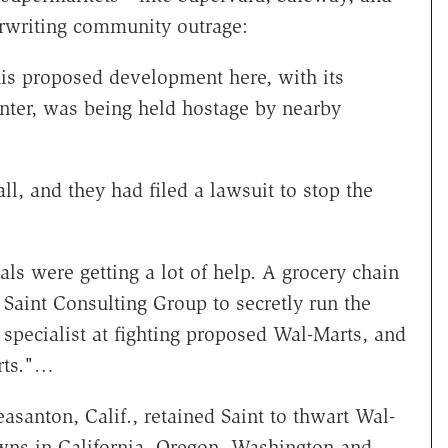
writing community outrage:
is proposed development here, with its
nter, was being held hostage by nearby
ll, and they had filed a lawsuit to stop the
ls were getting a lot of help. A grocery chain
 Saint Consulting Group to secretly run the
specialist at fighting proposed Wal-Marts, and
arts."…
asanton, Calif., retained Saint to thwart Wal-
wns in California, Oregon, Washington and