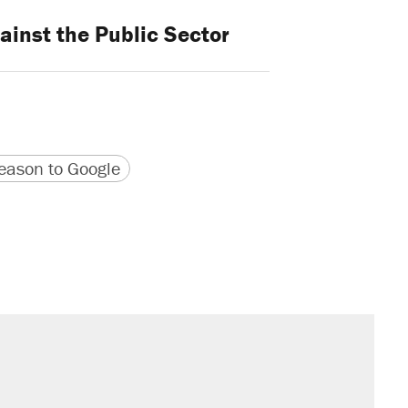
ainst the Public Sector
version
 URL
ason to Google