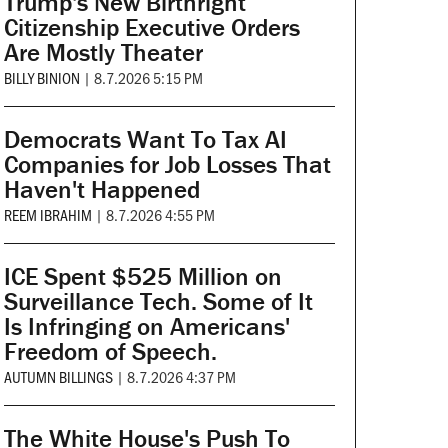
Trump's New Birthright
Citizenship Executive Orders
Are Mostly Theater
BILLY BINION
|
8.7.2026 5:15 PM
Democrats Want To Tax AI
Companies for Job Losses That
Haven't Happened
REEM IBRAHIM
|
8.7.2026 4:55 PM
ICE Spent $525 Million on
Surveillance Tech. Some of It
Is Infringing on Americans'
Freedom of Speech.
AUTUMN BILLINGS
|
8.7.2026 4:37 PM
The White House's Push To