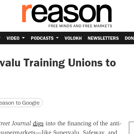
VIDEO
PODCASTS
VOLOKH
NEWSLETTERS
DON
alu Training Unions to
version
 URL
ason to Google
reet Journal
digs
into the financing of the anti-
 supermarkets—like Supervalu, Safeway, and