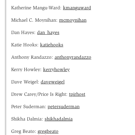
Katherine Mangu-Ward:
kmanguward
Michael C. Moynihan:
mcmoynihan
Dan Hayes:
dan_hayes
Katie Hooks:
katiehooks
Anthony Randazzo:
anthonyrandazzo
Kerry Howley:
kerryhowley
Dave Weigel:
daveweigel
Drew Carey/Price Is Right:
tpirhost
Peter Suderman:
petersuderman
Shikha Dalmia:
shikhadalmia
Greg Beato:
gregbeato