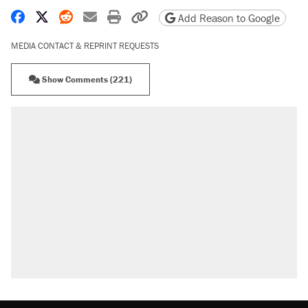
Share on Facebook
Share on X
Share on Reddit
Share by email
Print friendly version
Copy page URL
Add Reason to Google
MEDIA CONTACT & REPRINT REQUESTS
Show Comments (221)