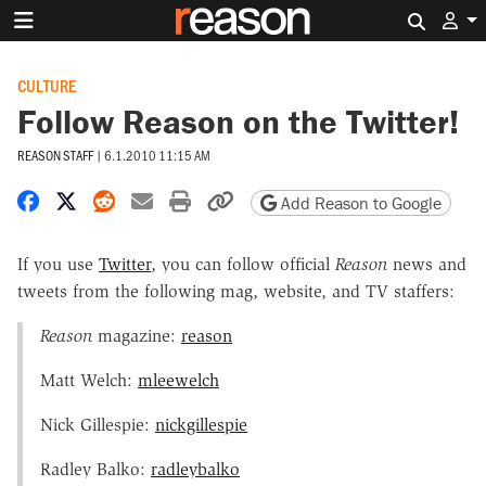
Search 
CULTURE
Follow Reason on the Twitter!
REASON STAFF
|
6.1.2010 11:15 AM
Share on Facebook
Share on X
Share on Reddit
Share by email
Print friendly version
Copy page URL
Add Reason to Google
If you use
Twitter
, you can follow official
Reason
news and
tweets from the following mag, website, and TV staffers:
Reason
magazine:
reason
Matt Welch:
mleewelch
Nick Gillespie:
nickgillespie
Radley Balko:
radleybalko