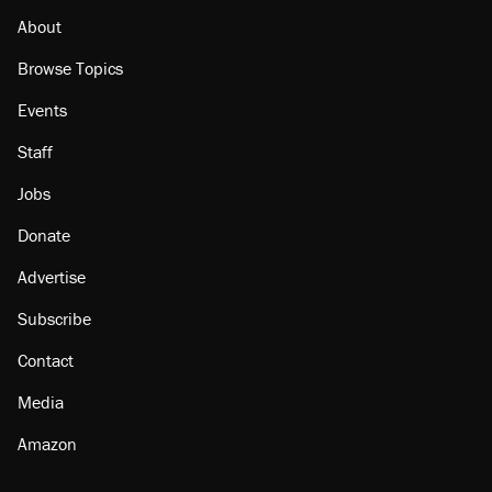
About
Browse Topics
Events
Staff
Jobs
Donate
Advertise
Subscribe
Contact
Media
Amazon