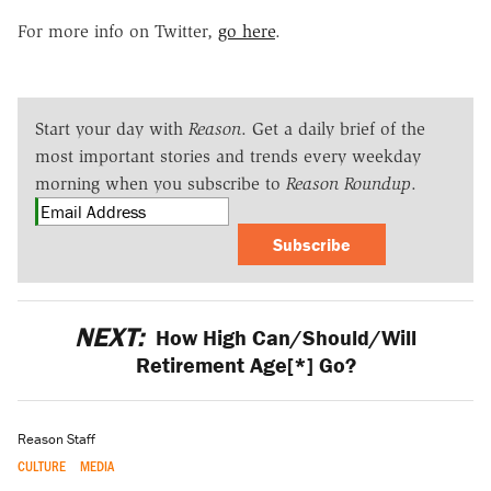
For more info on Twitter,
go here
.
Start your day with
Reason
. Get a daily brief of the
most important stories and trends every weekday
morning when you subscribe to
Reason Roundup
.
Subscribe
NEXT:
How High Can/Should/Will
Retirement Age[*] Go?
Reason Staff
CULTURE
MEDIA