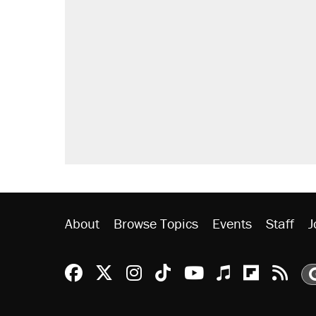
About
Browse Topics
Events
Staff
J
Reason Facebook
@reason on X
Reason Instagram
Reason TikTok
Reason Youtu
Apple Podc
Reason 
Rea