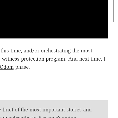
this time, and/or orchestrating the
most
e witness protection program
. And next time, I
 Odom
phase.
y brief of the most important stories and
you subscribe to
Reason Roundup
.