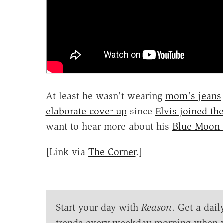
At least he wasn't wearing
mom's jeans
elaborate cover-up
since
Elvis joined th
want to hear more about his
Blue Moon
[Link via
The Corner
.]
Start your day with
Reason
. Get a dail
trends every weekday morning when 