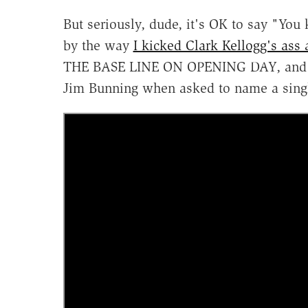
But seriously, dude, it's OK to say "You
by the way
I kicked Clark Kellogg's ass 
THE BASE LINE ON OPENING DAY, and the
Jim Bunning when asked to name a single