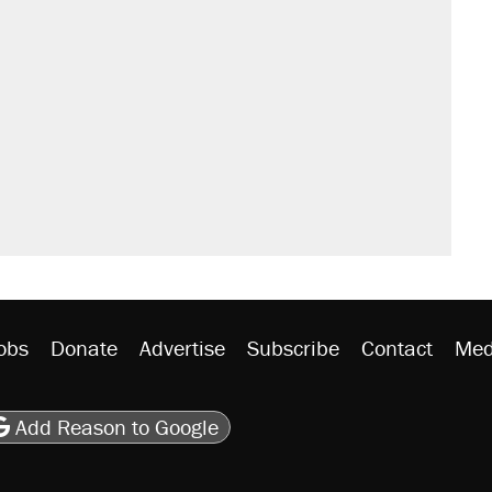
obs
Donate
Advertise
Subscribe
Contact
Med
be
asts
on Flipboard
son RSS
Add Reason to Google