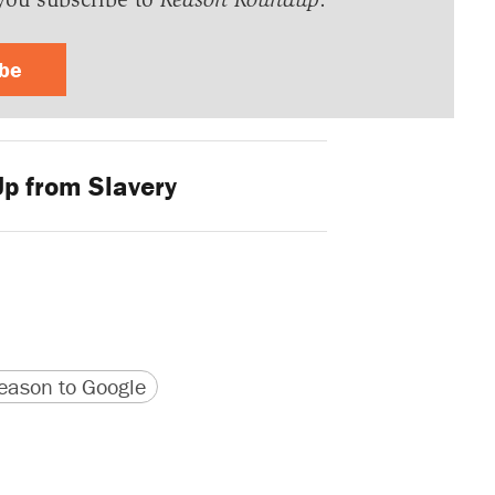
ibe
p from Slavery
version
 URL
ason to Google