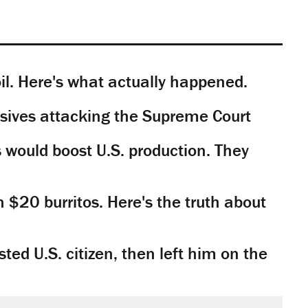
il. Here's what actually happened.
sives attacking the Supreme Court
would boost U.S. production. They
n $20 burritos. Here's the truth about
ted U.S. citizen, then left him on the