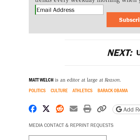
Subscr
NEXT:
U
MATT WELCH
is an editor at large at
Reason
.
POLITICS
CULTURE
ATHLETICS
BARACK OBAMA
Share on Facebook
Share on X
Share on Reddit
Share by email
Print friendly 
Copy page
Add Re
MEDIA CONTACT & REPRINT REQUESTS