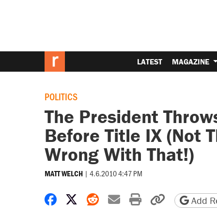
LATEST
MAGAZINE
POLITICS
The President Throws
Before Title IX (Not 
Wrong With That!)
|
4.6.2010 4:47 PM
MATT WELCH
Share on Facebook
Share on X
Share on Reddit
Share by email
Print friendly 
Copy page
Add Re