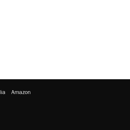
ia
Amazon