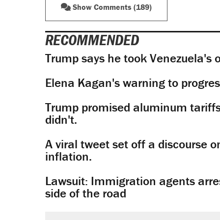
Show Comments (189)
RECOMMENDED
Trump says he took Venezuela's o
Elena Kagan's warning to progres
Trump promised aluminum tariffs 
didn't.
A viral tweet set off a discourse o
inflation.
Lawsuit: Immigration agents arres
side of the road