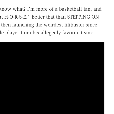
 know what? I'm more of a basketball fan, and
at H-O-R-S-E
." Better that than STEPPING ON
n launching the weirdest filibuster since
 player from his allegedly favorite team: