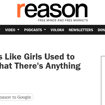
VIDEO
PODCASTS
VOLOKH
NEWSLETTERS
DON
 Like Girls Used to
That There's Anything
version
 URL
ason to Google