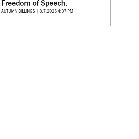
Freedom of Speech.
AUTUMN BILLINGS
|
8.7.2026 4:37 PM