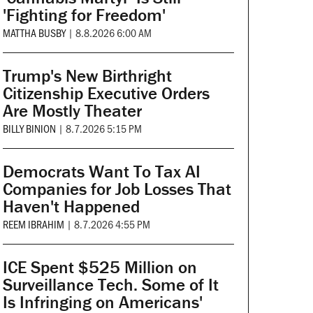
'Fighting for Freedom'
MATTHA BUSBY
|
8.8.2026 6:00 AM
Trump's New Birthright
Citizenship Executive Orders
Are Mostly Theater
BILLY BINION
|
8.7.2026 5:15 PM
Democrats Want To Tax AI
Companies for Job Losses That
Haven't Happened
REEM IBRAHIM
|
8.7.2026 4:55 PM
ICE Spent $525 Million on
Surveillance Tech. Some of It
Is Infringing on Americans'