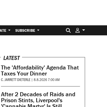
Search for:
ATE
SUBSCRIBE
LATEST
The 'Affordability' Agenda That
Taxes Your Dinner
C. JARRETT DIETERLE
|
8.8.2026 7:00 AM
After 2 Decades of Raids and
Prison Stints, Liverpool's
'Cannabis Martyr' Is Still