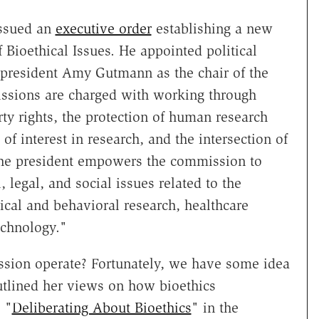
issued an
executive order
establishing a new
 Bioethical Issues. He appointed political
a president Amy Gutmann as the chair of the
sions are charged with working through
rty rights, the protection of human research
s of interest in research, and the intersection of
 the president empowers the commission to
 legal, and social issues related to the
ical and behavioral research, healthcare
echnology."
sion operate? Fortunately, we have some idea
tlined her views on how bioethics
 "
Deliberating About Bioethics
" in the