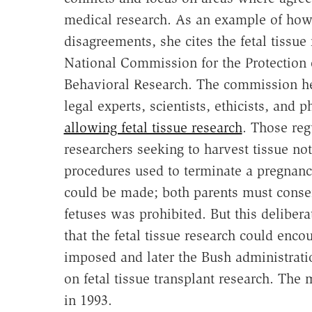
medical research. As an example of how
disagreements, she cites the fetal tissue
National Commission for the Protection
Behavioral Research. The commission he
legal experts, scientists, ethicists, and
allowing fetal tissue research
. Those reg
researchers seeking to harvest tissue no
procedures used to terminate a pregnanc
could be made; both parents must consent
fetuses was prohibited. But this deliber
that the fetal tissue research could enc
imposed and later the Bush administrati
on fetal tissue transplant research. The 
in 1993.