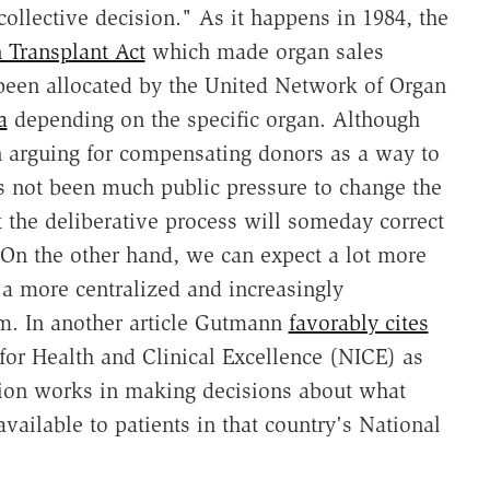
collective decision." As it happens in 1984, the
 Transplant Act
which made organ sales
 been allocated by the United Network of Organ
a
depending on the specific organ. Although
 arguing for compensating donors as a way to
has not been much public pressure to change the
 the deliberative process will someday correct
. On the other hand, we can expect a lot more
s a more centralized and increasingly
m. In another article Gutmann
favorably cites
for Health and Clinical Excellence (NICE) as
ion works in making decisions about what
ailable to patients in that country's National