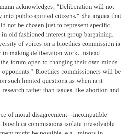
utmann acknowledges, "Deliberation will not
 into public-spirited citizens." She argues that
 not be chosen just to represent specific
 in old-fashioned interest group bargaining.
ersity of voices on a bioethics commission is
r in making deliberation work. Instead
the forum open to changing their own minds
ir opponents." Bioethics commissioners will be
n such limited questions as when is it
 research rather than issues like abortion and
urce of moral disagreement—incompatible
bioethics commissions isolate irresolvable
ment might be possible, e.g., minors in