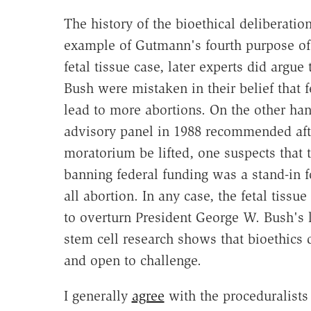
The history of the bioethical deliberatio
example of Gutmann's fourth purpose of d
fetal tissue case, later experts did argu
Bush were mistaken in their belief that f
lead to more abortions. On the other hand
advisory panel in 1988 recommended afte
moratorium be lifted, one suspects that
banning federal funding was a stand-in 
all abortion. In any case, the fetal tiss
to overturn President George W. Bush's 
stem cell research shows that bioethics d
and open to challenge.
I generally
agree
with the proceduralists 