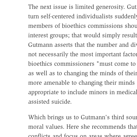
The next issue is limited generosity. G
turn self-centered individualists suddenly
members of bioethics commissions should
interest groups; that would simply result
Gutmann asserts that the number and div
not necessarily the most important facto
bioethics commissioners "must come to 
as well as to changing the minds of the
more amenable to changing their minds o
appropriate to include minors in medical
assisted suicide.
Which brings us to Gutmann's third so
moral values. Here she recommends that 
conflicts and focus on areas where agree