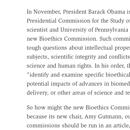
In November, President Barack Obama 
Presidential Commission for the Study of
scientist and University of Pennsylvani
new Bioethics Commission. Such commis
tough questions about intellectual prope
subjects, scientific integrity and conflict
science and human rights. In his order,
"identify and examine specific bioethical,
potential impacts of advances in biomed
delivery, or other areas of science and t
So how might the new Bioethics Commis
because its new chair, Amy Gutmann, ou
commissions should be run in an article,