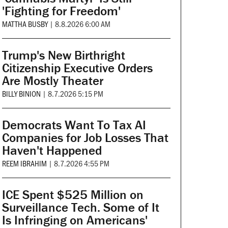
'Fighting for Freedom'
MATTHA BUSBY
|
8.8.2026 6:00 AM
Trump's New Birthright
Citizenship Executive Orders
Are Mostly Theater
BILLY BINION
|
8.7.2026 5:15 PM
Democrats Want To Tax AI
Companies for Job Losses That
Haven't Happened
REEM IBRAHIM
|
8.7.2026 4:55 PM
ICE Spent $525 Million on
Surveillance Tech. Some of It
Is Infringing on Americans'