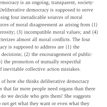
mocracy is an ongoing, transparent, society-
Deliberative democracy is supposed to serve
sing four ineradicable sources of moral
urces of moral disagreement as arising from (1)
nerosity; (3) incompatible moral values; and (4)
terizes almost all moral conflicts. The four
acy is supposed to address are (1) the
e decisions; (2) the encouragement of public-
3) the promotion of mutually respectful
 inevitable collective action mistakes.
of how she thinks deliberative democracy
es that far more people need organs than there
w do we decide who gets them? She suggests
o not get what they want or even what they