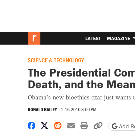
LATEST
MAGAZINE
SCIENCE & TECHNOLOGY
The Presidential Com
Death, and the Meani
Obama's new bioethics czar just wants us
|
2.16.2010 3:00 PM
RONALD BAILEY
Share on Facebook
Share on X
Share on Reddit
Share by email
Print friendly 
Copy page
Add Re