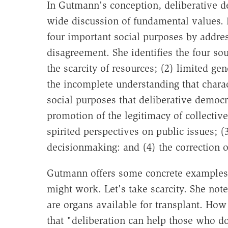
In Gutmann's conception, deliberative de
wide discussion of fundamental values. 
four important social purposes by addres
disagreement. She identifies the four so
the scarcity of resources; (2) limited ge
the incomplete understanding that charac
social purposes that deliberative democr
promotion of the legitimacy of collectiv
spirited perspectives on public issues; (
decisionmaking: and (4) the correction of
Gutmann offers some concrete examples 
might work. Let's take scarcity. She not
are organs available for transplant. Ho
that "deliberation can help those who d