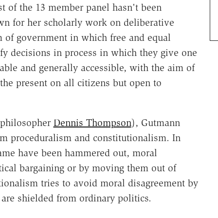
t of the 13 member panel hasn't been
n for her scholarly work on deliberative
 of government in which free and equal
tify decisions in process in which they give one
able and generally accessible, with the aim of
the present on all citizens but open to
l philosopher
Dennis Thompson
), Gutmann
om proceduralism and constitutionalism. In
 game have been hammered out, moral
tical bargaining or by moving them out of
utionalism tries to avoid moral disagreement by
 are shielded from ordinary politics.