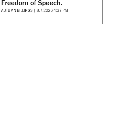
Freedom of Speech.
AUTUMN BILLINGS
|
8.7.2026 4:37 PM