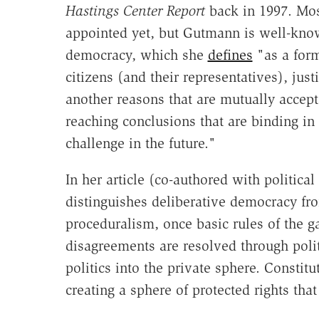
Hastings Center Report
back in 1997. Mos
appointed yet, but Gutmann is well-know
democracy, which she
defines
"as a form
citizens (and their representatives), jus
another reasons that are mutually accept
reaching conclusions that are binding in 
challenge in the future."
In her article (co-authored with politica
distinguishes deliberative democracy fr
proceduralism, once basic rules of the
disagreements are resolved through poli
politics into the private sphere. Constit
creating a sphere of protected rights that