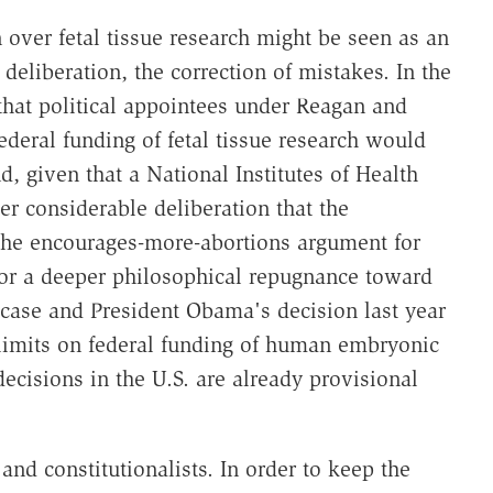
n over fetal tissue research might be seen as an
eliberation, the correction of mistakes. In the
e that political appointees under Reagan and
ederal funding of fetal tissue research would
, given that a National Institutes of Health
r considerable deliberation that the
 the encourages-more-abortions argument for
for a deeper philosophical repugnance toward
ue case and President Obama's decision last year
limits on federal funding of human embryonic
ecisions in the U.S. are already provisional
and constitutionalists. In order to keep the