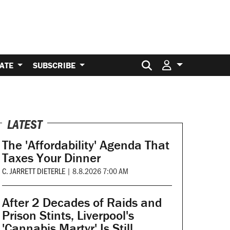
Search for:
ATE
SUBSCRIBE
LATEST
The 'Affordability' Agenda That
Taxes Your Dinner
C. JARRETT DIETERLE
|
8.8.2026 7:00 AM
After 2 Decades of Raids and
Prison Stints, Liverpool's
'Cannabis Martyr' Is Still