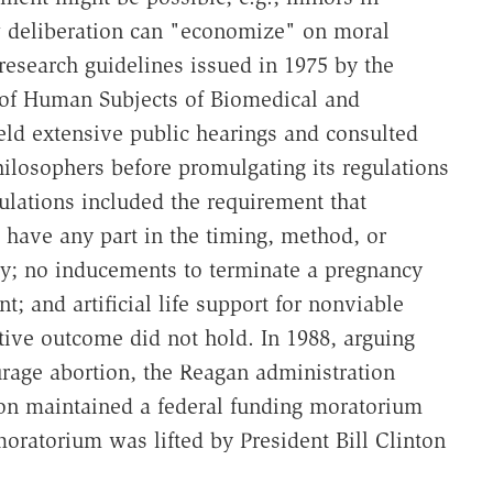
 deliberation can "economize" on moral
 research guidelines issued in 1975 by the
 of Human Subjects of Biomedical and
ld extensive public hearings and consulted
 philosophers before promulgating its regulations
ulations included the requirement that
t have any part in the timing, method, or
y; no inducements to terminate a pregnancy
; and artificial life support for nonviable
ative outcome did not hold. In 1988, arguing
ourage abortion, the Reagan administration
on maintained a federal funding moratorium
moratorium was lifted by President Bill Clinton