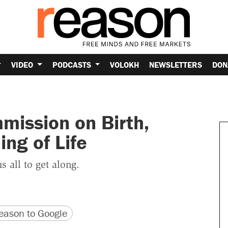
VIDEO
PODCASTS
VOLOKH
NEWSLETTERS
DON
mission on Birth,
ng of Life
 all to get along.
version
 URL
ason to Google