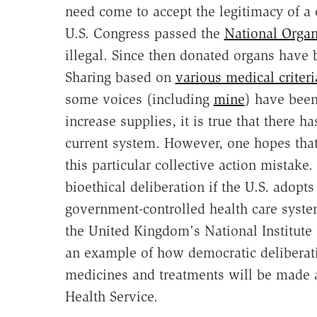
need come to accept the legitimacy of a 
U.S. Congress passed the
National Organ
illegal. Since then donated organs have
Sharing based on
various medical criteri
some voices (including
mine
) have been
increase supplies, it is true that there 
current system. However, one hopes that
this particular collective action mistake
bioethical deliberation if the U.S. adopt
government-controlled health care syste
the United Kingdom's National Institute 
an example of how democratic deliberat
medicines and treatments will be made av
Health Service.