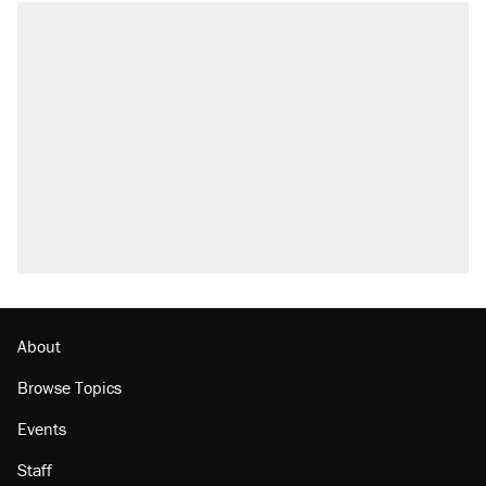
About
Browse Topics
Events
Staff