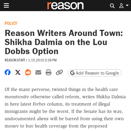
Search 
POLICY
Reason Writers Around Town:
Shikha Dalmia on the Lou
Dobbs Option
REASON STAFF
|
1.15.2010 3:38 PM
Share on Facebook
Share on X
Share on Reddit
Share by email
Print friendly version
Copy page URL
Add Reason to Google
Of the many perverse, twisted things in the health care
monstrosity otherwise called reform, writes Shikha Dalmia
in here latest
Forbes
column, its treatment of illegal
immigrants might be the worst. If the Senate has its way,
undocumented aliens will be barred from using their own
money to buy health coverage from the proposed