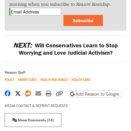
morning when you subscribe to
Reason Roundup
.
Subscribe
NEXT:
Will Conservatives Learn to Stop
Worrying and Love Judicial Activism?
Reason Staff
POLICY
NANNY STATE
HEALTH INSURANCE
HEALTH CARE
Share on Facebook
Share on X
Share on Reddit
Share by email
Print friendly version
Copy page URL
Add Reason to Google
MEDIA CONTACT & REPRINT REQUESTS
Show Comments (74)