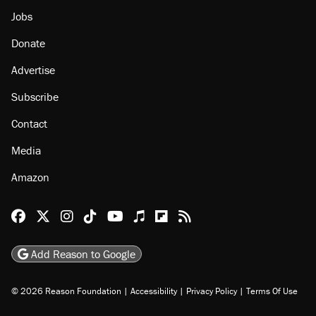
Jobs
Donate
Advertise
Subscribe
Contact
Media
Amazon
Reason Facebook
@reason on X
Reason Instagram
Reason TikTok
Reason Youtube
Apple Podcasts
Reason on Flipboard
Reason RSS
Add Reason to Google
© 2026 Reason Foundation
|
Accessibility
|
Privacy Policy
|
Terms Of Use