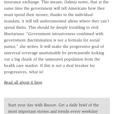
insurance exchange. This means, Dalmia notes, that at the
same time the government will tell Americans how they
must spend their money, thanks to the individual
mandate, it will tell undocumented aliens where they can't
spend theirs. This should be deeply troubling to civil
libertarians. "Government intrusiveness combined with
government discrimination is not a formula for social
justice," she writes. It will make the progressive goal of
universal coverage unattainable by permanently locking
out a big chunk of the uninsured population from the
health care market. If this is not a deal breaker for
progressives, what is?
Read all about it here
.
Start your day with
Reason
. Get a daily brief of the
most important stories and trends every weekday