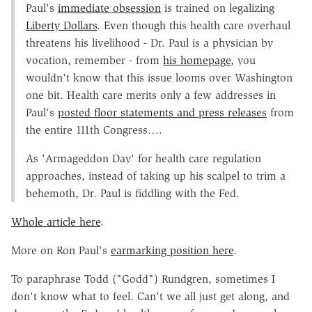
Paul's
immediate obsession
is trained on legalizing
Liberty Dollars
. Even though this health care overhaul
threatens his livelihood - Dr. Paul is a physician by
vocation, remember - from
his homepage
, you
wouldn't know that this issue looms over Washington
one bit. Health care merits only a few addresses in
Paul's
posted floor statements and press releases
from
the entire 111th Congress….
As 'Armageddon Day' for health care regulation
approaches, instead of taking up his scalpel to trim a
behemoth, Dr. Paul is fiddling with the Fed.
Whole article here
.
More on Ron Paul's
earmarking position here
.
To paraphrase Todd ("Godd") Rundgren, sometimes I
don't know what to feel. Can't we all just get along, and