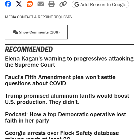
Share on Facebook
Share on X
Share on Reddit
Share by email
Print friendly version
Copy page URL
Add Reason to Google
MEDIA CONTACT & REPRINT REQUESTS
Show Comments (108)
RECOMMENDED
Elena Kagan's warning to progressives attacking
the Supreme Court
Fauci's Fifth Amendment plea won't settle
questions about COVID
Trump promised aluminum tariffs would boost
U.S. production. They didn't.
Podcast: How a top Democratic operative lost
faith in her party
Georgia arrests over Flock Safety database
misuse reach at least 20