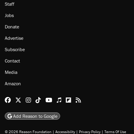
Staff
Jobs
Donate
Advertise
Subscribe
Contact
Media
Amazon
Reason Facebook
@reason on X
Reason Instagram
Reason TikTok
Reason Youtube
Apple Podcasts
Reason on Flipboard
Reason RSS
Add Reason to Google
© 2026 Reason Foundation
|
Accessibility
|
Privacy Policy
|
Terms Of Use