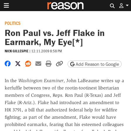
Search 
POLITICS
Ron Paul vs. Jeff Flake in
Earmark, My Eye[*]
NICK GILLESPIE
|
12.11.2009 8:58 PM
Share on Facebook
Share on X
Share on Reddit
Share by email
Print friendly version
Copy page URL
Add Reason to Google
In the
Washington Examiner
, John LaBeaume writes up a
kerfuffle between two of the rootin-tootinest libertarian
members of Congress, Reps. Ron Paul (R-Texas) and Jeff
Flake (R-Ariz.). Flake had introduced an amendment to
HR 3791, a bill that authorized federal help for wildfire
fighting; as part of the amendment, Flake would have
prohibited earmarks, fearing that his esteemed colleagues