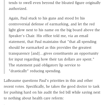
tends to swell even beyond the bloated figure originally
authorized.
Again, Paul stuck to his guns and stood by his
controversial defense of earmarking, and let the red
light glow next to his name on the big board above the
Speaker's Chair. His office told me, via an email
statement, that Paul maintains that "that all spending
should be earmarked as this provides the greatest
transparency [and]…gives constituents an opportunity
for input regarding how their tax dollars are spent."
The statement paid obligatory lip service to
"drastically" reducing spending.
LaBeaume questions Paul's priorities in this and other
recent votes. Specifically, he takes the good doctor to task
for pushing hard on his audit the fed bill while saying next
to nothing about health care reform: