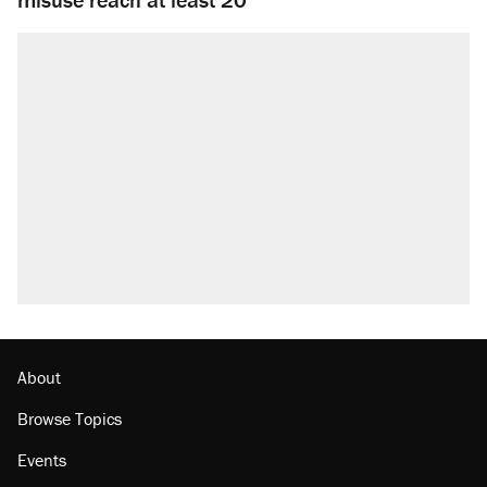
About
Browse Topics
Events