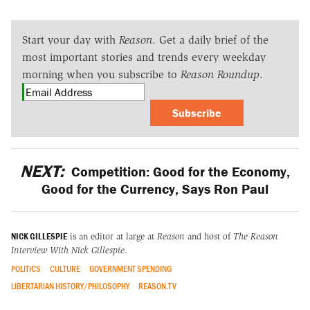
Start your day with
Reason
. Get a daily brief of the
most important stories and trends every weekday
morning when you subscribe to
Reason Roundup
.
Subscribe
NEXT:
Competition: Good for the Economy,
Good for the Currency, Says Ron Paul
NICK GILLESPIE
is an editor at large at
Reason
and host of
The Reason
Interview With Nick Gillespie
.
POLITICS
CULTURE
GOVERNMENT SPENDING
LIBERTARIAN HISTORY/PHILOSOPHY
REASON.TV