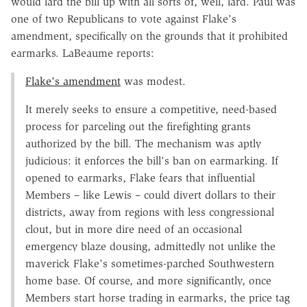
would lard the bill up with all sorts of, well, lard. Paul was
one of two Republicans to vote against Flake's
amendment, specifically on the grounds that it prohibited
earmarks. LaBeaume reports:
Flake's amendment
was modest.
It merely seeks to ensure a competitive, need-based
process for parceling out the firefighting grants
authorized by the bill. The mechanism was aptly
judicious: it enforces the bill's ban on earmarking. If
opened to earmarks, Flake fears that influential
Members – like Lewis – could divert dollars to their
districts, away from regions with less congressional
clout, but in more dire need of an occasional
emergency blaze dousing, admittedly not unlike the
maverick Flake's sometimes-parched Southwestern
home base. Of course, and more significantly, once
Members start horse trading in earmarks, the price tag