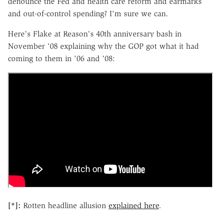
denounce the Fed and health care reform and earmarks
and out-of-control spending? I'm sure we can.
Here's Flake at Reason's 40th anniversary bash in
November '08 explaining why the GOP got what it had
coming to them in '06 and '08:
[*]:
Rotten headline allusion
explained here
.