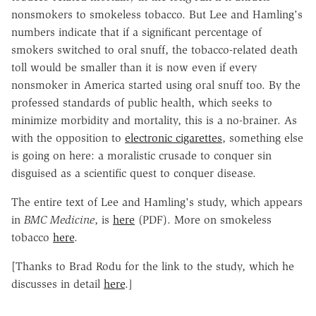
nonsmokers to smokeless tobacco. But Lee and Hamling's
numbers indicate that if a significant percentage of
smokers switched to oral snuff, the tobacco-related death
toll would be smaller than it is now even if every
nonsmoker in America started using oral snuff too. By the
professed standards of public health, which seeks to
minimize morbidity and mortality, this is a no-brainer. As
with the opposition to
electronic cigarettes
, something else
is going on here: a moralistic crusade to conquer sin
disguised as a scientific quest to conquer disease.
The entire text of Lee and Hamling's study, which appears
in
BMC Medicine
, is
here
(PDF). More on smokeless
tobacco
here
.
[Thanks to Brad Rodu for the link to the study, which he
discusses in detail
here
.]