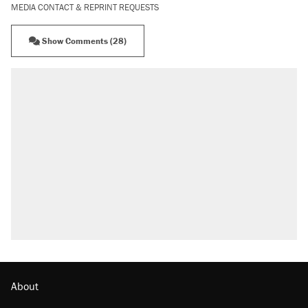
MEDIA CONTACT & REPRINT REQUESTS
Show Comments (28)
About