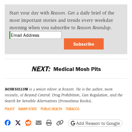
Start your day with
Reason
. Get a daily brief of the
most important stories and trends every weekday
morning when you subscribe to
Reason Roundup
.
Subscribe
NEXT:
Medical Mosh Pits
JACOB SULLUM
is a senior editor at
Reason
. He is the author, most
recently, of
Beyond Control: Drug Prohibition, Gun Regulation, and the
Search for Sensible Alternatives
(Prometheus Books).
POLICY
NANNY STATE
PUBLIC HEALTH
TOBACCO
Share on Facebook
Share on X
Share on Reddit
Share by email
Print friendly version
Copy page URL
Add Reason to Google