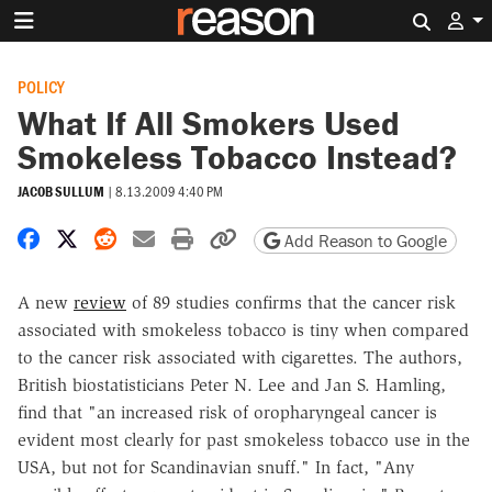
Search 
POLICY
What If All Smokers Used
Smokeless Tobacco Instead?
JACOB SULLUM
|
8.13.2009 4:40 PM
Share on Facebook
Share on X
Share on Reddit
Share by email
Print friendly version
Copy page URL
Add Reason to Google
A new
review
of 89 studies confirms that the cancer risk
associated with smokeless tobacco is tiny when compared
to the cancer risk associated with cigarettes. The authors,
British biostatisticians Peter N. Lee and Jan S. Hamling,
find that "an increased risk of oropharyngeal cancer is
evident most clearly for past smokeless tobacco use in the
USA, but not for Scandinavian snuff." In fact, "Any