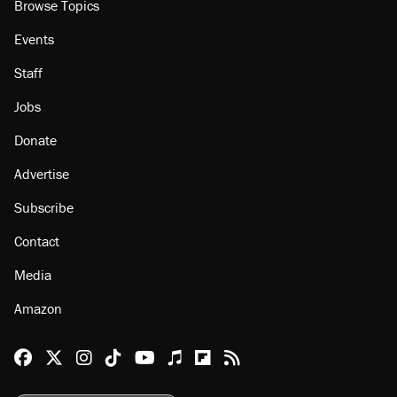
Browse Topics
Events
Staff
Jobs
Donate
Advertise
Subscribe
Contact
Media
Amazon
Reason Facebook
@reason on X
Reason Instagram
Reason TikTok
Reason Youtube
Apple Podcasts
Reason on Flipboard
Reason RSS