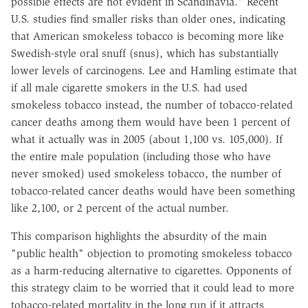
possible effects are not evident in Scandinavia." Recent
U.S. studies find smaller risks than older ones, indicating
that American smokeless tobacco is becoming more like
Swedish-style oral snuff (snus), which has substantially
lower levels of carcinogens. Lee and Hamling estimate that
if all male cigarette smokers in the U.S. had used
smokeless tobacco instead, the number of tobacco-related
cancer deaths among them would have been 1 percent of
what it actually was in 2005 (about 1,100 vs. 105,000). If
the entire male population (including those who have
never smoked) used smokeless tobacco, the number of
tobacco-related cancer deaths would have been something
like 2,100, or 2 percent of the actual number.
This comparison highlights the absurdity of the main
"public health" objection to promoting smokeless tobacco
as a harm-reducing alternative to cigarettes. Opponents of
this strategy claim to be worried that it could lead to more
tobacco-related mortality in the long run if it attracts