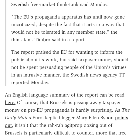
Swedish free-market think-tank said Monday.
"The EU's propaganda apparatus has until now gone
uncriticized, despite the fact that it acts in a way that
would not be tolerated in any member state," the
think-tank Timbro said in a report.
The report praised the EU for wanting to inform the
public about its work, but said taxpayer money should
not be spent persuading people of the Union's virtues
in an intrusive manner, the Swedish news agency TT
reported Monday.
An English-language summary of the report can be
read
here.
Of course, that Brussels is pissing away taxpayer
money on pro-EU propaganda is hardly surprising. As
The
Daily Mail
's Euroskeptic blogger Mary Ellen Synon
points
out,
it isn't that the rah-rah agitprop oozing out of
Brussels is particularly difficult to counter, more that free-