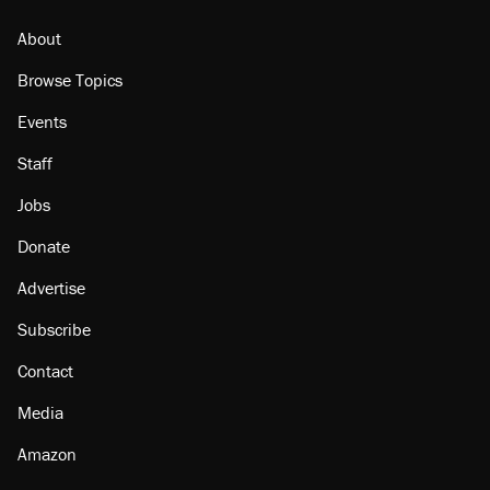
About
Browse Topics
Events
Staff
Jobs
Donate
Advertise
Subscribe
Contact
Media
Amazon