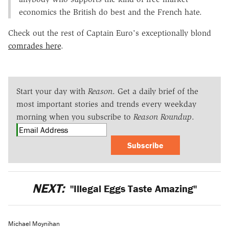
economics the British do best and the French hate.
Check out the rest of Captain Euro's exceptionally blond
comrades here
.
Start your day with
Reason
. Get a daily brief of the
most important stories and trends every weekday
morning when you subscribe to
Reason Roundup
.
Subscribe
NEXT:
"Illegal Eggs Taste Amazing"
Michael Moynihan