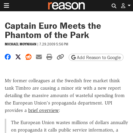
Search 
Captain Euro Meets the
Phantom of the Park
MICHAEL MOYNIHAN
|
7.29.2009 5:56 PM
Share on Facebook
Share on X
Share on Reddit
Share by email
Print friendly version
Copy page URL
Add Reason to Google
My former colleagues at the Swedish free market think
tank Timbro are causing a minor stir with a new report
detailing the massive amounts of wasteful spending from
the European Union's propaganda department. UPI
provides a
brief overview
:
The European Union wastes millions of dollars annually
on propaganda it calls public service information, a