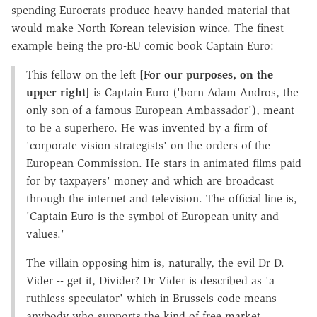
spending Eurocrats produce heavy-handed material that
would make North Korean television wince. The finest
example being the pro-EU comic book Captain Euro:
This fellow on the left
[For our purposes, on the
upper right]
is Captain Euro ('born Adam Andros, the
only son of a famous European Ambassador'), meant
to be a superhero. He was invented by a firm of
'corporate vision strategists' on the orders of the
European Commission. He stars in animated films paid
for by taxpayers' money and which are broadcast
through the internet and television. The official line is,
'Captain Euro is the symbol of European unity and
values.'
The villain opposing him is, naturally, the evil Dr D.
Vider -- get it, Divider? Dr Vider is described as 'a
ruthless speculator' which in Brussels code means
anybody who supports the kind of free market