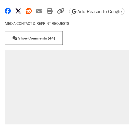
Share on Facebook
Share on X
Share on Reddit
Share by email
Print friendly version
Copy page URL
Add Reason to Google
MEDIA CONTACT & REPRINT REQUESTS
Show Comments (44)