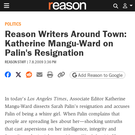
Search 
POLITICS
Reason Writers Around Town:
Katherine Mangu-Ward on
Palin's Resignation
REASON STAFF
|
7.8.2009 3:36 PM
Share on Facebook
Share on X
Share on Reddit
Share by email
Print friendly version
Copy page URL
Add Reason to Google
In today's
Los Angeles Times
, Associate Editor Katherine
Mangu-Ward dissects Sarah Palin's resignation and accuses
Palin of being a whiny girl. When Palin complains that
people are spreading lies about her—shocking untruths
that cast aspersions on her intelligence, integrity and