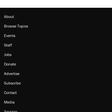
About
Browse Topics
Events
Staff
Jobs
Donate
Advertise
Subscribe
Contact
Media
Amazon