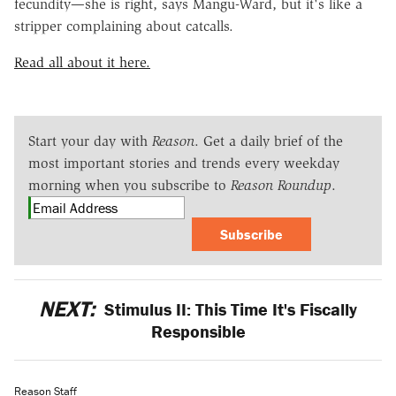
fecundity—she is right, says Mangu-Ward, but it's like a
stripper complaining about catcalls.
Read all about it here.
Start your day with
Reason
. Get a daily brief of the
most important stories and trends every weekday
morning when you subscribe to
Reason Roundup
.
Subscribe
NEXT:
Stimulus II: This Time It's Fiscally
Responsible
Reason Staff