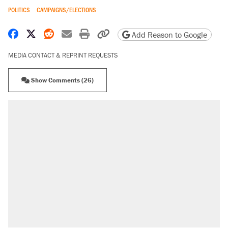
POLITICS
CAMPAIGNS/ELECTIONS
Share on Facebook
Share on X
Share on Reddit
Share by email
Print friendly version
Copy page URL
Add Reason to Google
MEDIA CONTACT & REPRINT REQUESTS
Show Comments (26)