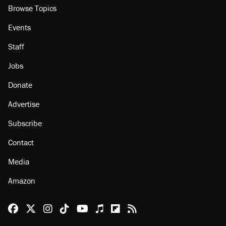
Browse Topics
Events
Staff
Jobs
Donate
Advertise
Subscribe
Contact
Media
Amazon
Reason Facebook
@reason on X
Reason Instagram
Reason TikTok
Reason Youtube
Apple Podcasts
Reason on Flipboard
Reason RSS