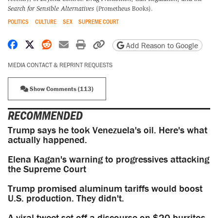
Search for Sensible Alternatives
(Prometheus Books).
POLITICS
CULTURE
SEX
SUPREME COURT
Share on Facebook
Share on X
Share on Reddit
Share by email
Print friendly version
Copy page URL
Add Reason to Google
MEDIA CONTACT & REPRINT REQUESTS
Show Comments (113)
RECOMMENDED
Trump says he took Venezuela's oil. Here's what
actually happened.
Elena Kagan's warning to progressives attacking
the Supreme Court
Trump promised aluminum tariffs would boost
U.S. production. They didn't.
A viral tweet set off a discourse on $20 burritos.