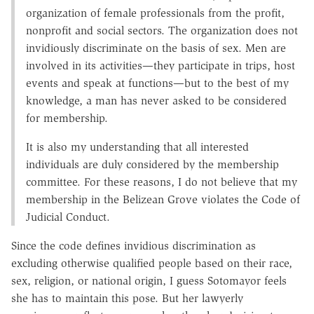
organization of female professionals from the profit,
nonprofit and social sectors. The organization does not
invidiously discriminate on the basis of sex. Men are
involved in its activities—they participate in trips, host
events and speak at functions—but to the best of my
knowledge, a man has never asked to be considered
for membership.
It is also my understanding that all interested
individuals are duly considered by the membership
committee. For these reasons, I do not believe that my
membership in the Belizean Grove violates the Code of
Judicial Conduct.
Since the code defines invidious discrimination as
excluding otherwise qualified people based on their race,
sex, religion, or national origin, I guess Sotomayor feels
she has to maintain this pose. But her lawyerly