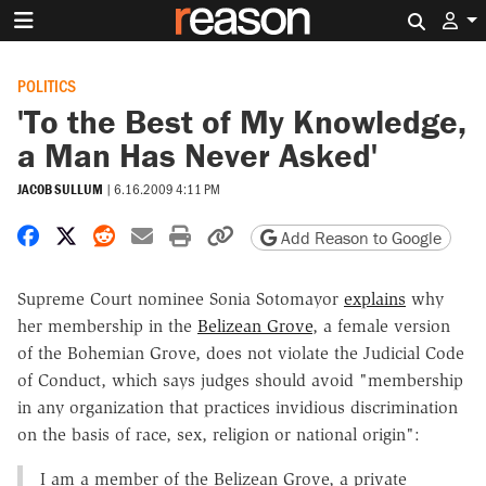
Search 
POLITICS
'To the Best of My Knowledge,
a Man Has Never Asked'
JACOB SULLUM
|
6.16.2009 4:11 PM
Share on Facebook
Share on X
Share on Reddit
Share by email
Print friendly version
Copy page URL
Add Reason to Google
Supreme Court nominee Sonia Sotomayor
explains
why
her membership in the
Belizean Grove
, a female version
of the Bohemian Grove, does not violate the Judicial Code
of Conduct, which says judges should avoid "membership
in any organization that practices invidious discrimination
on the basis of race, sex, religion or national origin":
I am a member of the Belizean Grove, a private