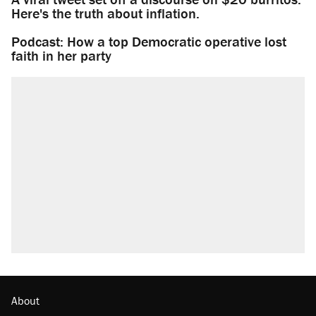
Here's the truth about inflation.
Podcast: How a top Democratic operative lost
faith in her party
About