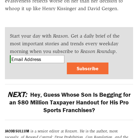
evasiveness reflects worse on her than her decision to
whoop it up like Henry Kissinger and David Gergen.
Start your day with
Reason
. Get a daily brief of the
most important stories and trends every weekday
morning when you subscribe to
Reason Roundup
.
Subscribe
NEXT:
Hey, Guess Whose Son Is Begging for
an $80 Million Taxpayer Handout for His Pro
Sports Franchises?
JACOB SULLUM
is a senior editor at
Reason
. He is the author, most
recently, of
Beyond Control: Drug Prohibition, Gun Regulation, and the