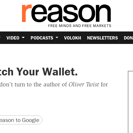
VIDEO
PODCASTS
VOLOKH
NEWSLETTERS
DON
ch Your Wallet.
on't turn to the author of
Oliver Twist
for
version
 URL
ason to Google