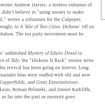
writer Andrew Davies, a tireless exhumer of
ns didn't believe in "using money to make
," writes a columnist for the Culpeper,
singly, to
A Tale of Two Cities
, Dickens' riff on
olution. The tea party movement must be
s' unfinished
Mystery of Edwin Drood
in
on of
Tale
, the "Dickens Is Back" stories write
his revival has been going on forever. Long
emainder bins were stuffed with old and new
Copperfields
, and
Great Expectationses
.
 Lean, Roman Polanski, and Daniel Radcliffe,
s as far into the past as memory goes.