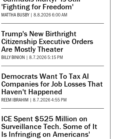
'Fighting for Freedom'
MATTHA BUSBY
|
8.8.2026 6:00 AM
Trump's New Birthright
Citizenship Executive Orders
Are Mostly Theater
BILLY BINION
|
8.7.2026 5:15 PM
Democrats Want To Tax AI
Companies for Job Losses That
Haven't Happened
REEM IBRAHIM
|
8.7.2026 4:55 PM
ICE Spent $525 Million on
Surveillance Tech. Some of It
Is Infringing on Americans'