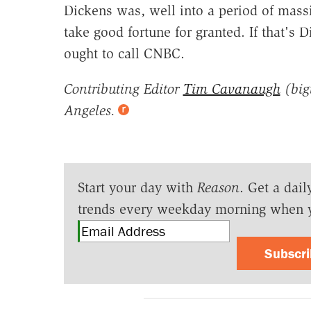
Dickens was, well into a period of mass
take good fortune for granted. If that's
ought to call CNBC.
Contributing Editor
Tim Cavanaugh
(big
Angeles.
Start your day with
Reason
. Get a dail
trends every weekday morning when 
Subscr