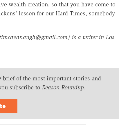
ive wealth creation, so that you have come to
 Dickens' lesson for our Hard Times, somebody
timcavanaugh@gmail.com) is a writer in Los
y brief of the most important stories and
you subscribe to
Reason Roundup
.
ibe