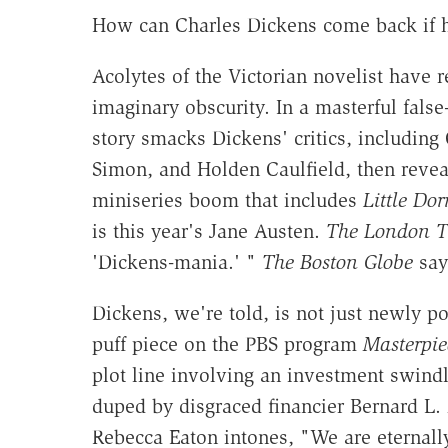
How can Charles Dickens come back if 
Acolytes of the Victorian novelist have 
imaginary obscurity. In a masterful fals
story smacks Dickens' critics, including
Simon, and Holden Caulfield, then revea
miniseries boom that includes
Little Dorr
is this year's Jane Austen.
The London T
'Dickens-mania.' "
The Boston Globe
says
Dickens, we're told, is not just newly p
puff piece on the PBS program
Masterpie
plot line involving an investment swindle
duped by disgraced financier Bernard L.
Rebecca Eaton intones, "We are eternall