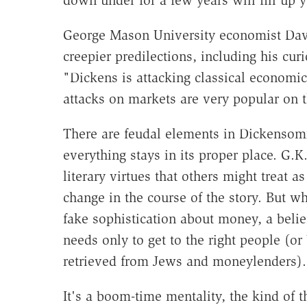
down under for a few years will fill up 
George Mason University economist Dav
creepier predilections, including his cu
"Dickens is attacking classical economic
attacks on markets are very popular on th
There are feudal elements in Dickensomi
everything stays in its proper place. G.
literary virtues that others might treat a
change in the course of the story. But wh
fake sophistication about money, a belie
needs only to get to the right people (o
retrieved from Jews and moneylenders).
It's a boom-time mentality, the kind of 