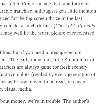
mas Yet to Come can see that, and lucky for
able franchise, although it gets little mention
d for the big screen thrice in the last
vehicle, as a chick flick (
Ghost of Girlfriends
at may well be the worst picture ever released
ilms, but if you need a prestige-picture
s. The early-industrial, little-Britain look of
haracters are always game for fresh scenery
e-driven plots (reviled by every generation of
kens as he was meant to be read, in cheap
rm visual media.
about money, we're in trouble. The author's