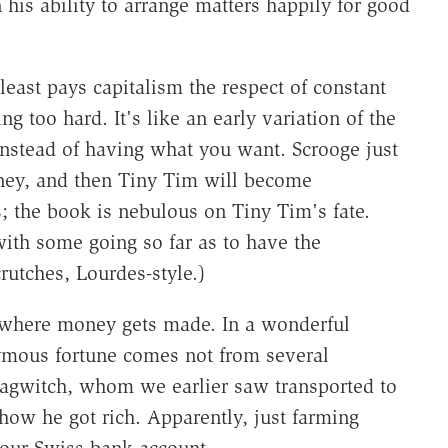
 his ability to arrange matters happily for good
east pays capitalism the respect of constant
ng too hard. It's like an early variation of the
nstead of having what you want. Scrooge just
ney, and then Tiny Tim will become
; the book is nebulous on Tiny Tim's fate.
ith some going so far as to have the
rutches, Lourdes-style.)
f where money gets made. In a wonderful
ymous fortune comes not from several
Magwitch, whom we earlier saw transported to
d how he got rich. Apparently, just farming