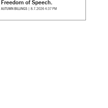
Freedom of Speech.
AUTUMN BILLINGS
|
8.7.2026 4:37 PM