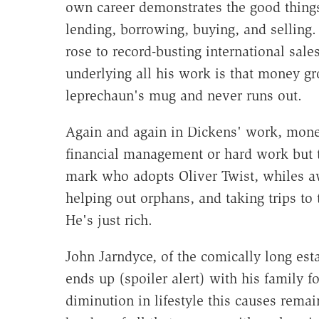
own career demonstrates the good things
lending, borrowing, buying, and selling
rose to record-busting international sale
underlying all his work is that money gr
leprechaun's mug and never runs out.
Again and again in Dickens' work, mone
financial management or hard work but 
mark who adopts Oliver Twist, whiles a
helping out orphans, and taking trips to 
He's just rich.
John Jarndyce, of the comically long esta
ends up (spoiler alert) with his family f
diminution in lifestyle this causes remai