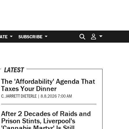
Search for:
ATE
SUBSCRIBE
LATEST
The 'Affordability' Agenda That
Taxes Your Dinner
C. JARRETT DIETERLE
|
8.8.2026 7:00 AM
After 2 Decades of Raids and
Prison Stints, Liverpool's
'Cannabis Martyr' Is Still