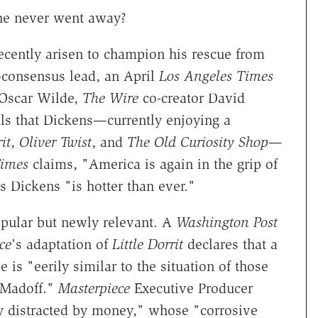
he never went away?
recently arisen to champion his rescue from
e-consensus lead, an April
Los Angeles Times
 Oscar Wilde,
The Wire
co-creator David
ls that Dickens—currently enjoying a
it
,
Oliver Twist
, and
The Old Curiosity Shop
—
imes
claims, "America is again in the grip of
 Dickens "is hotter than ever."
opular but newly relevant. A
Washington Post
ce
's adaptation of
Little Dorrit
declares that a
 is "eerily similar to the situation of those
 Madoff."
Masterpiece
Executive Producer
y distracted by money," whose "corrosive