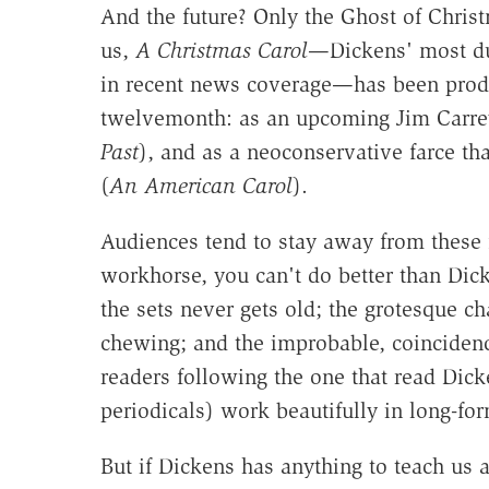
And the future? Only the Ghost of Christ
us,
A Christmas Carol
—Dickens' most dur
in recent news coverage—has been produce
twelvemonth: as an upcoming Jim Carrey 
Past
), and as a neoconservative farce th
(
An American Carol
).
Audiences tend to stay away from these f
workhorse, you can't do better than Dicken
the sets never gets old; the grotesque c
chewing; and the improbable, coincidenc
readers following the one that read Dic
periodicals) work beautifully in long-fo
But if Dickens has anything to teach us 