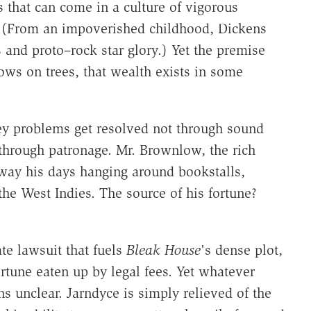
 that can come in a culture of vigorous
. (From an impoverished childhood, Dickens
s and proto–rock star glory.) Yet the premise
ows on trees, that wealth exists in some
y problems get resolved not through sound
through patronage. Mr. Brownlow, the rich
way his days hanging around bookstalls,
the West Indies. The source of his fortune?
te lawsuit that fuels
Bleak House
's dense plot,
ortune eaten up by legal fees. Yet whatever
ns unclear. Jarndyce is simply relieved of the