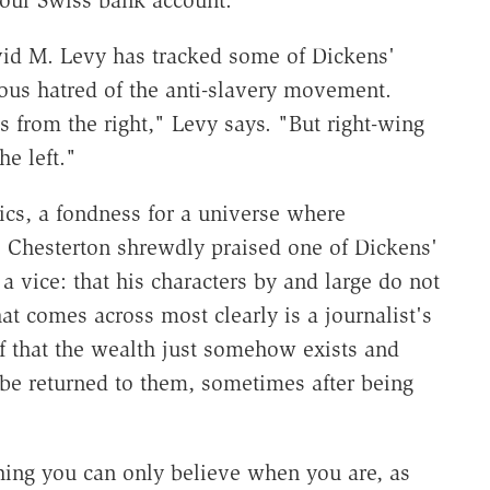
your Swiss bank account.
id M. Levy has tracked some of Dickens'
rious hatred of the anti-slavery movement.
s from the right," Levy says. "But right-wing
e left."
cs, a fondness for a universe where
K. Chesterton shrewdly praised one of Dickens'
s a vice: that his characters by and large do not
at comes across most clearly is a journalist's
f that the wealth just somehow exists and
r be returned to them, sometimes after being
thing you can only believe when you are, as