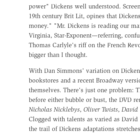
power" Dickens well understood. Screen
19th century Brit Lit, opines that Dicke
money." "Mr. Dickens is reading our mail
Virginia, Star-Exponent—referring, confu
Thomas Carlyle's riff on the French Rev
bigger than I thought.
With Dan Simmons' variation on Dicken
bookstores and a recent Broadway versi
themselves. There's just one problem: T
before either bubble or bust, the DVD r
Nicholas Nicklebys
,
Oliver Twists
,
David 
Clogged with talents as varied as David
the trail of Dickens adaptations stretche