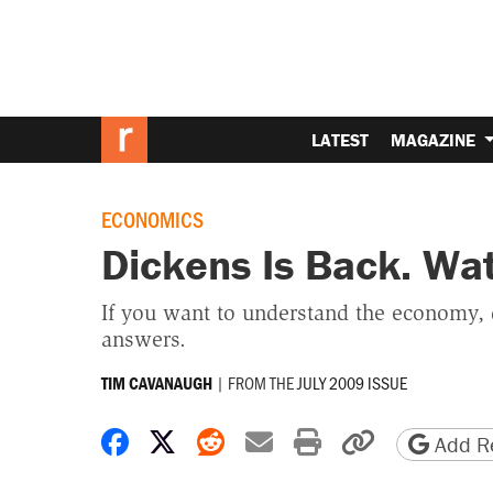
LATEST
MAGAZINE
ECONOMICS
Dickens Is Back. Wat
If you want to understand the economy, d
answers.
|
FROM THE
JULY 2009 ISSUE
TIM CAVANAUGH
Share on Facebook
Share on X
Share on Reddit
Share by email
Print friendly 
Copy page
Add Re