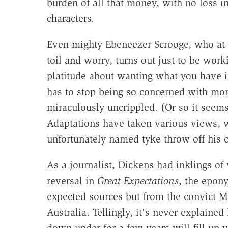
burden of all that money, with no loss in
characters.
Even mighty Ebeneezer Scrooge, who at l
toil and worry, turns out just to be worki
platitude about wanting what you have i
has to stop being so concerned with mo
miraculously uncrippled. (Or so it seems
Adaptations have taken various views, w
unfortunately named tyke throw off his c
As a journalist, Dickens had inklings o
reversal in
Great Expectations
, the epon
expected sources but from the convict 
Australia. Tellingly, it's never explaine